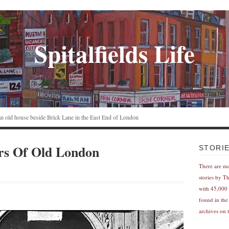
Spitalfields Life
n an old house beside Brick Lane in the East End of London
rs Of Old London
STORI
There are m
stories by T
with 45,000 
found in the
archives on t