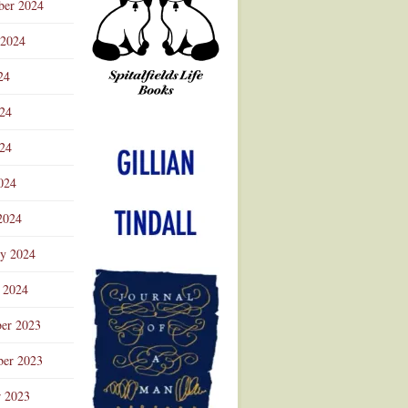
ber 2024
 2024
24
024
Advertisement
24
024
2024
ry 2024
 2024
er 2023
er 2023
r 2023