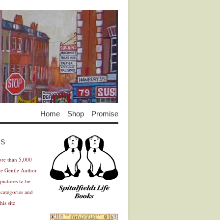
Home
Shop
Promise
Advertisement
Advertisement
ES
ore than 5,000
he Gentle Author
pictures to be
 categories and
his site
Advertisement