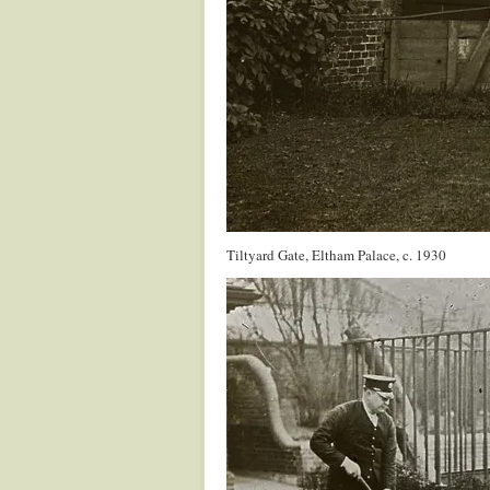
Tiltyard Gate, Eltham Palace, c. 1930