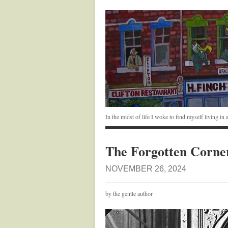
In the midst of life I woke to find myself living i
The Forgotten Corne
NOVEMBER 26, 2024
by the gentle author