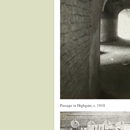
Passage in Highgate, c. 1910