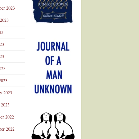
ber 2023
 2023
23
023
23
023
2023
ry 2023
 2023
er 2022
er 2022