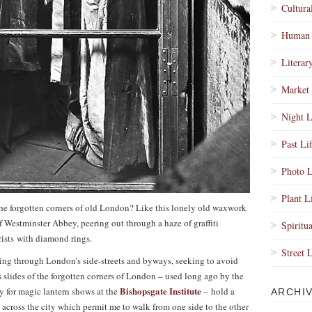
Cultura
Human 
Literar
Market 
Night L
Past Li
Photo L
Plant L
he forgotten corners of old London? Like this lonely old waxwork
f Westminster Abbey, peering out through a haze of graffiti
Spiritua
ists with diamond rings.
Street 
ing through London’s side-streets and byways, seeking to avoid
s slides of the forgotten corners of London – used long ago by the
Bishopsgate Institute
for magic lantern shows at the
– hold a
ARCHI
s across the city which permit me to walk from one side to the other