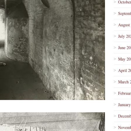
Octobe
Septem
August
July 20
June 2
May 20
April 2
March 
Februa
January
Decemb
Novemb