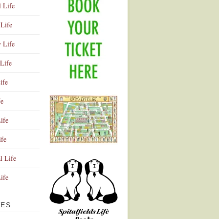
l Life
Life
y Life
Life
ife
fe
ife
ife
Advertisement
l Life
Life
VES