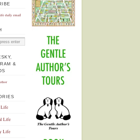
RIBE
Life daily email
H
ESKY,
GRAM &
DS
uthor
ORIES
 Life
l Life
y Life