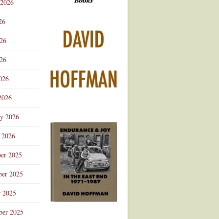
 2026
Advertisement
26
026
26
026
2026
ry 2026
 2026
er 2025
er 2025
r 2025
ber 2025