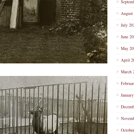
Septem
August
July 20
June 2
May 20
April 2
March 
Februa
January
Decemb
Novemb
Octobe