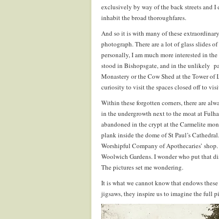
exclusively by way of the back streets and I
inhabit the broad thoroughfares.
And so it is with many of these extraordinar
photograph. There are a lot of glass slides o
personally, I am much more interested in the
stood in Bishopsgate, and in the unlikely p
Monastery or the Cow Shed at the Tower of L
curiosity to visit the spaces closed off to vis
Within these forgotten corners, there are alw
in the undergrowth next to the moat at Fulha
abandoned in the crypt at the Carmelite mona
plank inside the dome of St Paul’s Cathedral.
Worshipful Company of Apothecaries’ shop. I
Woolwich Gardens. I wonder who put that dish
The pictures set me wondering.
It is what we cannot know that endows these
jigsaws, they inspire us to imagine the full p