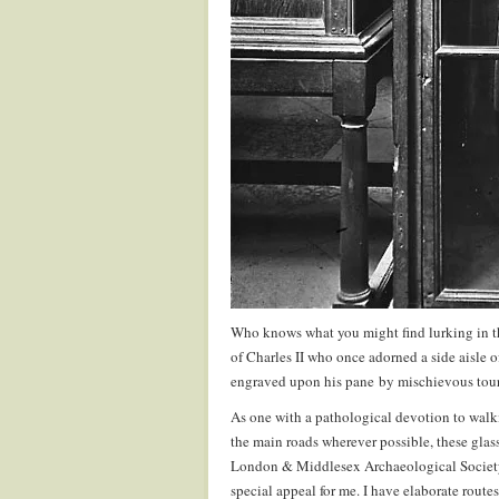
Who knows what you might find lurking in t
of Charles II who once adorned a side aisle o
engraved upon his pane by mischievous tour
As one with a pathological devotion to walk
the main roads wherever possible, these glas
London & Middlesex Archaeological Society 
special appeal for me. I have elaborate route