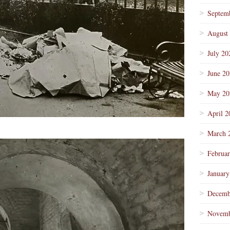
Septem
August
July 20
June 2
May 20
April 2
March 
Februa
January
Decemb
Novemb