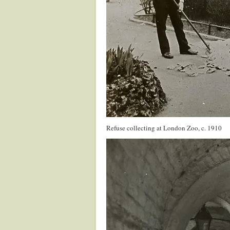
Refuse collecting at London Zoo, c. 1910