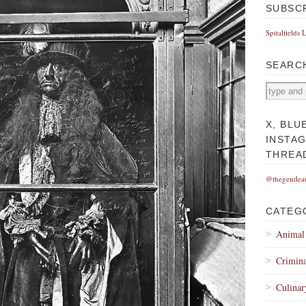
SUBSC
Spitalfields 
SEARC
X, BLU
INSTA
THREA
@thegentlea
CATEG
Animal
Crimina
Culinar