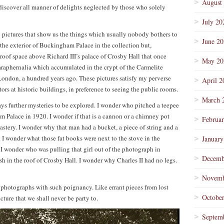
August
 discover all manner of delights neglected by those who solely
July 20
y pictures that show us the things which usually nobody bothers to
June 2
f the exterior of Buckingham Palace in the collection but,
 roof space above Richard III’s palace of Crosby Hall that once
May 20
araphernalia which accumulated in the crypt of the Carmelite
ondon, a hundred years ago. These pictures satisfy my perverse
April 2
itors at historic buildings, in preference to seeing the public rooms.
March 
ays further mysteries to be explored. I wonder who pitched a teepee
m Palace in 1920. I wonder if that is a cannon or a chimney pot
Februa
stery. I wonder why that man had a bucket, a piece of string and a
 I wonder what those fat books were next to the stove in the
January
 wonder who was pulling that girl out of the photograph in
Decemb
 in the roof of Crosby Hall. I wonder why Charles II had no legs.
Novemb
 photographs with such poignancy. Like errant pieces from lost
Octobe
icture that we shall never be party to.
Septem