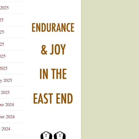
 2025
25
025
25
025
2025
ry 2025
 2025
er 2024
er 2024
r 2024