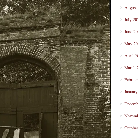
August
July 20
June 2
May 20
April 2
March 
Februa
January
Decemb
Novemb
Octobe