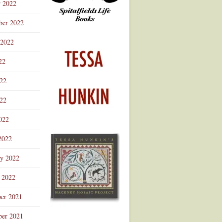
r 2022
ber 2022
 2022
22
022
22
022
2022
ry 2022
 2022
er 2021
er 2021