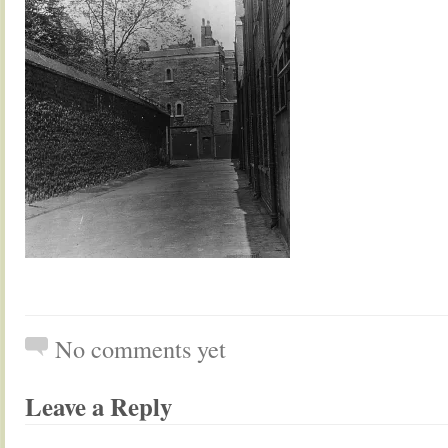
No comments yet
Leave a Reply