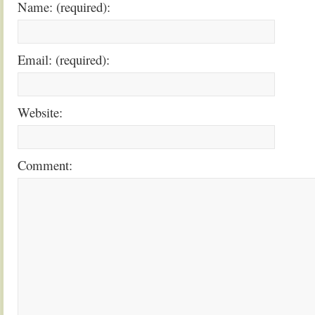
Name: (required):
Email: (required):
Website:
Comment: