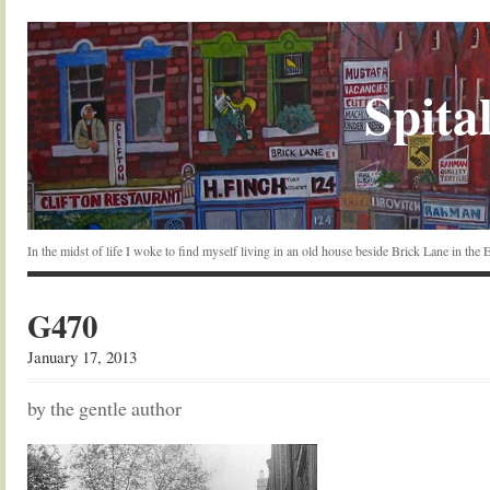
Spital
In the midst of life I woke to find myself living in an old house beside Brick Lane in the
G470
January 17, 2013
by the gentle author