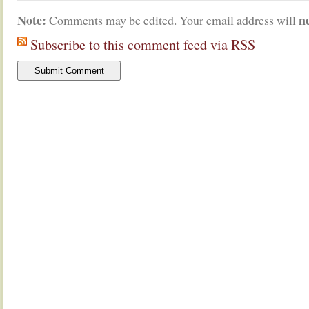
Note:
n
Comments may be edited. Your email address will
Subscribe to this comment feed via RSS