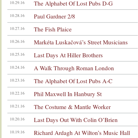
The Alphabet Of Lost Pubs D-G
10.29.16
Paul Gardner 2/8
10.28.16
The Fish Plaice
10.27.16
Markéta Luskačová’s Street Musicians
10.26.16
Last Days At Hiller Brothers
10.25.16
A Walk Through Roman London
10.24.16
The Alphabet Of Lost Pubs A-C
10.23.16
Phil Maxwell In Hanbury St
10.22.16
The Costume & Mantle Worker
10.21.16
Last Days Out With Colin O’Brien
10.20.16
Richard Ardagh At Wilton’s Music Hall
10.19.16