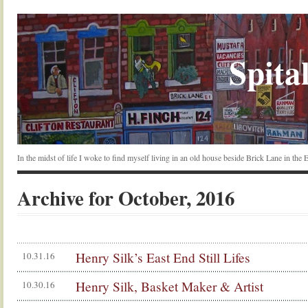
Spital
In the midst of life I woke to find myself living in an old house beside Brick Lane in the
Archive for October, 2016
Henry Silk’s East End Still Lifes
10.31.16
Henry Silk, Basket Maker & Artist
10.30.16