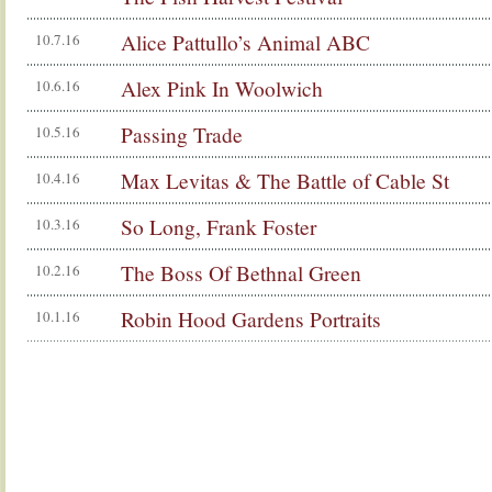
Alice Pattullo’s Animal ABC
10.7.16
Alex Pink In Woolwich
10.6.16
Passing Trade
10.5.16
Max Levitas & The Battle of Cable St
10.4.16
So Long, Frank Foster
10.3.16
The Boss Of Bethnal Green
10.2.16
Robin Hood Gardens Portraits
10.1.16