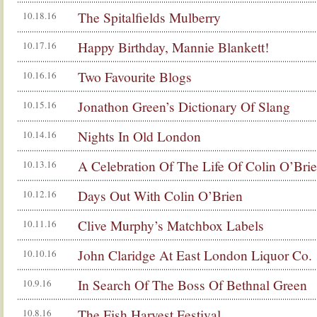
The Spitalfields Mulberry
10.18.16
Happy Birthday, Mannie Blankett!
10.17.16
Two Favourite Blogs
10.16.16
Jonathon Green’s Dictionary Of Slang
10.15.16
Nights In Old London
10.14.16
A Celebration Of The Life Of Colin O’Bri
10.13.16
Days Out With Colin O’Brien
10.12.16
Clive Murphy’s Matchbox Labels
10.11.16
John Claridge At East London Liquor Co.
10.10.16
In Search Of The Boss Of Bethnal Green
10.9.16
The Fish Harvest Festival
10.8.16