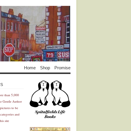
Home
Shop
Promise
Advertisement
Advertisement
ES
ore than 5,000
he Gentle Author
pictures to be
 categories and
his site
Advertisement