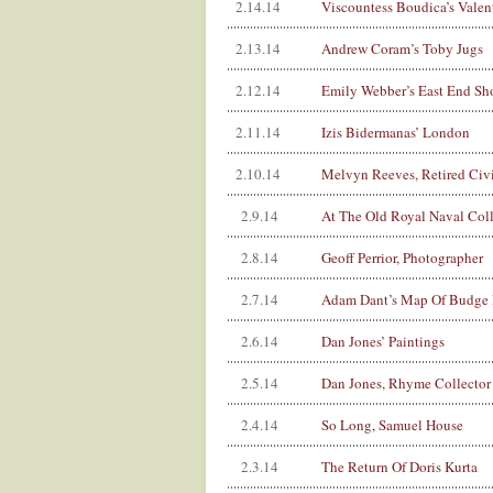
2.14.14
Viscountess Boudica’s Valen
2.13.14
Andrew Coram’s Toby Jugs
2.12.14
Emily Webber’s East End Sh
2.11.14
Izis Bidermanas’ London
2.10.14
Melvyn Reeves, Retired Civi
2.9.14
At The Old Royal Naval Col
2.8.14
Geoff Perrior, Photographer
2.7.14
Adam Dant’s Map Of Budge
2.6.14
Dan Jones’ Paintings
2.5.14
Dan Jones, Rhyme Collector
2.4.14
So Long, Samuel House
2.3.14
The Return Of Doris Kurta