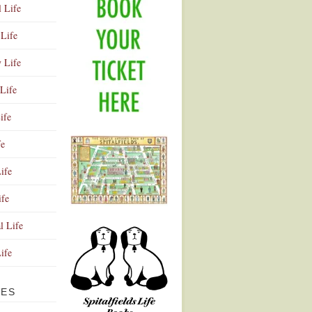
l Life
Life
y Life
Life
ife
fe
ife
ife
Advertisement
l Life
Life
VES