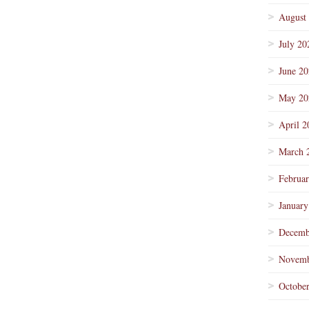
August
July 20
June 2
May 20
April 2
March 
Februa
January
Decemb
Novemb
Octobe