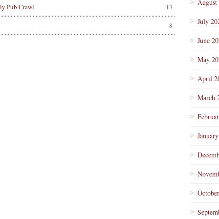
August
lly Pub Crawl
13
July 20
8
June 2
May 20
April 2
March 
Februa
January
Decemb
Novemb
Octobe
Septem