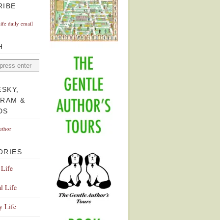
RIBE
Life daily email
H
ESKY,
GRAM &
DS
uthor
ORIES
 Life
l Life
y Life