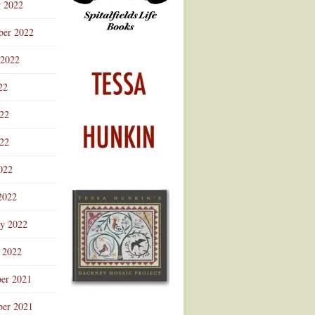
r 2022
ber 2022
 2022
22
022
22
022
2022
ry 2022
 2022
er 2021
er 2021