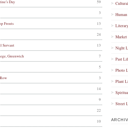
tine’s Day
59
Cultura
3
Human 
op Fronts
13
Literar
24
Market 
l Servant
13
Night L
lege, Greenwich
7
Past Li
5
Photo L
 Row
3
Plant L
14
Spiritua
9
Street 
22
ARCHI
10