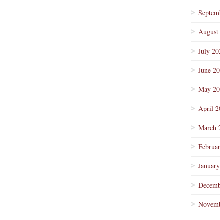
Septem
August
July 20
June 2
May 20
April 2
March 
Februa
January
Decemb
Novemb