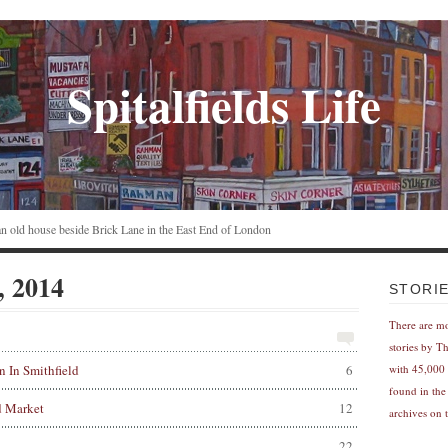
Spitalfields Life
n an old house beside Brick Lane in the East End of London
, 2014
STORI
There are m
stories by T
 In Smithfield
6
with 45,000 
found in the
d Market
12
archives on t
22