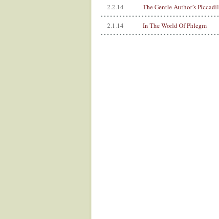
2.2.14
The Gentle Author’s Piccadi
2.1.14
In The World Of Phlegm