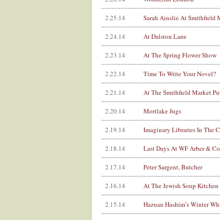
2.25.14
Sarah Ainslie At Smithfield 
2.24.14
At Dalston Lane
2.23.14
At The Spring Flower Show
2.22.14
Time To Write Your Novel?
2.21.14
At The Smithfield Market Pu
2.20.14
Mortlake Jugs
2.19.14
Imaginary Libraries In The 
2.18.14
Last Days At WF Arber & Co
2.17.14
Peter Sargent, Butcher
2.16.14
At The Jewish Soup Kitchen
2.15.14
Hazuan Hashim’s Winter Whi