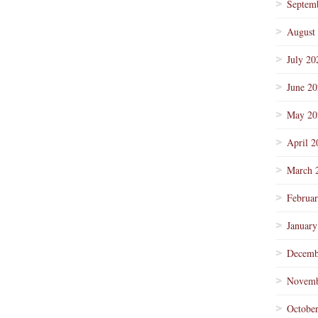
Septem
August
July 20
June 2
May 20
April 2
March 
Februa
January
Decemb
Novemb
Octobe