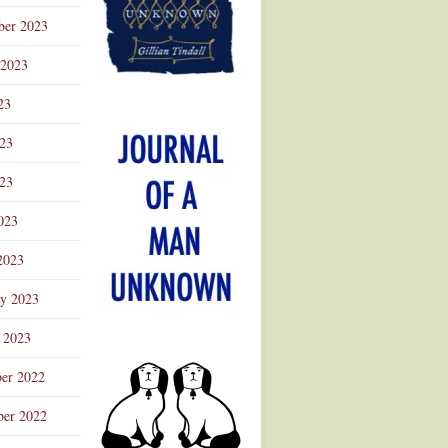
ber 2023
 2023
23
023
23
023
2023
ry 2023
 2023
er 2022
er 2022