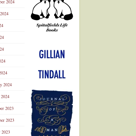
ber 2024
 2024
24
024
Advertisement
24
024
2024
ry 2024
 2024
er 2023
er 2023
r 2023