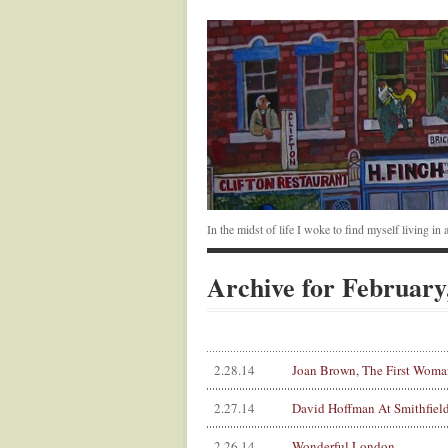
In the midst of life I woke to find myself living i
Archive for February
2.28.14
Joan Brown, The First Woman
2.27.14
David Hoffman At Smithfiel
2.26.14
Wonderful London