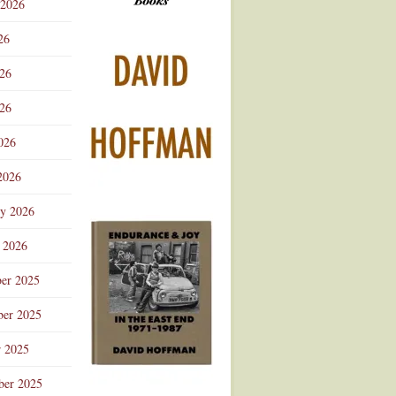
 2026
Advertisement
26
026
26
026
2026
ry 2026
 2026
er 2025
er 2025
r 2025
ber 2025