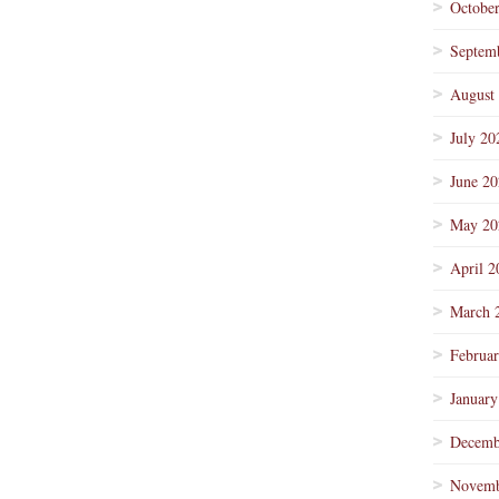
Octobe
Septem
August
July 20
June 2
May 20
April 2
March 
Februa
January
Decemb
Novemb