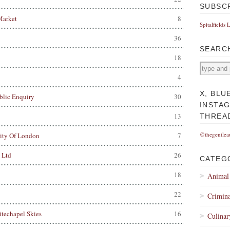
SUBSC
Market
8
Spitalfields 
36
SEARC
18
4
X, BLU
blic Enquiry
30
INSTA
13
THREA
@thegentlea
City Of London
7
 Ltd
26
CATEG
18
Animal
22
Crimina
techapel Skies
16
Culinar