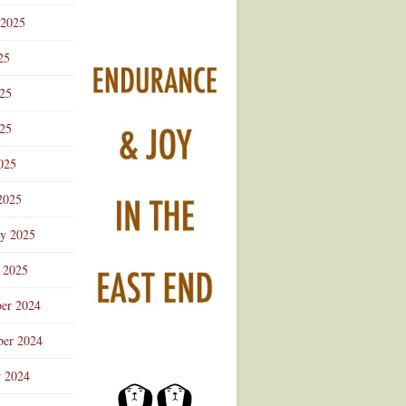
 2025
25
025
25
025
2025
ry 2025
 2025
er 2024
er 2024
r 2024