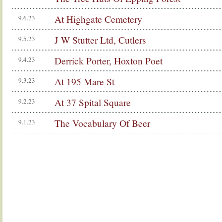
At Highgate Cemetery
9.6.23
J W Stutter Ltd, Cutlers
9.5.23
Derrick Porter, Hoxton Poet
9.4.23
At 195 Mare St
9.3.23
At 37 Spital Square
9.2.23
The Vocabulary Of Beer
9.1.23