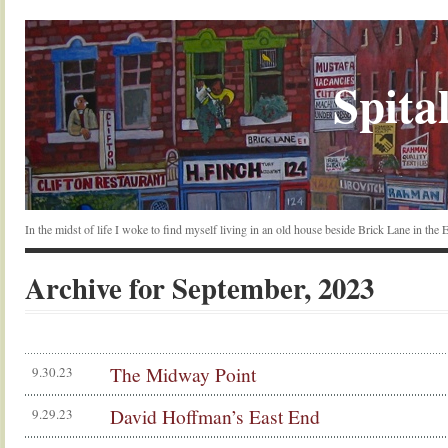
Spital
In the midst of life I woke to find myself living in an old house beside Brick Lane in the
Archive for September, 2023
The Midway Point
9.30.23
David Hoffman’s East End
9.29.23