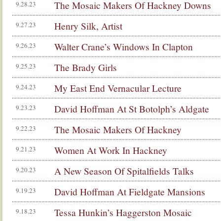
The Mosaic Makers Of Hackney Downs
9.28.23
Henry Silk, Artist
9.27.23
Walter Crane’s Windows In Clapton
9.26.23
The Brady Girls
9.25.23
My East End Vernacular Lecture
9.24.23
David Hoffman At St Botolph’s Aldgate
9.23.23
The Mosaic Makers Of Hackney
9.22.23
Women At Work In Hackney
9.21.23
A New Season Of Spitalfields Talks
9.20.23
David Hoffman At Fieldgate Mansions
9.19.23
Tessa Hunkin’s Haggerston Mosaic
9.18.23