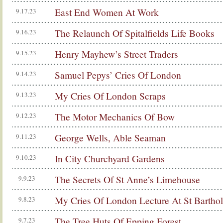
East End Women At Work
9.17.23
The Relaunch Of Spitalfields Life Books
9.16.23
Henry Mayhew’s Street Traders
9.15.23
Samuel Pepys’ Cries Of London
9.14.23
My Cries Of London Scraps
9.13.23
The Motor Mechanics Of Bow
9.12.23
George Wells, Able Seaman
9.11.23
In City Churchyard Gardens
9.10.23
The Secrets Of St Anne’s Limehouse
9.9.23
My Cries Of London Lecture At St Bartho
9.8.23
The Tree Huts Of Epping Forest
9.7.23