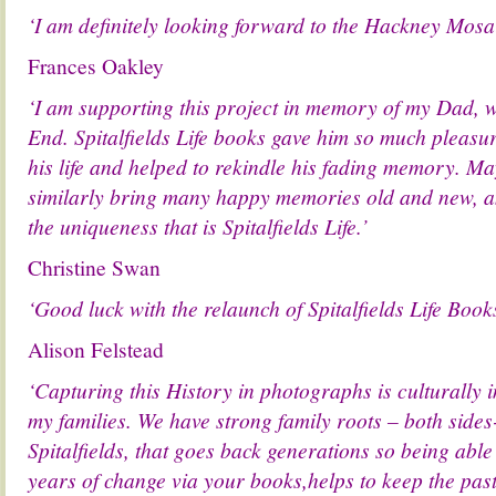
‘I am definitely looking forward to the Hackney Mosa
Frances Oakley
‘I am supporting this project in memory of my Dad, 
End. Spitalfields Life books gave him so much pleasu
his life and helped to rekindle his fading memory. M
similarly bring many happy memories old and new, and
the uniqueness that is Spitalfields Life.’
Christine Swan
‘Good luck with the relaunch of Spitalfields Life Books
Alison Felstead
‘Capturing this History in photographs is culturally
my families. We have strong family roots – both side
Spitalfields, that goes back generations so being able 
years of change via your books,helps to keep the past