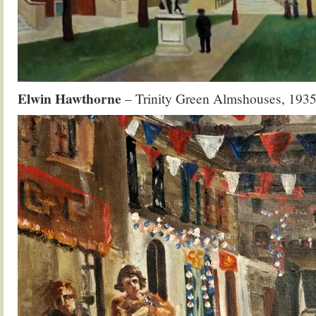
Elwin Hawthorne
– Trinity Green Almshouses, 193