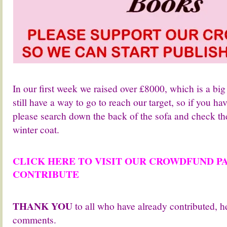
.
In our first week we raised over £8000, which is a bi
still have a way to go to reach our target, so if you ha
please search down the back of the sofa and check th
winter coat.
.
CLICK HERE TO VISIT OUR CROWDFUND P
CONTRIBUTE
.
THANK YOU
to all who have already contributed, h
comments.