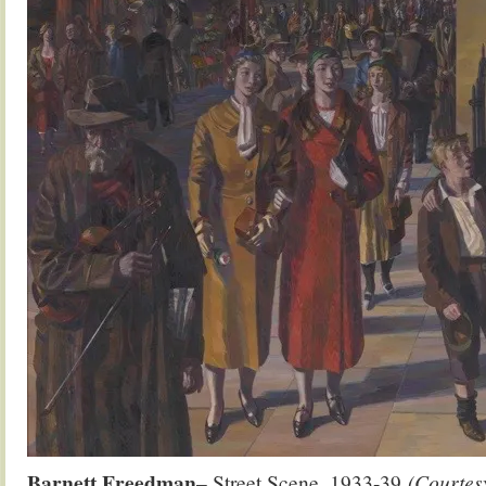
Barnett Freedman
– Street Scene. 1933-39
(Courtesy