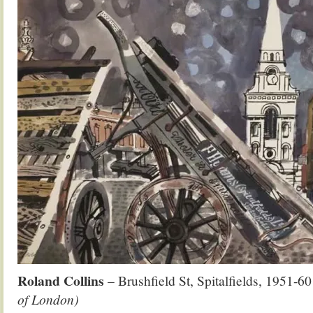
Roland Collins
– Brushfield St, Spitalfields, 1951-6
of London)