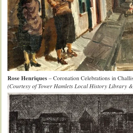
Rose Henriques
– Coronation Celebrations in Challi
(Courtesy of Tower Hamlets Local History Library &