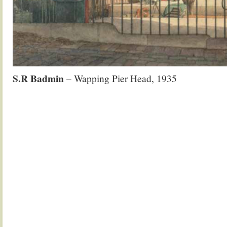
S.R Badmin
– Wapping Pier Head, 1935