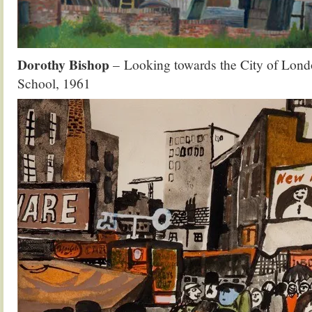
Dorothy Bishop
– Looking towards the City of Lon
School, 1961