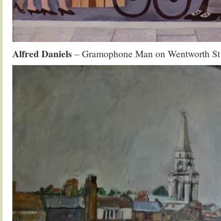
Alfred Daniels
– Gramophone Man on Wentworth St