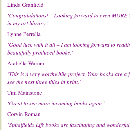
Linda Granfield
‘Congratulations! – Looking forward to even MORE Sp
in my art library.’
Lynne Perrella
‘Good luck with it all – I am looking forward to read
beautifully produced books.’
Arabella Warner
‘This is a very worthwhile project. Your books are a j
see the next three titles in print.’
Tim Mainstone
‘Great to see more incoming books again.’
Corvin Roman
‘Spitalfields Life books are fascinating and wonderful