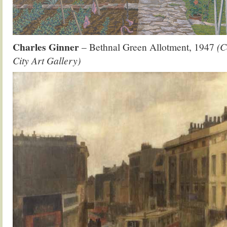
Charles Ginner
– Bethnal Green Allotment, 1947
(C
City Art Gallery)