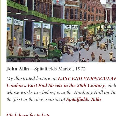
John Allin
– Spitalfields Market, 1972
My illustrated lecture on
EAST END VERNACULAR, A
London’s East End Streets in the 20th Century
, incl
whose works are below, is at the Hanbury Hall on T
the first in the new season of
Spitalfields Talks
.
Click here for tickets