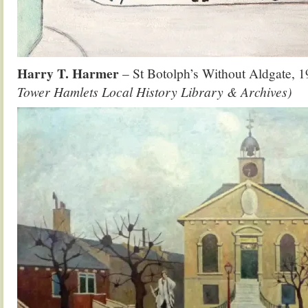
Harry T. Harmer
– St Botolph’s Without Aldgate,
Tower Hamlets Local History Library & Archives)