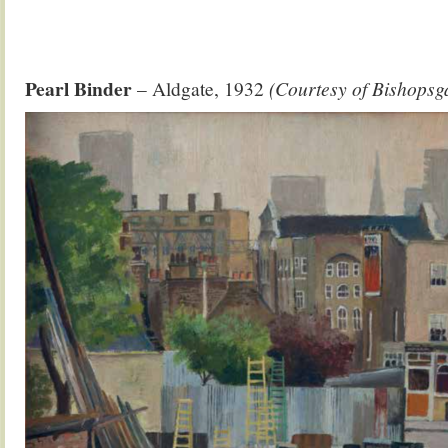
Pearl Binder
– Aldgate, 1932
(Courtesy of Bishopsga