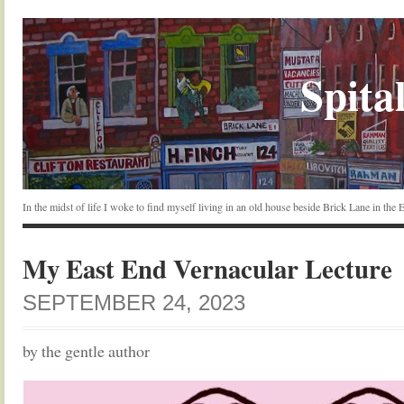
Spital
In the midst of life I woke to find myself living in an old house beside Brick Lane in the
My East End Vernacular Lecture
SEPTEMBER 24, 2023
by the gentle author