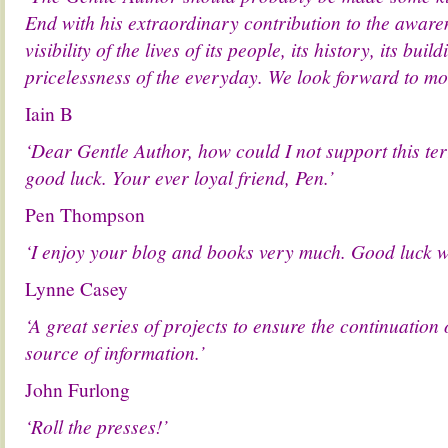
End with his extraordinary contribution to the aware
visibility of the lives of its people, its history, its bui
pricelessness of the everyday. We look forward to mor
Iain B
‘Dear Gentle Author, how could I not support this terri
good luck. Your ever loyal friend, Pen.’
Pen Thompson
‘I enjoy your blog and books very much. Good luck wi
Lynne Casey
‘A great series of projects to ensure the continuation 
source of information.’
John Furlong
‘Roll the presses!’