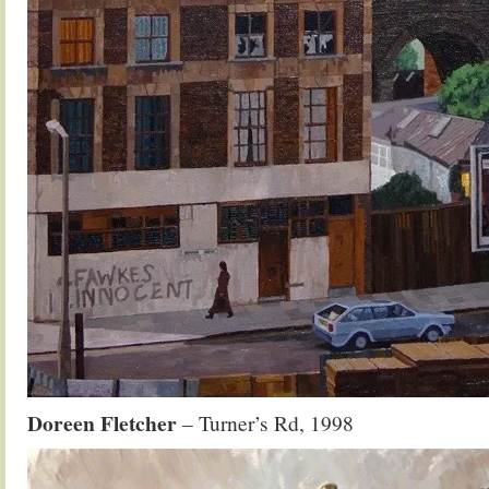
Doreen Fletcher
– Turner’s Rd, 1998