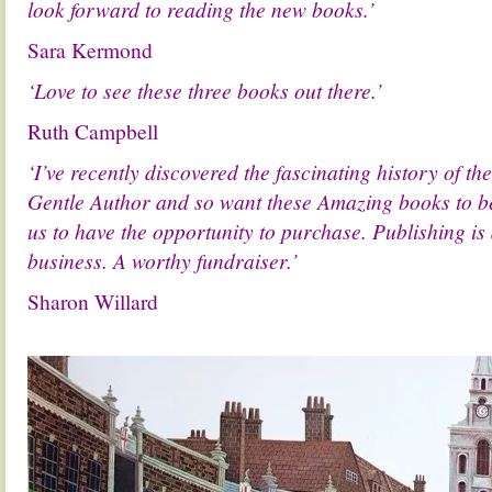
look forward to reading the new books.’
Sara Kermond
‘Love to see these three books out there.’
Ruth Campbell
‘I’ve recently discovered the fascinating history of t
Gentle Author and so want these Amazing books to be
us to have the opportunity to purchase. Publishing is
business. A worthy fundraiser.’
Sharon Willard
.