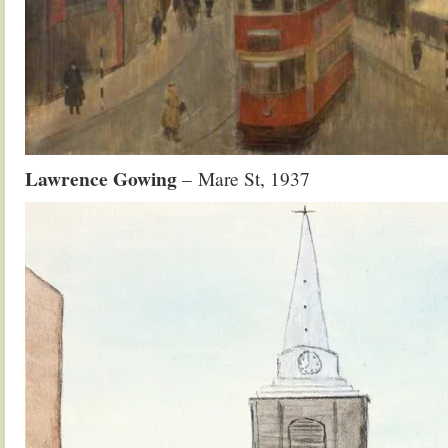
Lawrence Gowing
– Mare St, 1937