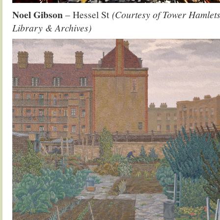
Noel Gibson
– Hessel St
(Courtesy of Tower Hamlets
Library & Archives)