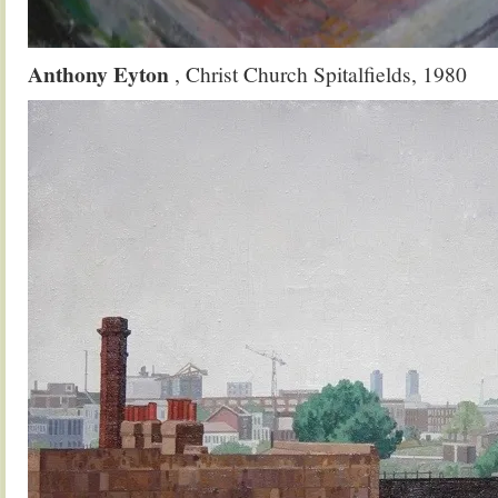
Anthony Eyton
, Christ Church Spitalfields, 1980