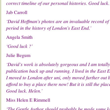
correct timeline of our personal histories. Good luck.
Jab Carroll
‘David Hoffman’s photos are an invaluable record of
period in the history of London’s East End.’
Angela Smith
‘Good luck ?’
Julie Begum
‘David’s work is absolutely gorgeous and I am totally
publication back up and running. I lived in the East
I moved to London after uni, only moved further out
afford to buy a place there now! But it is still the pla
Good luck. Helen.’
Miss Helen E Rimmell
‘The Gentle Author should probably be made some kin