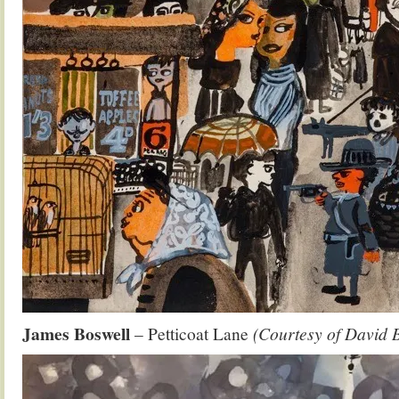
James Boswell
– Petticoat Lane
(Courtesy of David