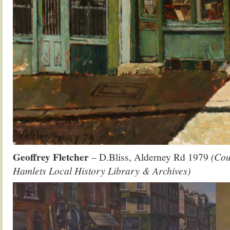
Geoffrey Fletcher
– D.Bliss, Alderney Rd 1979
(Cou
Hamlets Local History Library & Archives)