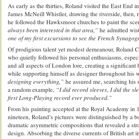
As early as the thirties, Roland visited the East End in
James McNeill Whistler, drawing the riverside, then, r
he followed the Hawksmoor churches to paint the sc
always been interested in that area,”
he admitted wist
one of my first excursions to see the French Synagog
Of prodigious talent yet modest demeanour, Roland Co
who quietly followed his personal enthusiasms, especi
and all aspects of London lore, creating a significant
while supporting himself as designer throughout his w
designing everything,”
he assured me, searching his
a random example,
“I did record sleeves, I did the sl
first Long-Playing record ever produced.”
From his painting accepted at the Royal Academy in 1
nineteen, Roland’s pictures were distinguished by a b
dramatic asymmetric compositions that revealed a str
design. Absorbing the diverse currents of British art i