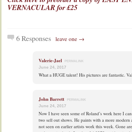
VERNACULAR for £25
6 Responses
leave one →
Valerie-Jael
PERMALINK
June 24, 2017
What a HUGE talent! His pictures are fantastic. Va
John Barrett
PERMALINK
June 24, 2017
Now I have seen some of Roland’s work here I ca
two sell out shows. He paints with a more modern
not seen on earlier artists work this week. Gone ar