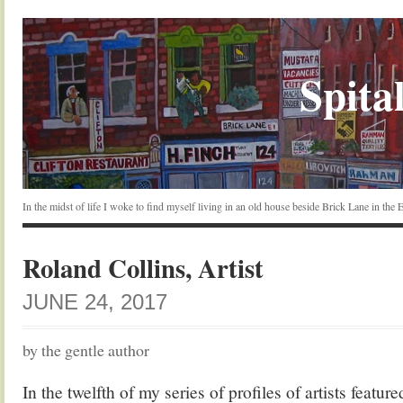
Spital
In the midst of life I woke to find myself living in an old house beside Brick Lane in the
Roland Collins, Artist
JUNE 24, 2017
by the gentle author
In the twelfth of my series of profiles of artists featur