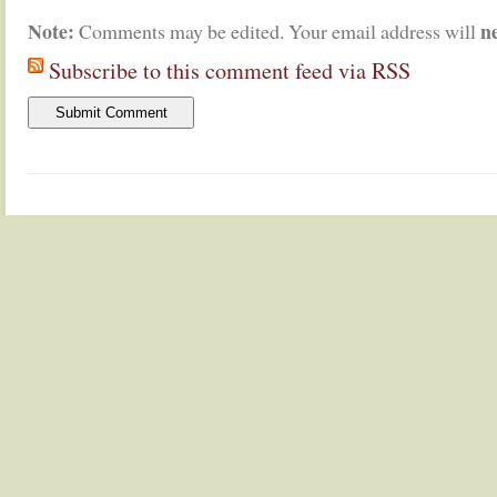
Note:
n
Comments may be edited. Your email address will
Subscribe to this comment feed via RSS