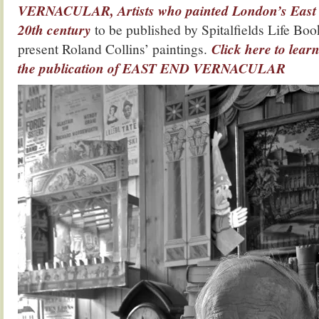
VERNACULAR, Artists who painted London’s East E
20th century
to be published by Spitalfields Life Boo
present Roland Collins’ paintings.
Click here to lea
the publication of EAST END VERNACULAR