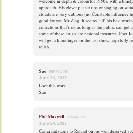
welcome in depth & colourful 1950s, with a timely
approach. His clever pic set ups or staging on som
clouds are very dubious (no Constable influence he
good for you Mr Zing. It seems ‘all’ his best works
collections that’s ok as long as the public can get
some of these artists are national treasures. Poet 
will get a humdinger for the last show, hopefully 
relish.
Sue
PERMALINK
June 24, 2017
Love this work.
Sue
Phil Maxwell
PERMALINK
June 24, 2017
Congratulations to Roland on his well deserved apo