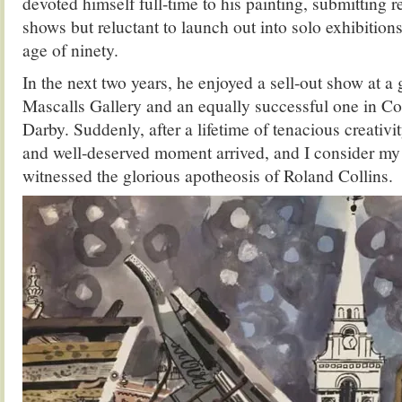
devoted himself full-time to his painting, submitting r
shows but reluctant to launch out into solo exhibitions
age of ninety.
In the next two years, he enjoyed a sell-out show at a 
Mascalls Gallery and an equally successful one in C
Darby. Suddenly, after a lifetime of tenacious creativi
and well-deserved moment arrived, and I consider my 
witnessed the glorious apotheosis of Roland Collins.