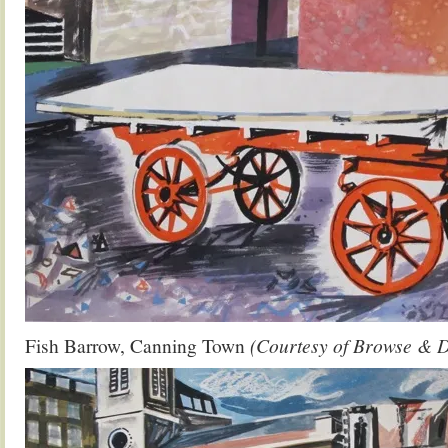
Fish Barrow, Canning Town
(Courtesy of Browse & 