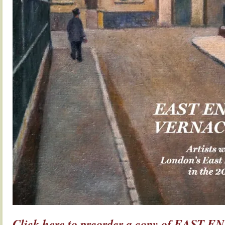
Click here to preorder a copy of EAST E