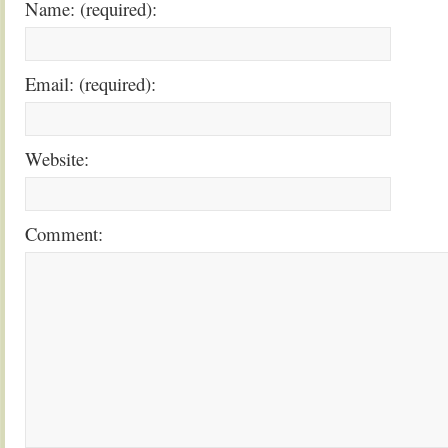
Name: (required):
Email: (required):
Website:
Comment: