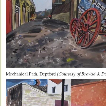
Mechanical Path, Deptford
(Courtesy of Browse & D