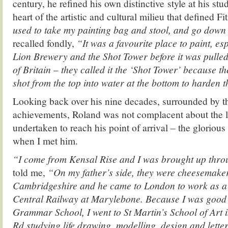
century, he refined his own distinctive style at his stu
heart of the artistic and cultural milieu that defined Fit
used to take my painting bag and stool, and go down
recalled fondly,
“It was a favourite place to paint, es
Lion Brewery and the Shot Tower before it was pulled
of Britain – they called it the ‘Shot Tower’ because t
shot from the top into water at the bottom to harden 
Looking back over his nine decades, surrounded by th
achievements, Roland was not complacent about the 
undertaken to reach his point of arrival – the glorious 
when I met him.
“I come from Kensal Rise and I was brought up thr
told me,
“On my father’s side, they were cheesemake
Cambridgeshire and he came to London to work as a c
Central Railway at Marylebone. Because I was good 
Grammar School, I went to St Martin’s School of Art 
Rd studying life drawing, modelling, design and lette