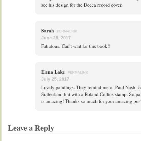
see his design for the Decca record cover.
Sarah
PERMALINK
June 25, 2017
Fabulous. Can’t wait for this book!!
Elena Lake
PERMALINK
July 25, 2017
Lovely paintings. They remind me of Paul Nash, 
Sutherland but with a Roland Collins stamp. So pai
is amazing! Thanks so much for your amazing post
Leave a Reply