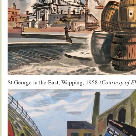
St George in the East, Wapping, 1958
(Courtesy of E