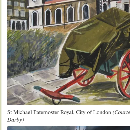
St Michael Paternoster Royal, City of London
(Court
Darby)