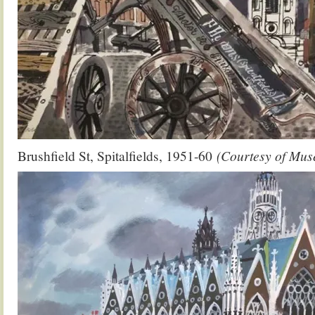
Brushfield St, Spitalfields, 1951-60
(Courtesy of Mus