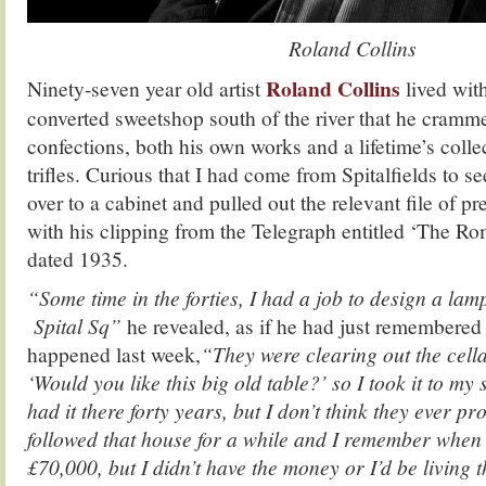
Roland Collins
Roland Collins
Ninety-seven year old artist
lived with
converted sweetshop south of the river that he cramm
confections, both his own works and a lifetime’s collec
trifles. Curious that I had come from Spitalfields to 
over to a cabinet and pulled out the relevant file of p
with his clipping from the Telegraph entitled ‘The R
dated 1935.
“Some time in the forties, I had a job to design a la
Spital Sq”
he revealed, as if he had just remembered
happened last week,
“They were clearing out the cella
‘Would you like this big old table?’ so I took it to my
had it there forty years, but I don’t think they ever p
followed that house for a while and I remember when i
£70,000, but I didn’t have the money or I’d be living 