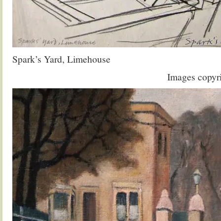
Spark’s Yard, Limehouse
Images copyr