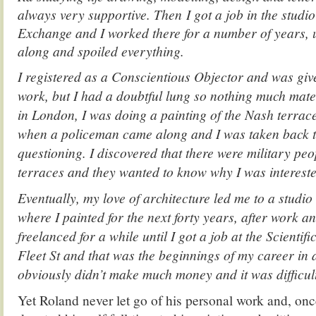
always very supportive. Then I got a job in the studi
Exchange and I worked there for a number of years, 
along and spoiled everything.
I registered as a Conscientious Objector and was give
work, but I had a doubtful lung so nothing much mater
in London, I was doing a painting of the Nash terrac
when a policeman came along and I was taken back to
questioning. I discovered that there were military peo
terraces and they wanted to know why I was interested
Eventually, my love of architecture led me to a studio
where I painted for the next forty years, after work a
freelanced for a while until I got a job at the Scientif
Fleet St and that was the beginnings of my career in a
obviously didn’t make much money and it was difficult
Yet Roland never let go of his personal work and, once