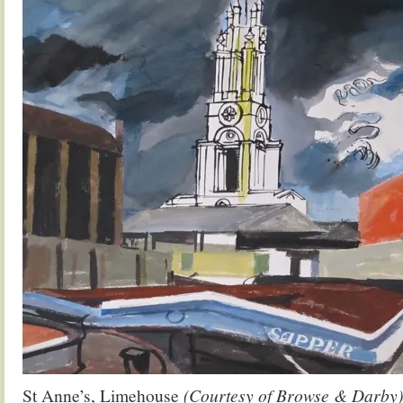
St Anne’s, Limehouse
(Courtesy of Browse & Darby)