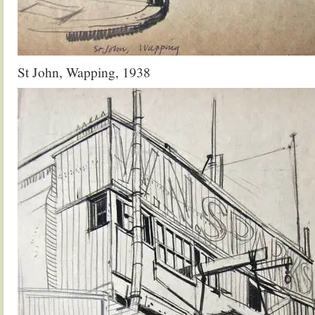
St John, Wapping, 1938