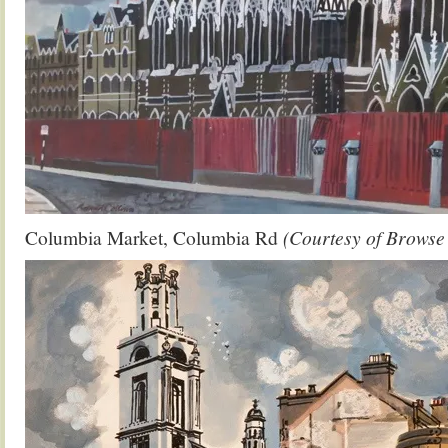
Columbia Market, Columbia Rd
(Courtesy of Brows