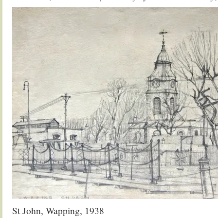
St John, Wapping, 1938