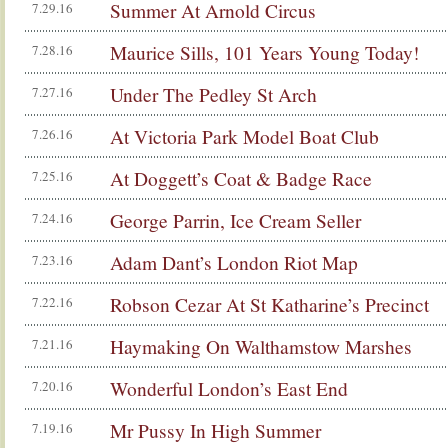
Summer At Arnold Circus
7.29.16
Maurice Sills, 101 Years Young Today!
7.28.16
Under The Pedley St Arch
7.27.16
At Victoria Park Model Boat Club
7.26.16
At Doggett’s Coat & Badge Race
7.25.16
George Parrin, Ice Cream Seller
7.24.16
Adam Dant’s London Riot Map
7.23.16
Robson Cezar At St Katharine’s Precinct
7.22.16
Haymaking On Walthamstow Marshes
7.21.16
Wonderful London’s East End
7.20.16
Mr Pussy In High Summer
7.19.16