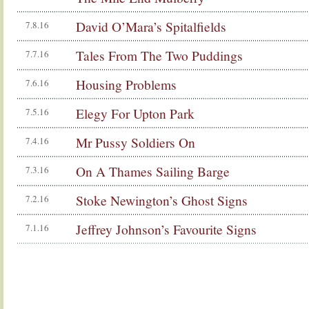
David O’Mara’s Spitalfields
7.8.16
Tales From The Two Puddings
7.7.16
Housing Problems
7.6.16
Elegy For Upton Park
7.5.16
Mr Pussy Soldiers On
7.4.16
On A Thames Sailing Barge
7.3.16
Stoke Newington’s Ghost Signs
7.2.16
Jeffrey Johnson’s Favourite Signs
7.1.16