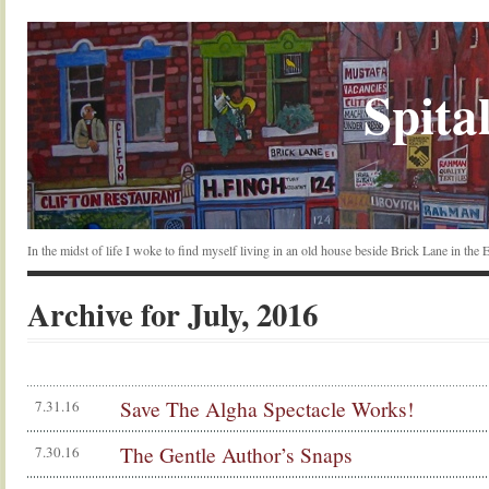
Spital
In the midst of life I woke to find myself living in an old house beside Brick Lane in the
Archive for July, 2016
Save The Algha Spectacle Works!
7.31.16
The Gentle Author’s Snaps
7.30.16