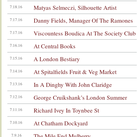
Matyas Selmeczi, Silhouette Artist
7.18.16
Danny Fields, Manager Of The Ramones
7.17.16
Viscountess Boudica At The Society Club
7.17.16
At Central Books
7.16.16
A London Bestiary
7.15.16
At Spitalfields Fruit & Veg Market
7.14.16
In A Dinghy With John Claridge
7.13.16
George Cruikshank’s London Summer
7.12.16
Richard Ivey In Toynbee St
7.11.16
At Chatham Dockyard
7.10.16
The Mile End Mulberry
7.9.16