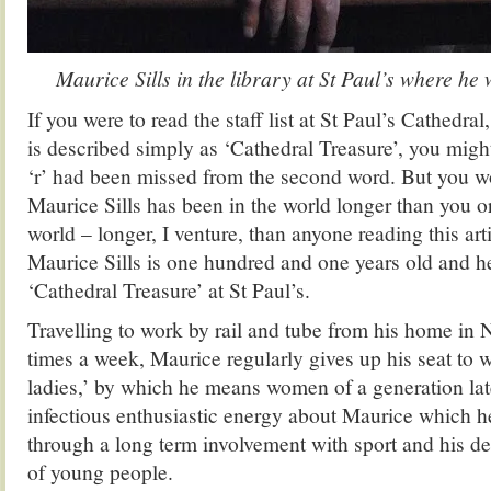
Maurice Sills in the library at St Paul’s where he
If you were to read the staff list at St Paul’s Cathedra
is described simply as ‘Cathedral Treasure’, you might
‘r’ had been missed from the second word. But you 
Maurice Sills has been in the world longer than you or
world – longer, I venture, than anyone reading this arti
Maurice Sills is one hundred and one years old and h
‘Cathedral Treasure’ at St Paul’s.
Travelling to work by rail and tube from his home in
times a week, Maurice regularly gives up his seat to 
ladies,’ by which he means women of a generation late
infectious enthusiastic energy about Maurice which he
through a long term involvement with sport and his de
of young people.