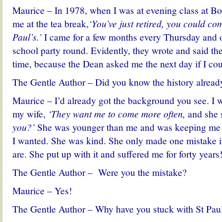
Maurice – In 1978, when I was at evening class at Bol
me
at the tea break,
‘You’ve just retired, you could co
Paul’s.’
I came for a few months every Thursday and o
school party round. Evidently, they wrote and said the
time, because the Dean asked me the next day if I co
The Gentle Author – Did you know the history alread
Maurice – I’d already got the background you see. I 
my wife,
‘They want me to come more often,
and she 
you?’
She was younger than me and was keeping me in 
I wanted. She was kind. She only made one mistake in
are. She put up with it and suffered me for forty years
The Gentle Author – Were you the mistake?
Maurice – Yes!
The Gentle Author – Why have you stuck with St Pau