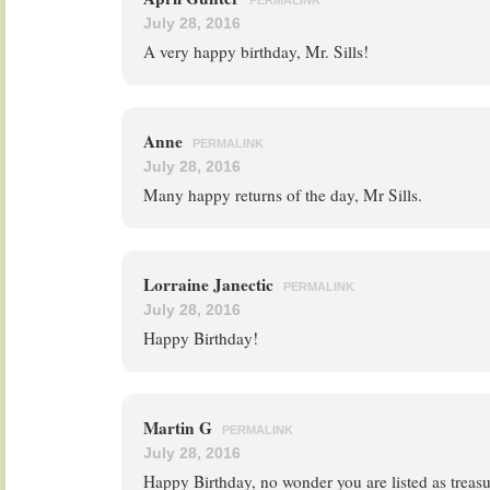
PERMALINK
July 28, 2016
A very happy birthday, Mr. Sills!
Anne
PERMALINK
July 28, 2016
Many happy returns of the day, Mr Sills.
Lorraine Janectic
PERMALINK
July 28, 2016
Happy Birthday!
Martin G
PERMALINK
July 28, 2016
Happy Birthday, no wonder you are listed as treasu