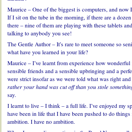
Maurice – One of the biggest is computers, and now I 
If I sit on the tube in the morning, if there are a dozen
there – nine of them are playing with these tablets an
talking to anybody you see!
The Gentle Author – It’s rare to meet someone so seni
what have you learned in your life?
Maurice – I’ve learnt from experience how wonderful i
sensible friends and a sensible upbringing and a perf
were strict insofar as we were told what was right a
rather your hand was cut off than you stole somethin
say.
I learnt to live – I think – a full life. I’ve enjoyed my 
have been in life that I have been pushed to do things
ambition. I have no ambition.