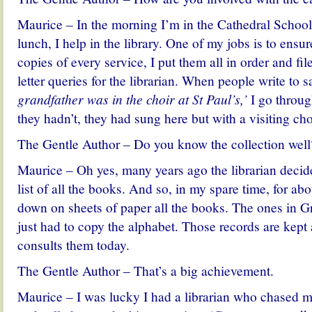
Maurice – In the morning I’m in the Cathedral School 
lunch, I help in the library. One of my jobs is to ensu
copies of every service, I put them all in order and fi
letter queries
for the librarian. When people write to s
grandfather was in the choir at St Paul’s,’
I go throug
they hadn’t, they had sung here but with a visiting cho
The Gentle Author – Do you know the collection well
Maurice – Oh yes, many years ago the librarian decid
list of all the books. And so,
in my spare time,
for abo
down on sheets of paper all the books.
The ones in Gre
just had to copy the alphabet. Those records are kept a
consults them today.
The Gentle Author – That’s a big achievement.
Maurice – I was lucky I had a librarian who chased 