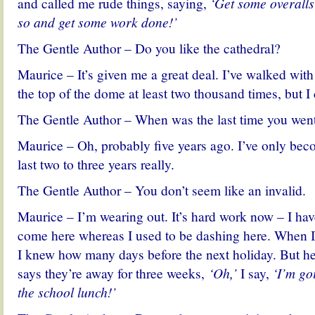
and called me rude things, saying,
‘Get some overalls
so and get some work done!’
The Gentle Author – Do you like the cathedral?
Maurice – It’s given me a great deal. I’ve walked with
the top of the dome at least two thousand times, but I 
The Gentle Author – When was the last time you wen
Maurice – Oh, probably five years ago. I’ve only beco
last two to three years really.
The Gentle Author – You don’t seem like an invalid.
Maurice – I’m wearing out. It’s hard work now – I ha
come here whereas I used to be dashing here. When I
I knew how many days before the next holiday. But h
says they’re away for three weeks,
‘Oh,’
I say,
‘I’m go
the school lunch!’