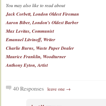
You may also like to read about
Jack Corbett, London Oldest Fireman
Aaron Biber, London’s Oldest Barber
Max Levitas, Communist
Emanuel Litvinoff, Writer
Charlie Burns, Waste Paper Dealer
Maurice Franklin, Woodturner
Anthony Eyton, Artist
40 Responses
leave one →