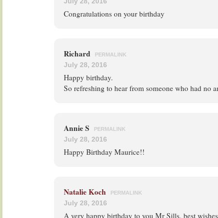
July 28, 2016
Congratulations on your birthday
Richard
PERMALINK
July 28, 2016
Happy birthday.
So refreshing to hear from someone who had no a
Annie S
PERMALINK
July 28, 2016
Happy Birthday Maurice!!
Natalie Koch
PERMALINK
July 28, 2016
A very happy birthday to you Mr Sills, best wish