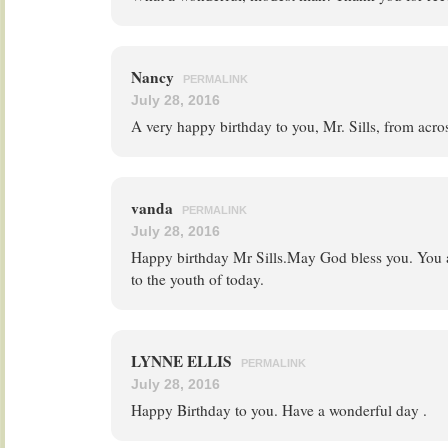
Nancy
PERMALINK
July 28, 2016
A very happy birthday to you, Mr. Sills, from acros
vanda
PERMALINK
July 28, 2016
Happy birthday Mr Sills.May God bless you. You
to the youth of today.
LYNNE ELLIS
PERMALINK
July 28, 2016
Happy Birthday to you. Have a wonderful day .