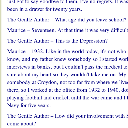
just got to say goodbye to them. I’ve no regrets. It was
been in a drawer for twenty years.
The Gentle Author – What age did you leave school?
Maurice – Seventeen. At that time it was very difficult 
The Gentle Author – This is the Depression?
Maurice – 1932. Like in the world today, it’s not wh
know, and my father knew somebody so I started work
interviews in banks, but I couldn’t pass the medical te
sure about my heart so they wouldn’t take me on. My
somebody at Croydon, not too far from where we lived
there, so I worked at the office from 1932 to 1940, do
playing football and cricket, until the war came and I 
Navy for five years.
The Gentle Author – How did your involvement with S
come about?