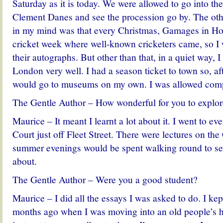
Saturday as it is today. We were allowed to go into th
Clement Danes and see the procession go by. The oth
in my mind was that every Christmas, Gamages in Ho
cricket week where well-known cricketers came, so I 
their autographs. But other than that, in a quiet way, 
London very well. I had a season ticket to town so, aft
would go to museums on my own. I was allowed comp
The Gentle Author – How wonderful for you to explo
Maurice – It meant I learnt a lot about it. I went to ev
Court just off Fleet Street. There were lectures on th
summer evenings would be spent walking round to se
about.
The Gentle Author – Were you a good student?
Maurice – I did all the essays I was asked to do. I kep
months ago when I was moving into an old people’s h