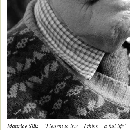
Maurice Sills
– ‘I learnt to live – I think – a full life’