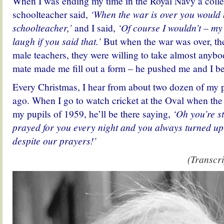
When I was ending my time in the Royal Navy a col
schoolteacher said,
‘When the war is over you would
schoolteacher,’
and I said,
‘Of course I wouldn’t – my
laugh if you said that.’
But when the war was over, the
male teachers, they were willing to take almost anyb
mate made me fill out a form – he pushed me and I b
Every Christmas, I hear from about two dozen of my pu
ago. When I go to watch cricket at the Oval when the 
my pupils of 1959, he’ll be there saying,
‘Oh you’re st
prayed for you every night and you always turned up
despite our prayers!’
(Transcri