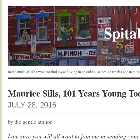
Spital
In the midst of life I woke to find myself living in an old house beside Brick Lane in the
Maurice Sills, 101 Years Young To
JULY 28, 2016
by the gentle author
I am sure you will all want to join me in sending your