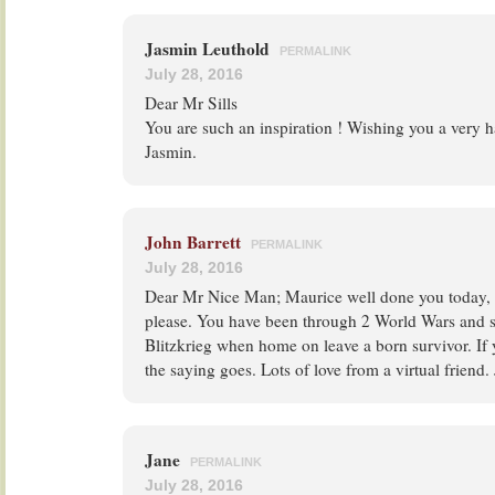
Jasmin Leuthold
PERMALINK
July 28, 2016
Dear Mr Sills
You are such an inspiration ! Wishing you a very h
Jasmin.
John Barrett
PERMALINK
July 28, 2016
Dear Mr Nice Man; Maurice well done you today, 
please. You have been through 2 World Wars and 
Blitzkrieg when home on leave a born survivor. If 
the saying goes. Lots of love from a virtual friend
Jane
PERMALINK
July 28, 2016