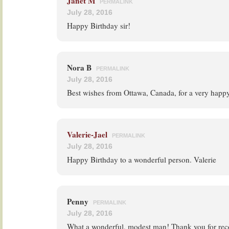
Janet M
PERMALINK
July 28, 2016
Happy Birthday sir!
Nora B
PERMALINK
July 28, 2016
Best wishes from Ottawa, Canada, for a very happy 
Valerie-Jael
PERMALINK
July 28, 2016
Happy Birthday to a wonderful person. Valerie
Penny
PERMALINK
July 28, 2016
What a wonderful, modest man! Thank you for reco