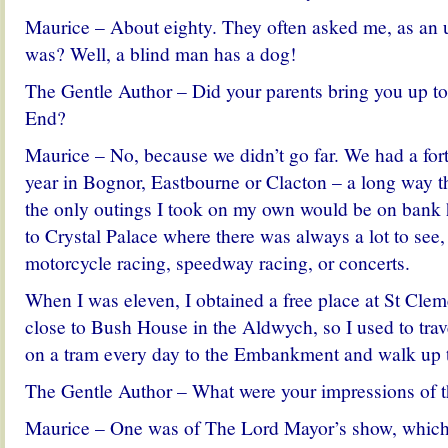
Maurice – About eighty. They often asked me, as an
was? Well, a blind man has a dog!
The Gentle Author – Did your parents bring you up t
End?
Maurice – No, because we didn’t go far. We had a fort
year in Bognor, Eastbourne or Clacton – a long way th
the only outings I took on my own would be on bank 
to Crystal Palace where there was always a lot to see,
motorcycle racing, speedway racing, or concerts.
When I was eleven, I obtained a free place at St Cle
close to Bush House in the Aldwych, so I used to tr
on a tram every day to the Embankment and walk up t
The Gentle Author – What were your impressions of t
Maurice – One was of The Lord Mayor’s show, which