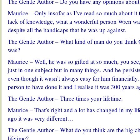
The Gentle Author – Do you have any opinions about 
Maurice – Only insofar as I’ve read so much about it th
lack of knowledge, what a wonderful person Wren was
despite all the handicaps that he was up against.
The Gentle Author – What kind of man do you think 
was?
Maurice – Well, he was so gifted at so much, you see,
just in one subject but in many things. And he persis
even though it wasn’t always easy for him financially
person to have done it and I realise it was 300 years 
The Gentle Author – Three times your lifetime.
Maurice – That’s right and a lot has changed in my li
ago it was very different…
The Gentle Author – What do you think are the big c
lifetime?