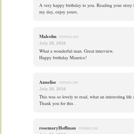
A very happy birthday to you. Reading your story 
my day, enjoy yours.
Malcolm
PERMALINK
July 28, 2016
What a wonderful man. Great interview.
Happy birthday Maurice!
Annelise
PERMALINK
July 28, 2016
This was so lovely to read, what an interesting lif
Thank you for this .
rosemaryHoffman
PERMALINK