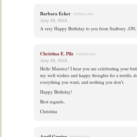
Barbara Ecker
PERMALINK
July 28, 2016
A very Happy Birthday to you from Sudbury ,ON
Christina E. Pilz
PERMALINK
July 28, 2016
Hello Maurice! I hear you are celebrating your bir
my well wishes and happy thoughts for a terrific d
everything you want, and nothing you don’t.
Happy Birthday!
Best regards,
Christina
April Gunter