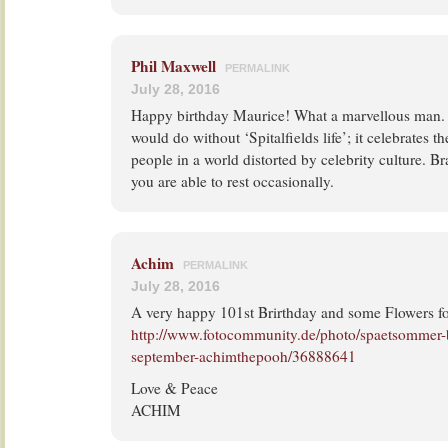
Phil Maxwell
PERMALINK
July 28, 2016
Happy birthday Maurice! What a marvellous man. 
would do without ‘Spitalfields life’; it celebrates th
people in a world distorted by celebrity culture. 
you are able to rest occasionally.
Achim
PERMALINK
July 28, 2016
A very happy 101st Brirthday and some Flowers fo
http://www.fotocommunity.de/photo/spaetsommer-
september-achimthepooh/36888641
Love & Peace
ACHIM