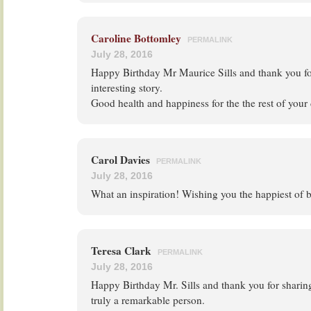
Caroline Bottomley
PERMALINK
July 28, 2016
Happy Birthday Mr Maurice Sills and thank you fo
interesting story.
Good health and happiness for the the rest of your
Carol Davies
PERMALINK
July 28, 2016
What an inspiration! Wishing you the happiest of b
Teresa Clark
PERMALINK
July 28, 2016
Happy Birthday Mr. Sills and thank you for sharin
truly a remarkable person.