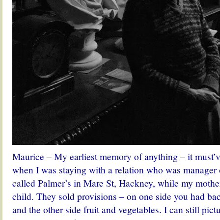
Maurice – My earliest memory of anything – it must’
when I was staying with a relation who was manager 
called Palmer’s in Mare St, Hackney, while my mothe
child. They sold provisions – on one side you had bac
and the other side fruit and vegetables. I can still pi