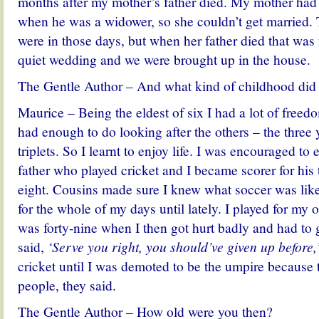
months after my mother’s father died. My mother had 
when he was a widower, so she couldn’t get married. 
were in those days, but when her father died that was
quiet wedding and we were brought up in the house.
The Gentle Author – And what kind of childhood did
Maurice – Being the eldest of six I had a lot of fre
had enough to do looking after the others – the three
triplets. So I learnt to enjoy life. I was encouraged to
father who played cricket and I became scorer for hi
eight. Cousins made sure I knew what soccer was like
for the whole of my days until lately. I played for my o
was forty-nine when I then got hurt badly and had to
said,
‘Serve you right, you should’ve given up before,
cricket until I was demoted to be the umpire because
people, they said.
The Gentle Author – How old were you then?