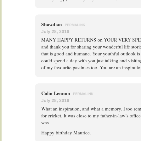
Shawdian
PERMALINK
July 28, 2016
MANY HAPPY RETURNS on YOUR VERY SPECIA
and thank you for sharing your wonderful life storie
that is good and humane. Your youthful outlook is y
could spend a day with you just talking and visit
of my favourite pastimes too. You are an inspirati
Colin Lennon
PERMALINK
July 28, 2016
What an inspiration, and what a memory. I too r
for cricket. It was close to my father-in-law’s office
was.
Happy birthday Maurice.