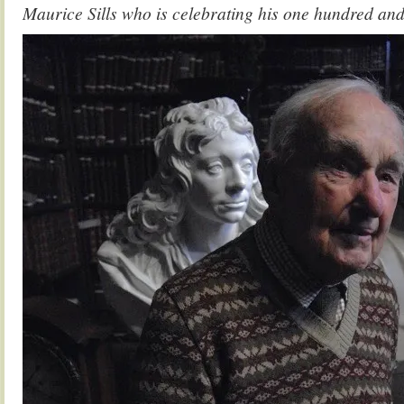
Maurice Sills who is celebrating his one hundred and 