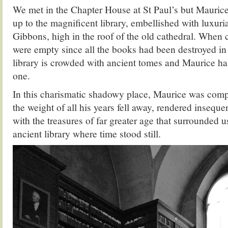
We met in the Chapter House at St Paul’s but Mauric
up to the magnificent library, embellished with luxuri
Gibbons, high in the roof of the old cathedral. When 
were empty since all the books had been destroyed in 
library is crowded with ancient tomes and Maurice ha
one.
In this charismatic shadowy place, Maurice was compl
the weight of all his years fell away, rendered insequ
with the treasures of far greater age that surrounded u
ancient library where time stood still.