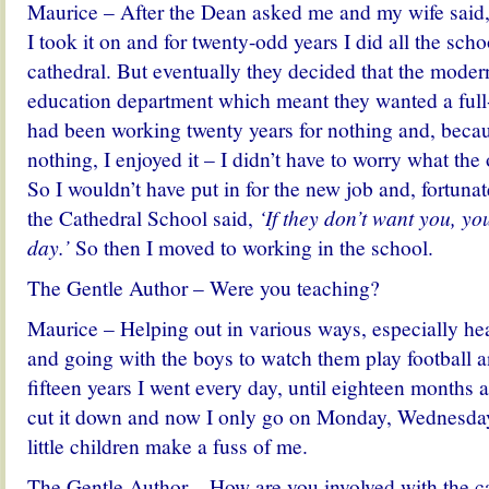
Maurice – After the Dean asked me and my wife said
I took it on and for twenty-odd years I did all the schoo
cathedral. But eventually they decided that the moder
education department which meant they wanted a full-
had been working twenty years for nothing and, becau
nothing, I enjoyed it – I didn’t have to worry what the
So I wouldn’t have put in for the new job and, fortunat
the Cathedral School said,
‘If they don’t want you, y
day.’
So then I moved to working in the school.
The Gentle Author – Were you teaching?
Maurice – Helping out in various ways, especially he
and going with the boys to watch them play football an
fifteen years I went every day, until eighteen months
cut it down and now I only go on Monday, Wednesday
little children make a fuss of me.
The Gentle Author – How are you involved with the c