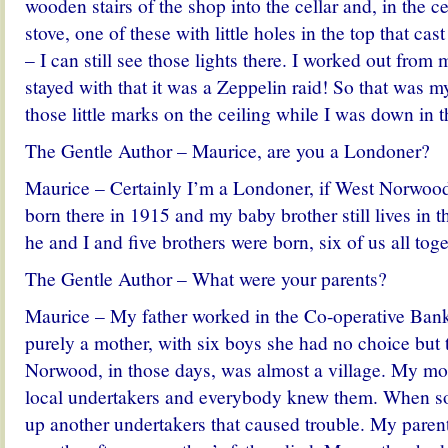
wooden stairs of the shop into the cellar and, in the ce
stove, one of these with little holes in the top that cast
– I can still see those lights there. I worked out from
stayed with that it was a Zeppelin raid! So that was my
those little marks on the ceiling while I was down in th
The Gentle Author – Maurice, are you a Londoner?
Maurice – Certainly I’m a Londoner, if West Norwood
born there in 1915 and my baby brother still lives in
he and I and five brothers were born, six of us all toge
The Gentle Author – What were your parents?
Maurice – My father worked in the Co-operative Ba
purely a mother, with six boys she had no choice but 
Norwood, in those days, was almost a village. My mot
local undertakers and everybody knew them. When 
up another undertakers that caused trouble. My paren