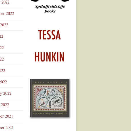
r 2022
ber 2022
 2022
22
022
22
022
2022
ry 2022
 2022
er 2021
er 2021