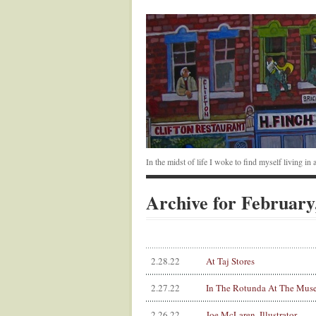
In the midst of life I woke to find myself living i
Archive for February
2.28.22
At Taj Stores
2.27.22
In The Rotunda At The Mus
2.26.22
Joe McLaren, Illustrator