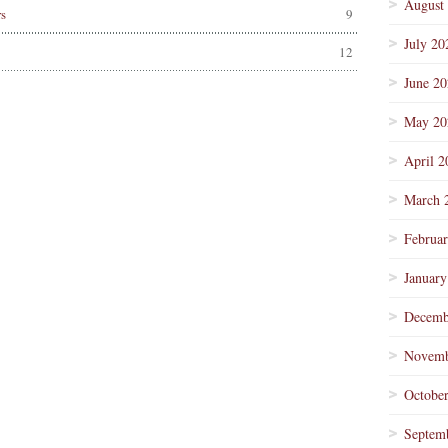
August
s
9
July 20
12
June 2
May 20
April 2
March 
Februa
January
Decemb
Novemb
Octobe
Septem