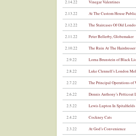
2.14.22
Vinegar Valentines
2.13.22
At The Custom House Public
2.12.22
The Staircases Of Old Londo
2.11.22
Peter Bellerby, Globemaker
2.10.22
The Ruin At The Hairdresser
2.9.22
Lorna Brunstein of Black Li
2.8.22
Luke Clennell’s London Mel
2.7.22
The Principal Operations of
2.6.22
Dennis Anthony’s Petticoat 
2.5.22
Lewis Lupton In Spitalfields
2.4.22
Cockney Cats
2.3.22
At God’s Convenience