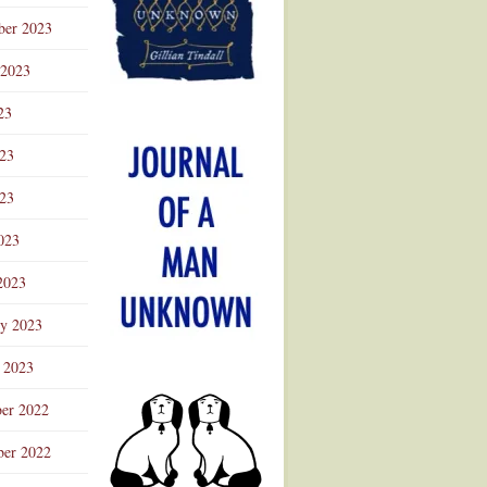
ber 2023
 2023
23
023
23
023
2023
ry 2023
 2023
er 2022
er 2022