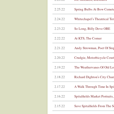
2.25.22
Spring Bulbs At Bow Cemet
2.24.22
Whitechapel’s Theatrical Ter
2.23.22
So Long, Billy Dove OBE
2.22.22
At KTS, The Corner
2.21.22
Andy Strowman, Poet Of Ste
2.20.22
Crudgie, Motorbicycle Couri
2.19.22
The Weathervanes Of Old L
2.18.22
Richard Dighton’s City Char
2.17.22
A Walk Through Time In Spit
2.16.22
Spitalfields Market Portraits
2.15.22
Save Spitalfields From The Se