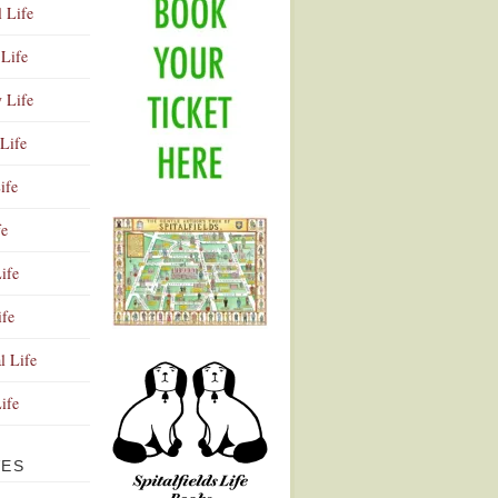
l Life
Life
y Life
Life
ife
fe
ife
ife
Advertisement
l Life
Life
VES