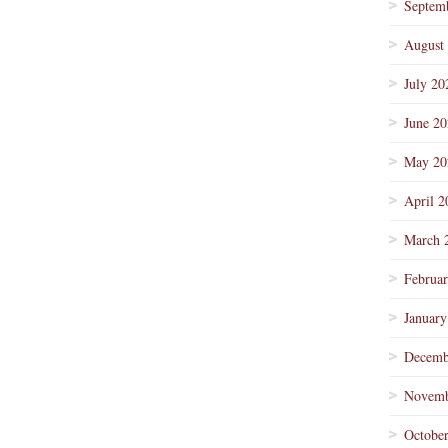
Septem
August
July 20
June 2
May 20
April 2
March 
Februa
January
Decemb
Novemb
Octobe