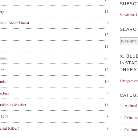
SUBSC
ery
11
Spitalfields 
race Under Threat
6
SEARC
15
11
X, BLU
pney
23
INSTA
er
12
THREA
@thegentlea
ondon
10
acters
4
CATEG
alfields Market
11
Animal
, 1991
8
Crimina
rial Killer!
8
Culinar