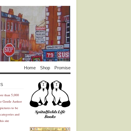
Home
Shop
Promise
Advertisement
Advertisement
ES
ore than 5,000
he Gentle Author
pictures to be
 categories and
his site
Advertisement