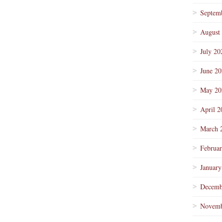
Septem
August
July 20
June 2
May 20
April 2
March 
Februa
January
Decemb
Novemb