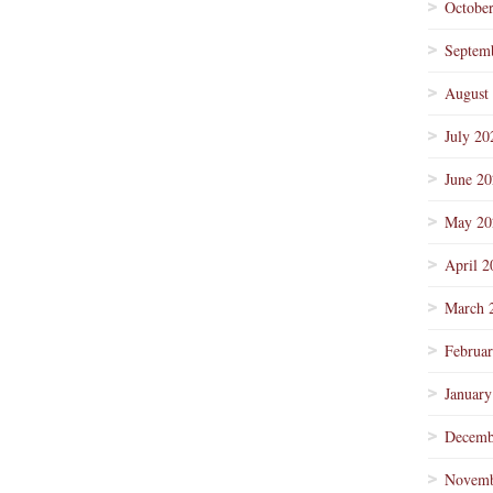
Octobe
Septem
August
July 20
June 2
May 20
April 2
March 
Februa
January
Decemb
Novemb