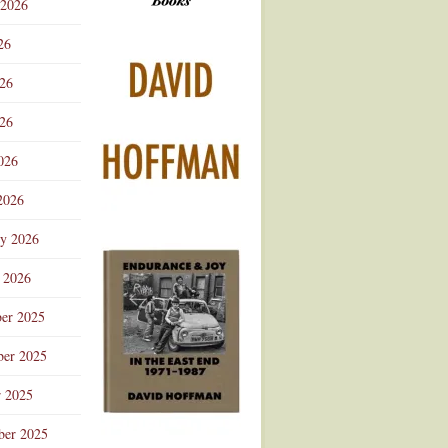
 2026
Advertisement
26
026
26
026
2026
ry 2026
 2026
er 2025
er 2025
r 2025
ber 2025