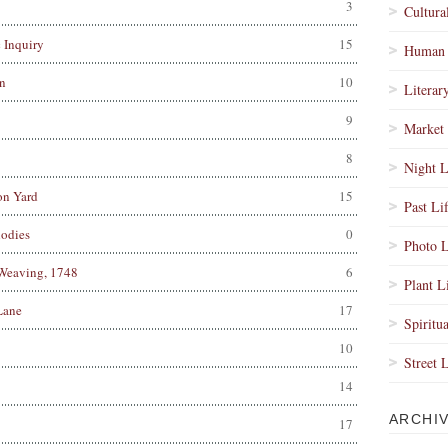
3
Cultura
 Inquiry
15
Human 
n
10
Literar
9
Market 
8
Night L
on Yard
15
Past Li
odies
0
Photo L
 Weaving, 1748
6
Plant L
Lane
17
Spiritua
10
Street 
14
ARCHI
17