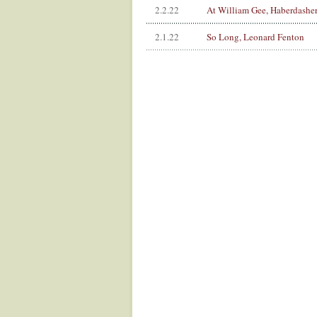
2.2.22
At William Gee, Haberdasher
2.1.22
So Long, Leonard Fenton