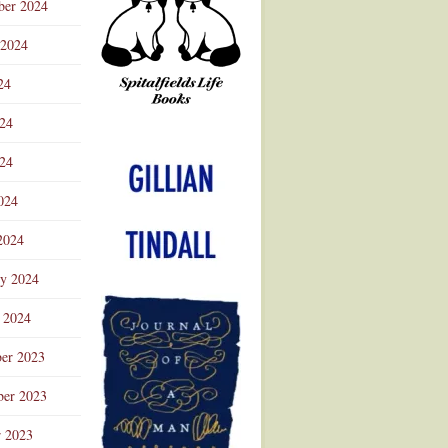
ber 2024
 2024
24
024
Advertisement
24
024
2024
ry 2024
 2024
er 2023
er 2023
r 2023