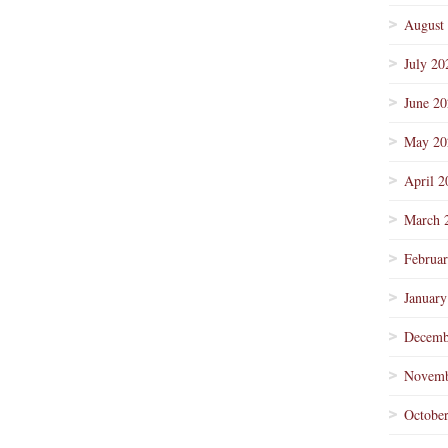
August
July 20
June 2
May 20
April 2
March 
Februa
January
Decemb
Novemb
Octobe