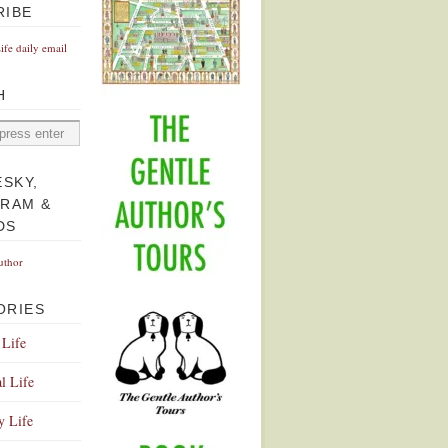
RIBE
Life daily email
H
ESKY,
GRAM &
DS
uthor
ORIES
 Life
l Life
y Life