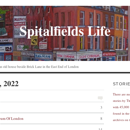
Spitalfields Life
n an old house beside Brick Lane in the East End of London
, 2022
STORI
There are m
stories by T
3
with 45,000 
found in the
eum Of London
8
archives on t
14