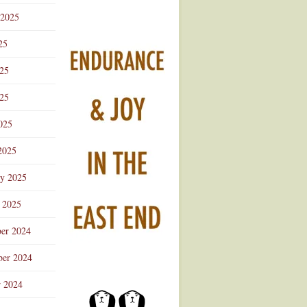
 2025
25
025
25
025
2025
ry 2025
 2025
er 2024
er 2024
r 2024