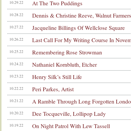
At The Two Puddings
10.29.22
Dennis & Christine Reeve, Walnut Farmer
10.28.22
Jacqueline Billings Of Wellclose Square
10.27.22
Last Call For My Writing Course In Novem
10.26.22
Remembering Rose Strowman
10.25.22
Nathaniel Kornbluth, Etcher
10.24.22
Henry Silk’s Still Life
10.23.22
Peri Parkes, Artist
10.22.22
A Ramble Through Long Forgotten Lond
10.21.22
Dee Tocqueville, Lollipop Lady
10.20.22
On Night Patrol With Lew Tassell
10.19.22