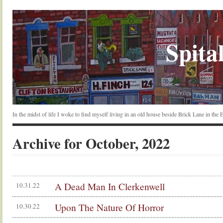
Spital
In the midst of life I woke to find myself living in an old house beside Brick Lane in the
Archive for October, 2022
A Dead Man In Clerkenwell
10.31.22
Upon The Nature Of Horror
10.30.22