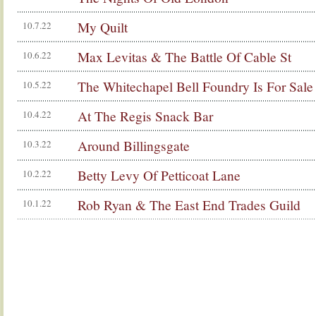
My Quilt
10.7.22
Max Levitas & The Battle Of Cable St
10.6.22
The Whitechapel Bell Foundry Is For Sale
10.5.22
At The Regis Snack Bar
10.4.22
Around Billingsgate
10.3.22
Betty Levy Of Petticoat Lane
10.2.22
Rob Ryan & The East End Trades Guild
10.1.22