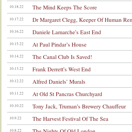
The Mind Keeps The Score
10.18.22
Dr Margaret Clegg, Keeper Of Human Re
10.17.22
Daniele Lamarche’s East End
10.16.22
At Paul Pindar’s House
10.15.22
The Canal Club Is Saved!
10.14.22
Frank Derrett’s West End
10.13.22
Alfred Daniels’ Murals
10.12.22
At Old St Pancras Churchyard
10.11.22
Tony Jack, Truman’s Brewery Chauffeur
10.10.22
The Harvest Festival Of The Sea
10.9.22
The Nights Of Old London
10.8.22