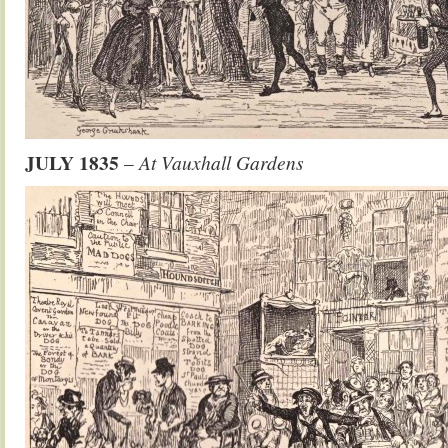
JULY 1835
–
At Vauxhall Gardens