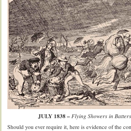
JULY 1838 –
Flying Showers in Batters
Should you ever require it, here is evidence of the cons