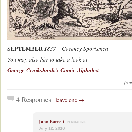
SEPTEMBER
1837
– Cockney Sportsmen
You may also like to take a look at
George Cruikshank’s Comic Alphabet
fr
4 Responses
leave one →
John Barrett
PERMALINK
July 12, 2016