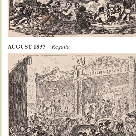
AUGUST
1837
– Regatta