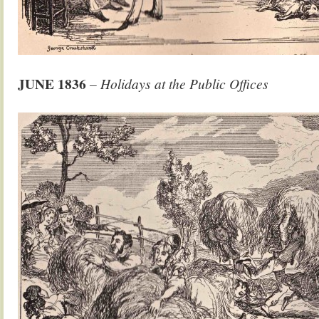
JUNE
1836
– Holidays at the Public Offices