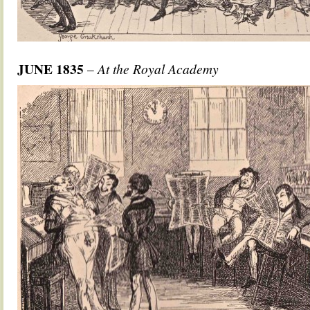
JUNE 1835
–
At the Royal Academy