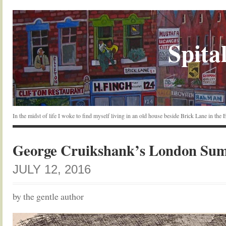
Spital
In the midst of life I woke to find myself living in an old house beside Brick Lane in the
George Cruikshank’s London Su
JULY 12, 2016
by the gentle author