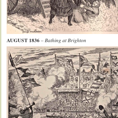
AUGUST 1836
– Bathing at Brighton