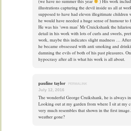
(we have no summer this year
) His work includ
illustrations capturing the devil inside us all at wor
supposed to have had eleven illegitimate children 
he would have needed a huge sense of humour to fe
He was his ‘own man’ Mr Cruickshank the hilarious
detail in his work with lots of curls and sworls, p
work, maybe this indicates slight madness … After 
he became obssessed with anti smoking and drinkin
damning the evils of both of his past pleasures. O
hypocrasy after all is what his work is all about.
pauline taylor
PERMALINK
July 12, 2016
The wonderful George Cruikshank, he is always in 
Looking out at my garden from where I sit at my 
very much resembles that shown in the first imag
weather gone?