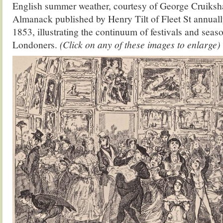
English summer weather, courtesy of George Cruiks
Almanack published by Henry Tilt of Fleet St annua
1853, illustrating the continuum of festivals and seaso
Londoners.
(Click on any of these images to enlarge)