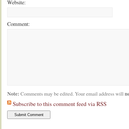
Website:
Comment:
Note:
n
Comments may be edited. Your email address will
Subscribe to this comment feed via RSS