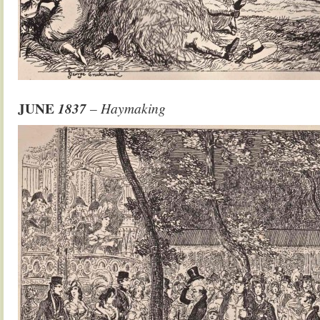
JUNE
1837
– Haymaking