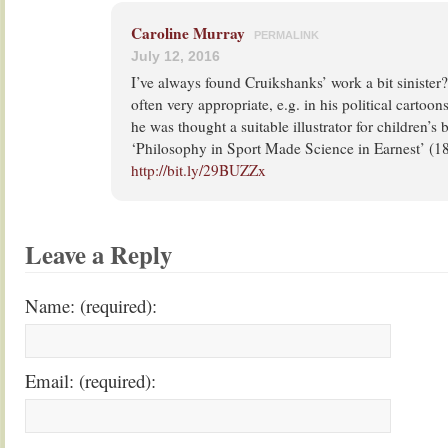
Caroline Murray
PERMALINK
July 12, 2016
I’ve always found Cruikshanks’ work a bit sinister? 
often very appropriate, e.g. in his political cartoon
he was thought a suitable illustrator for children’s 
‘Philosophy in Sport Made Science in Earnest’ (1
http://bit.ly/29BUZZx
Leave a Reply
Name: (required):
Email: (required):