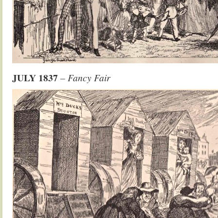
JULY 1837
– Fancy Fair