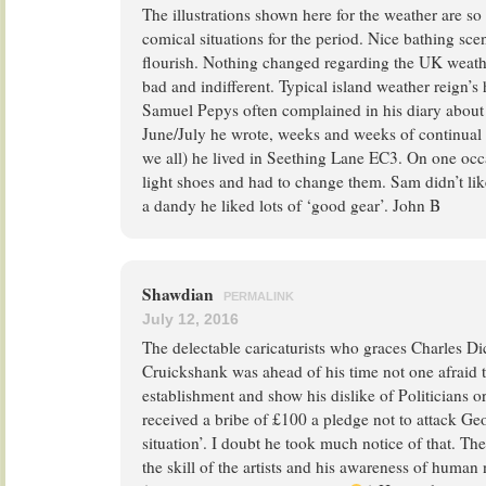
The illustrations shown here for the weather are s
comical situations for the period. Nice bathing sc
flourish. Nothing changed regarding the UK weath
bad and indifferent. Typical island weather reign’s 
Samuel Pepys often complained in his diary about
June/July he wrote, weeks and weeks of continual r
we all) he lived in Seething Lane EC3. On one oc
light shoes and had to change them. Sam didn’t lik
a dandy he liked lots of ‘good gear’. John B
Shawdian
PERMALINK
July 12, 2016
The delectable caricaturists who graces Charles D
Cruickshank was ahead of his time not one afraid t
establishment and show his dislike of Politicians o
received a bribe of £100 a pledge not to attack G
situation’. I doubt he took much notice of that. The
the skill of the artists and his awareness of human