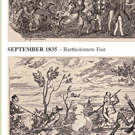
SEPTEMBER 1835
– Bartholomew Fair