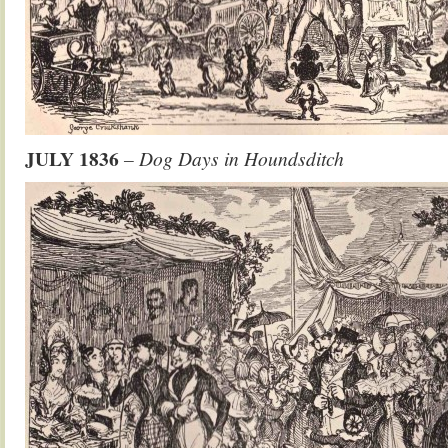
JULY 1836
– Dog Days in Houndsditch