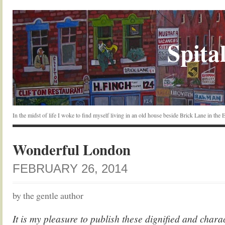
Spital
In the midst of life I woke to find myself living in an old house beside Brick Lane in the
Wonderful London
FEBRUARY 26, 2014
by the gentle author
It is my pleasure to publish these dignified and charac