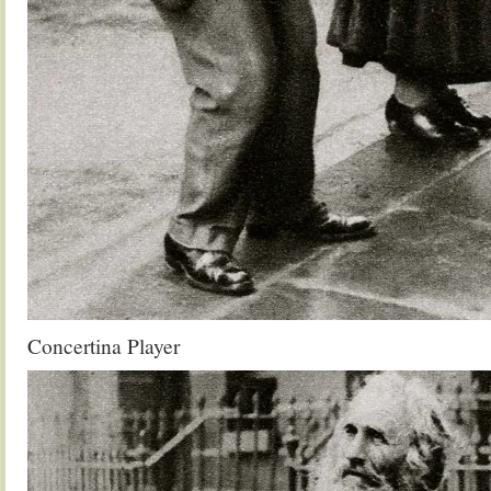
Concertina Player