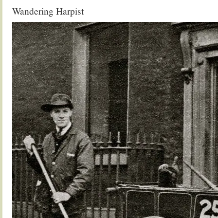
Wandering Harpist