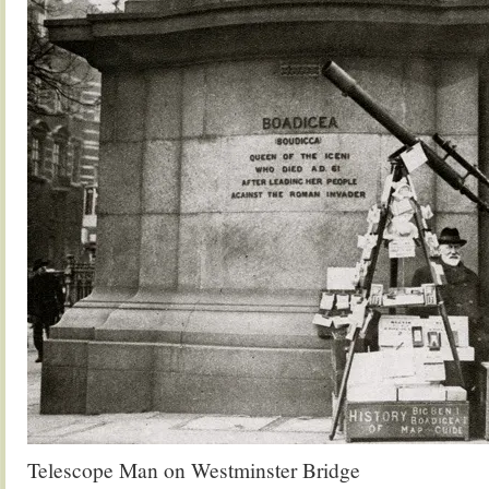
Telescope Man on Westminster Bridge