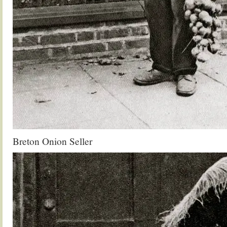
Breton Onion Seller