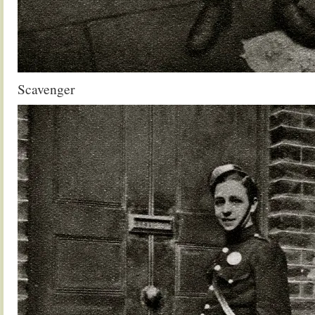
Scavenger