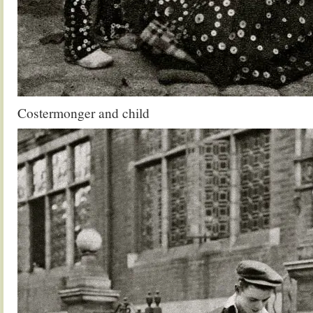
Costermonger and child