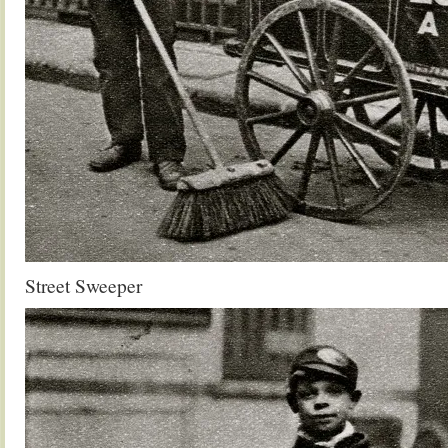
Street Sweeper