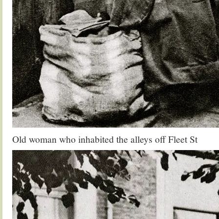
Old woman who inhabited the alleys off Fleet St