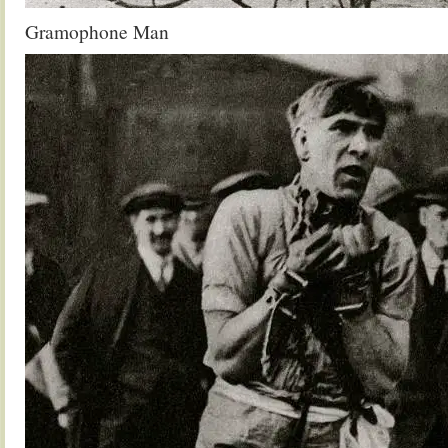
Gramophone Man