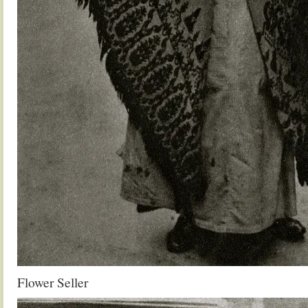
Flower Seller