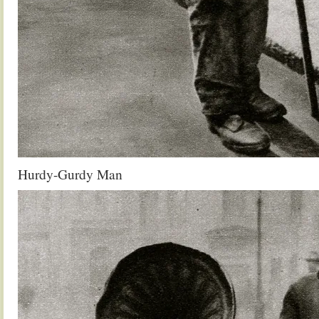
Hurdy-Gurdy Man