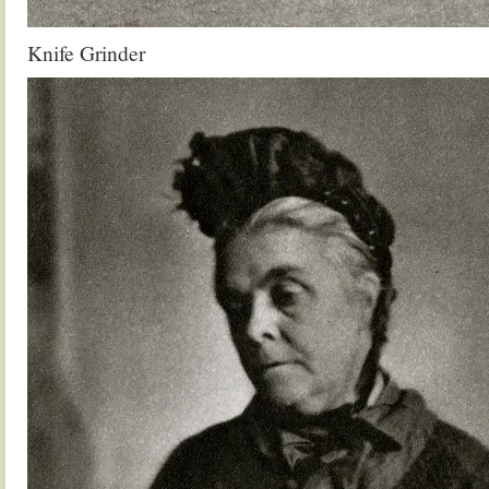
Knife Grinder