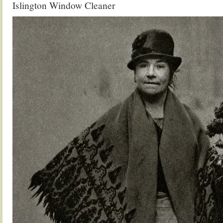
Islington Window Cleaner