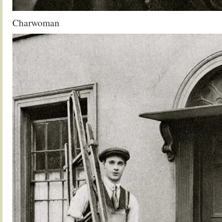
Charwoman