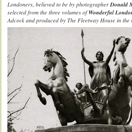
Londoners, believed to be by photographer
Donald 
selected from the three volumes of
Wonderful Lond
Adcock and produced by The Fleetway House in the n