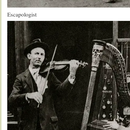
Escapologist