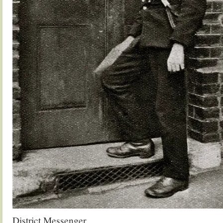
District Messenger