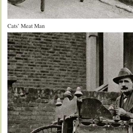
Cats’ Meat Man