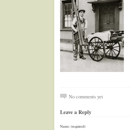
No comments yet
Leave a Reply
Name: (required):