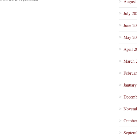
August
July 20
June 2
May 20
April 2
March 
Februa
January
Decemb
Novemb
Octobe
Septem