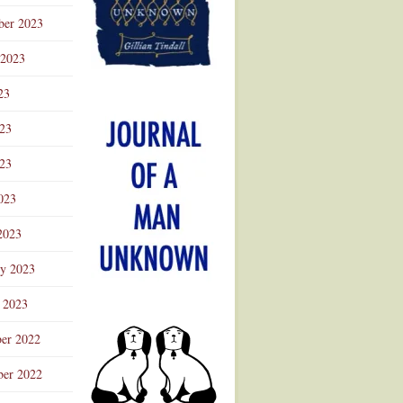
ber 2023
 2023
23
023
23
023
2023
ry 2023
 2023
er 2022
er 2022