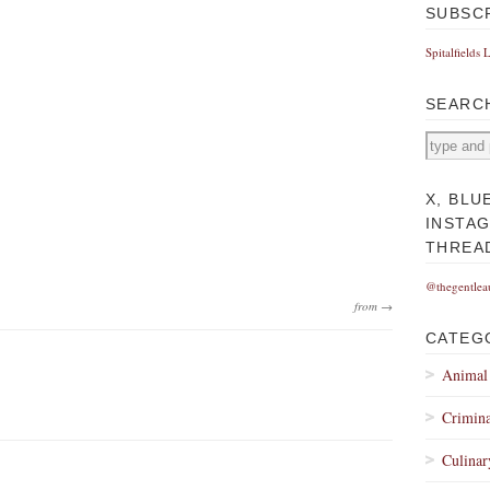
SUBSC
Spitalfields 
SEARC
X, BLU
INSTA
THREA
@thegentlea
from →
CATEG
Animal
Crimina
Culinar