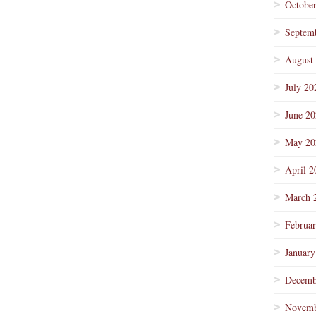
Octobe
Septem
August
July 20
June 2
May 20
April 2
March 
Februa
January
Decemb
Novemb