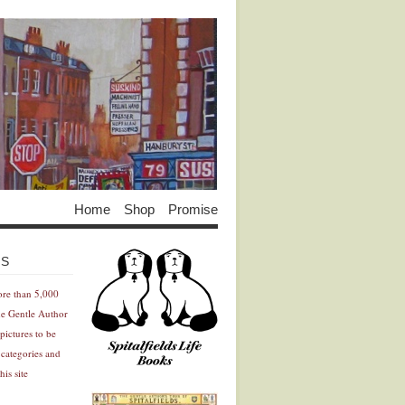
Home
Shop
Promise
Advertisement
Advertisement
ES
ore than 5,000
he Gentle Author
pictures to be
 categories and
his site
Advertisement