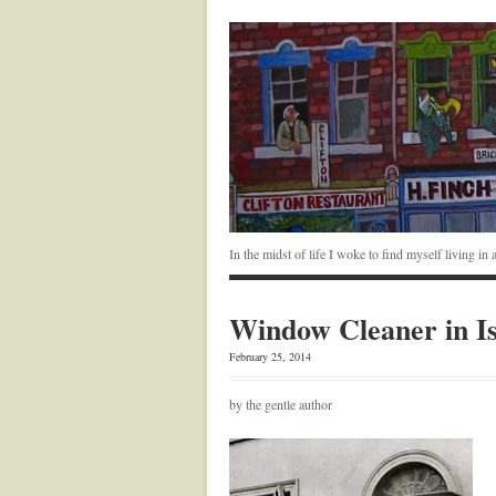
In the midst of life I woke to find myself living i
Window Cleaner in Is
February 25, 2014
by the gentle author