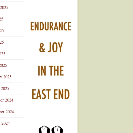
 2025
25
025
25
025
2025
ry 2025
 2025
er 2024
er 2024
r 2024