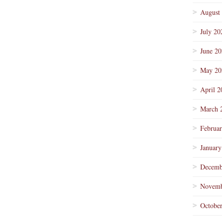
August
July 20
June 2
May 20
April 2
March 
Februa
January
Decemb
Novemb
Octobe