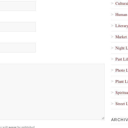
Cultura
Human 
Literar
Market 
Night L
Past Li
Photo L
Plant L
Spiritua
Street 
ARCHI
s will
never
be published.