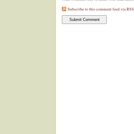
Subscribe to this comment feed via RSS