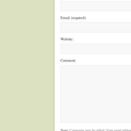
Email: (required):
Website:
Comment:
Note:
Comments may be edited. Your email addres