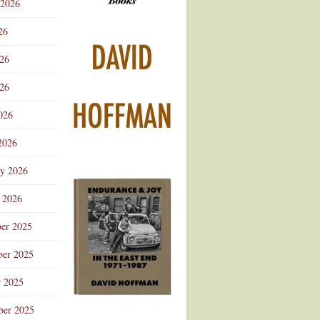
 2026
Advertisement
26
026
26
026
2026
ry 2026
 2026
er 2025
er 2025
r 2025
ber 2025