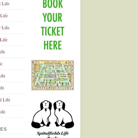
l Life
Life
y Life
Life
ife
fe
ife
ife
Advertisement
l Life
Life
VES