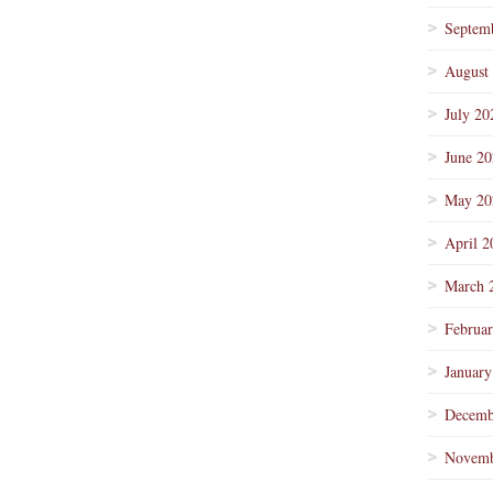
Septem
August
July 20
June 2
May 20
April 2
March 
Februa
January
Decemb
Novemb