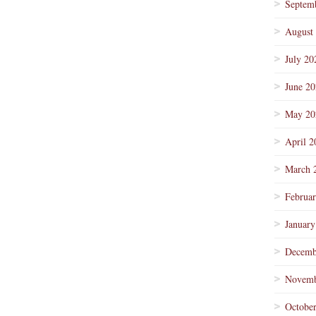
Septem
August
July 20
June 2
May 20
April 2
March 
Februa
January
Decemb
Novemb
Octobe