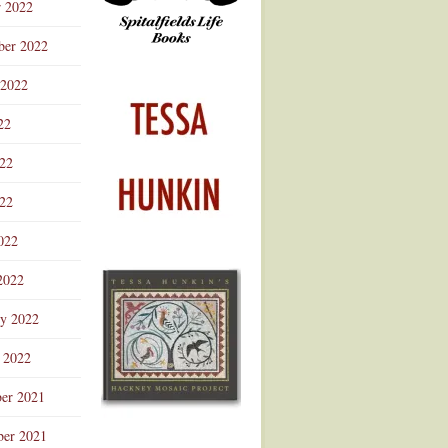
r 2022
ber 2022
 2022
22
022
22
022
2022
ry 2022
 2022
er 2021
er 2021