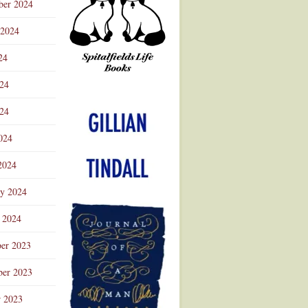
ber 2024
 2024
24
024
Advertisement
24
024
2024
ry 2024
 2024
er 2023
er 2023
r 2023