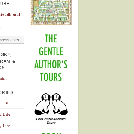
RIBE
Life daily email
H
ESKY,
GRAM &
DS
uthor
ORIES
 Life
l Life
y Life