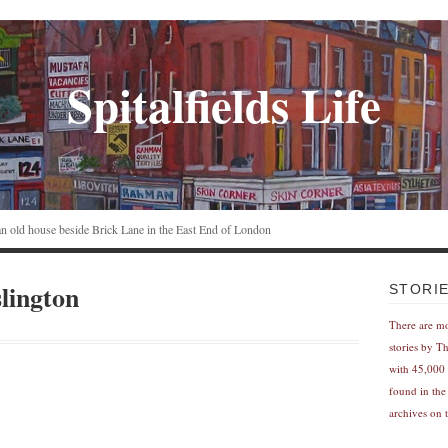
Spitalfields Life
n an old house beside Brick Lane in the East End of London
lington
STORI
There are m
stories by T
with 45,000 
found in the
archives on t