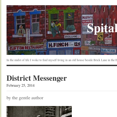
Spital
In the midst of life I woke to find myself living in an old house beside Brick Lane in the
District Messenger
February 25, 2014
by the gentle author