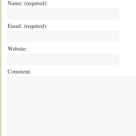
Name: (required):
Email: (required):
Website:
Comment: