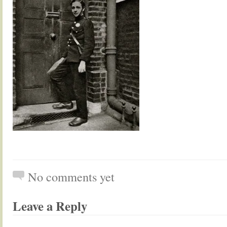
No comments yet
Leave a Reply