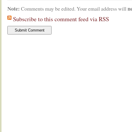
Note:
n
Comments may be edited. Your email address will
Subscribe to this comment feed via RSS