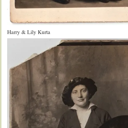
Harry & Lily Kurta