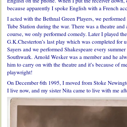
English on the phone. When I put the receiver down,
because apparently I spoke English with a French acc
I acted with the Bethnal Green Players, we performed
Tube Station during the war. There was a theatre and 
course, we only performed comedy. Later I played the
G.K.Chesterton’s last play which was completed for u
Sayers and we performed Shakespeare every summer a
Southwark. Arnold Wesker was a member and he alw
him to carry on with the theatre and it’s because of 
playwright!
On December 6th 1995, I moved from Stoke Newingt
I live now, and my sister Nita came to live with me af