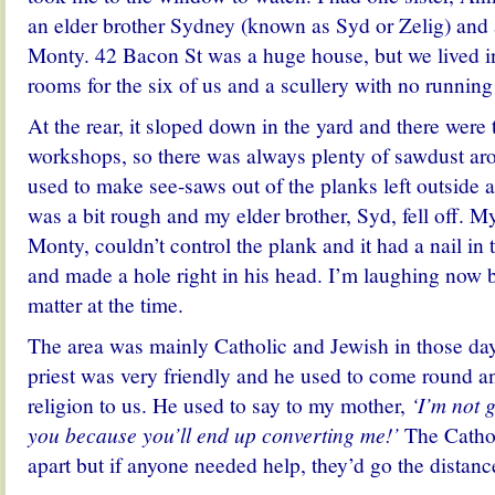
an elder brother Sydney (known as Syd or Zelig) and 
Monty. 42 Bacon St was a huge house, but we lived in
rooms for the six of us and a scullery with no running
At the rear, i
t sloped down in the yard and there were
workshops, so there was always plenty of sawdust ar
used to make see-saws out of the planks left outside a
was a bit rough and my elder brother, Syd, fell off. M
Monty, couldn’t control the plank and it had a nail in
and made a hole right in his head. I’m laughing now b
matter at the time.
The area was mainly Catholic and Jewish in those day
priest was very friendly and he used to come round an
religion to us. He used to say to my mother,
‘I’m not 
you because you’ll end up converting me!’
The Cathol
apart but if anyone needed help, they’d go the distanc