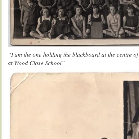
“I am the one holding the blackboard at the centre of
at Wood Close School”