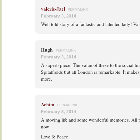
valerie-Jael
PERMALINK
February 3, 2014
Well told story of a fantastic and talented lady! Val
Hugh
PERMALINK
February 3, 2014
A superb piece. The value of these to the social hi
Spitalfields but all London is remarkable. It makes 
more.
Achim
PERMALINK
February 3, 2014
A moving life and some wonderful memories. All t
now!
Love & Peace