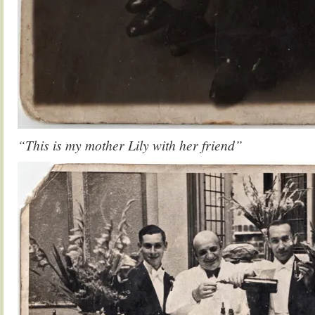
“This is my mother Lily with her friend”