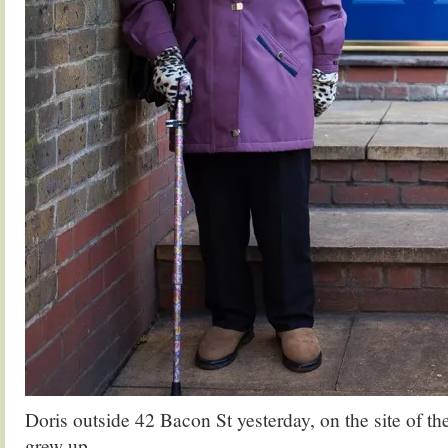
Doris outside 42 Bacon St yesterday, on the site of t
grew up