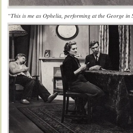
“This is me as Ophelia, performing at the George in