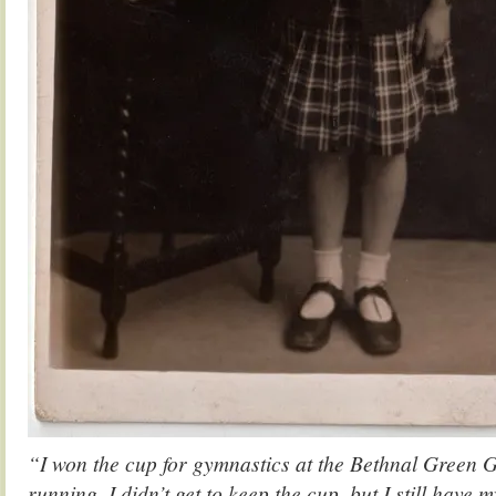
“I won the cup for gymnastics at the Bethnal Green G
running. I didn’t get to keep the cup, but I still hav