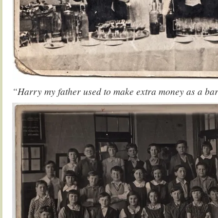
“Harry my father used to make extra money as a ba