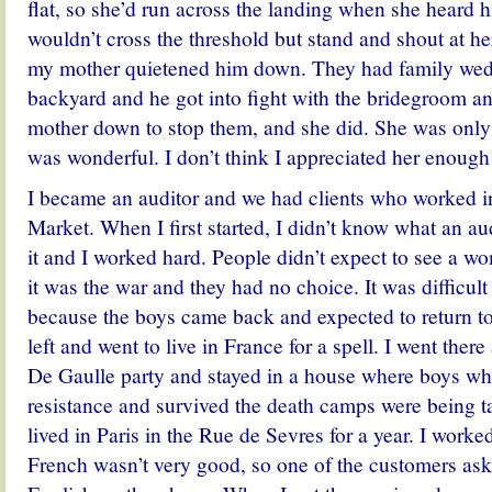
flat, so she’d run across the landing when she heard
wouldn’t cross the threshold but stand and shout at he
my mother quietened him down. They had family wedd
backyard and he got into fight with the bridegroom an
mother down to stop them, and she did. She was only f
was wonderful. I don’t think I appreciated her enough 
I became an auditor and we had clients who worked in
Market. When I first started, I didn’t know what an aud
it and I worked hard. People didn’t expect to see a w
it was the war and they had no choice. It was difficu
because the boys came back and expected to return to t
left and went to live in France for a spell. I went there 
De Gaulle party and stayed in a house where boys wh
resistance and survived the death camps were being t
lived in Paris in the Rue de Sevres for a year.
I worke
French wasn’t very good, so one of the customers as