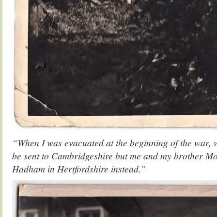
“When I was evacuated at the beginning of the war, 
be sent to Cambridgeshire but me and my brother Mo
Hadham in Hertfordshire instead.”