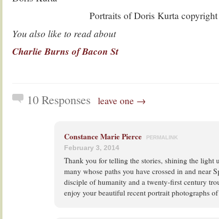
Portraits of Doris Kurta copyrigh
You also like to read about
Charlie Burns of Bacon St
10 Responses
leave one →
Constance Marie Pierce
PERMALINK
February 3, 2014
Thank you for telling the stories, shining the light 
many whose paths you have crossed in and near Spi
disciple of humanity and a twenty-first century tro
enjoy your beautiful recent portrait photographs of