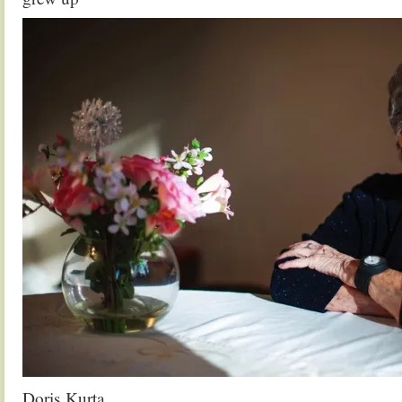
Doris Kurta