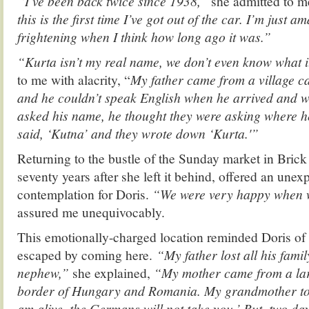
“I’ve been back twice since 1938,”
she admitted to me
this is the first time I’ve got out of the car. I’m just ama
frightening when I think how long ago it was.”
“Kurta isn’t my real name, we don’t even know what 
to me with alacrity, “
My father came from a village c
and he couldn’t speak English when he arrived and w
asked his name, he thought they were asking where 
said, ‘Kutna’ and they wrote down ‘Kurta.'”
Returning to the bustle of the Sunday market in Bric
seventy years after she left it behind, offered an un
contemplation for Doris.
“We were very happy when 
assured me unequivocably.
This emotionally-charged location reminded Doris of t
escaped by coming here.
“My father lost all his fami
nephew,”
she explained,
“My mother came from a lar
border of Hungary and Romania. My grandmother told
am alive, the Germans will not take you.’ But, two da