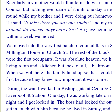
Regularly, my mother would fill in forms to get us ano
Council but nothing ever came of it until one day a 
round while my brother and I were doing our homework
He said,
‘Is this where you do your study?’
and my m
around, do you see anywhere else?’
He gave her a ne
within a week we moved.
We moved into the very first batch of council flats i
Millington House in Church St. The rest of the bloc
were the first occupants. It was absolute heaven, we 
living room and a kitchen but, best of all, a bathroom 
When we got there, the family lined up so that I coul
first because they knew how important it was to me.
During the war, I worked in Bishopsgate at Cedar & 
Liverpool St Station. One day, I was working late on
night and I got locked in. The boss had locked the out
get in touch with him because he lived in Surrey, an