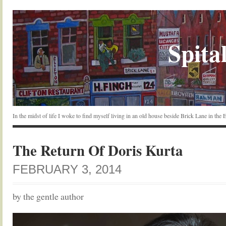
Spital
In the midst of life I woke to find myself living in an old house beside Brick Lane in the
The Return Of Doris Kurta
FEBRUARY 3, 2014
by the gentle author