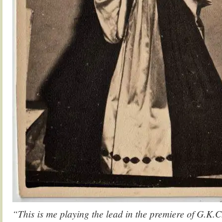
“This is me playing the lead in the premiere of G.K.C