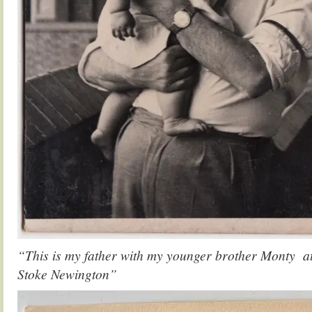
“This is my father with my younger brother Monty at
Stoke Newington”