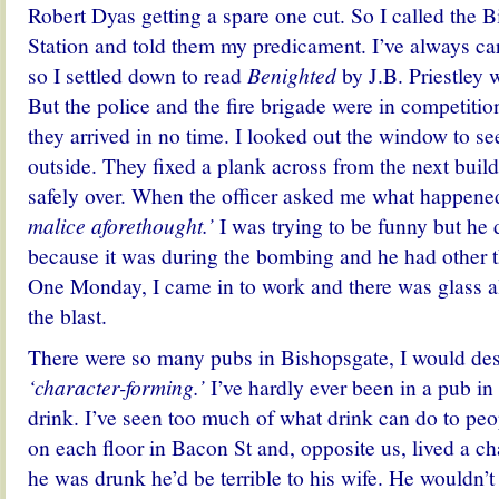
Robert Dyas getting a spare one cut. So I called the 
Station and told them my predicament. I’ve always ca
so I settled down to read
Benighted
by J.B. Priestley 
But the police and the fire brigade were in competition
they arrived in no time. I looked out the window to s
outside. They fixed a plank across from the next buil
safely over. When the officer asked me what happened
malice aforethought.’
I was trying to be funny but he d
because it was during the bombing and he had other t
One Monday, I came in to work and there was glass al
the blast.
There were so many pubs in Bishopsgate, I would des
‘character-forming.’
I’ve hardly ever been in a pub in a
drink. I’ve seen too much of what drink can do to peo
on each floor in Bacon St and, opposite us, lived a 
he was drunk he’d be terrible to his wife. He wouldn’t 