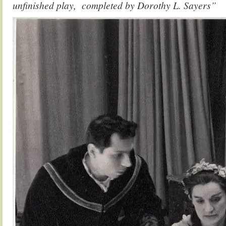
unfinished play, completed by Dorothy L. Sayers”