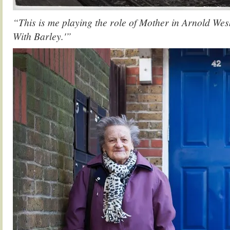
“This is me playing the role of Mother in Arnold We
With Barley.'”