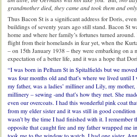
grandmother died, they came and took them and only
Thus Bacon St is a significant address for Doris, even
buildings of seventy years ago still stand. Bacon St 
home and where her family’s fortunes turned around. 
flight from their homelands in fear yet, when the Kurt
– on 15th January 1938 – they were embarking on a 
expectation of a better life, and it was a hope that Dori
“I was born in Pelham St in Spitalfields but we move
was four months old and that’s where we lived until I 
my father, was a ladies’ milliner and Lily, my mother,
millinery – sewing -and that’s how they met. She mad
even our overcoats. I had this wonderful pink coat t
from my elder sister and it was still in good condition 
wasn’t by the time I had finished with it. I remember 
opposite that caught fire and my father wrapped me in
took me to the window to watch.
I had one sister, An