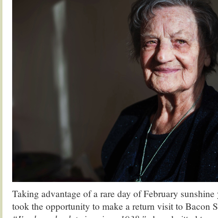
Taking advantage of a rare day of February sunshine 
took the opportunity to make a return visit to Bacon 