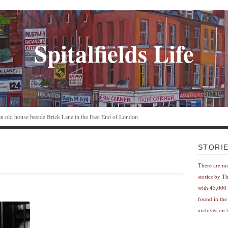
Spitalfields Life
n an old house beside Brick Lane in the East End of London
STORI
There are m
stories by T
with 45,000 
found in the
archives on t