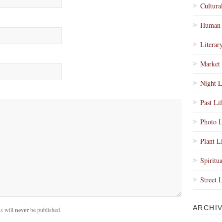
Cultura
Human 
Literar
Market 
Night L
Past Li
Photo L
Plant L
Spiritua
Street 
ARCHI
s will
never
be published.