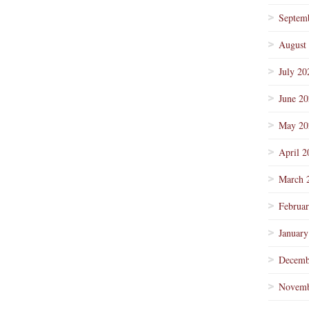
Septem
August
July 20
June 2
May 20
April 2
March 
Februa
January
Decemb
Novemb