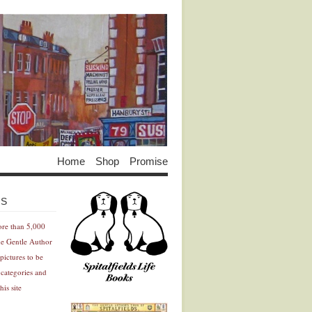
Home
Shop
Promise
Advertisement
Advertisement
ES
ore than 5,000
he Gentle Author
pictures to be
 categories and
his site
Advertisement