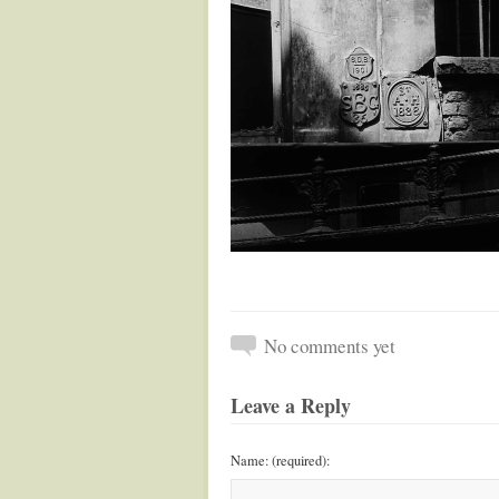
No comments yet
Leave a Reply
Name: (required):