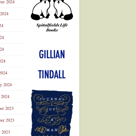
ber 2024
 2024
24
024
Advertisement
24
024
2024
ry 2024
 2024
er 2023
er 2023
r 2023