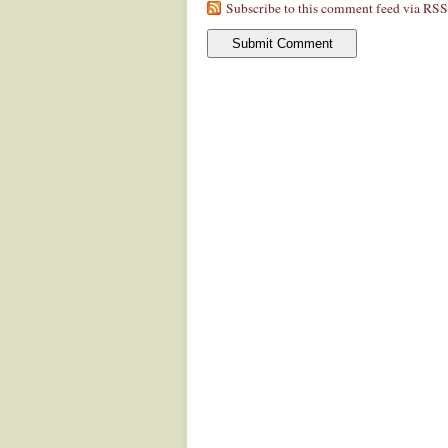
Subscribe to this comment feed via RSS