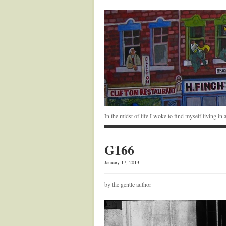
In the midst of life I woke to find myself living i
G166
January 17, 2013
by the gentle author