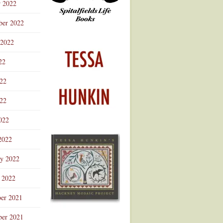
r 2022
ber 2022
 2022
22
022
22
022
2022
ry 2022
 2022
er 2021
er 2021