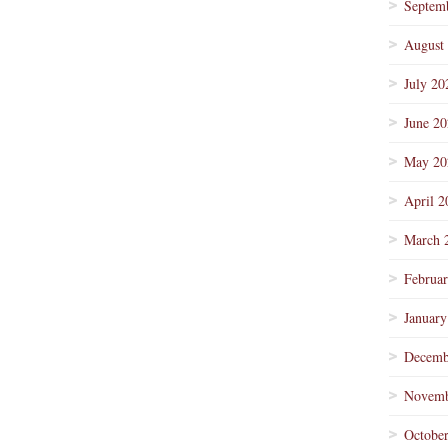
Septem
August
July 20
June 2
May 20
April 2
March 
Februa
January
Decemb
Novemb
Octobe