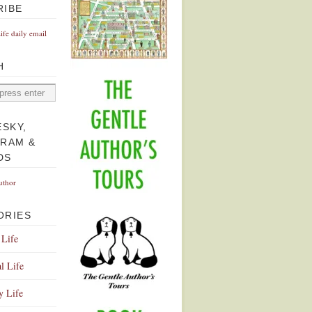
RIBE
Life daily email
H
ESKY,
GRAM &
DS
uthor
ORIES
 Life
l Life
y Life