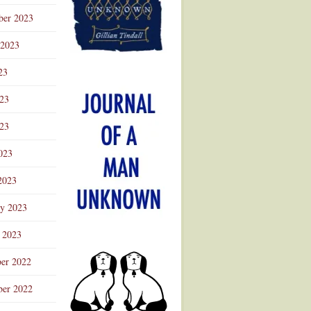
ber 2023
 2023
23
023
23
023
2023
ry 2023
 2023
er 2022
er 2022