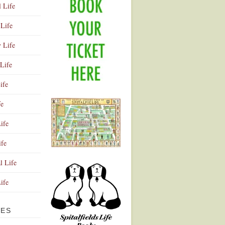
l Life
Life
y Life
Life
ife
fe
ife
ife
Advertisement
l Life
Life
VES