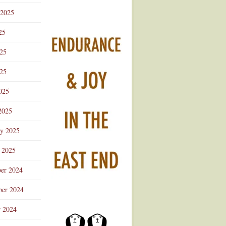
 2025
25
025
25
025
2025
ry 2025
 2025
er 2024
er 2024
r 2024