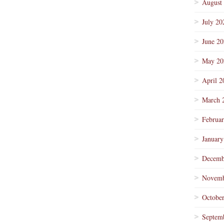
August
July 20
June 2
May 20
April 2
March 
Februa
January
Decemb
Novemb
Octobe
Septem