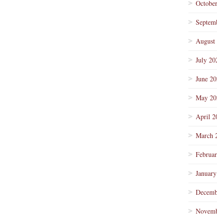
Octobe
Septem
August
July 20
June 2
May 20
April 2
March 
Februa
January
Decemb
Novemb