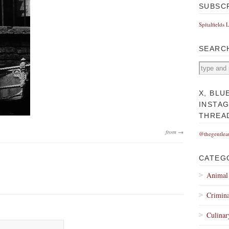
SUBSC
Spitalfields 
SEARC
X, BLU
INSTA
THREA
from →
@thegentlea
CATEG
Animal
Crimina
Culinar