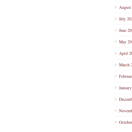
August
July 20
June 2
May 20
April 2
March 
Februa
January
Decemb
Novemb
Octobe