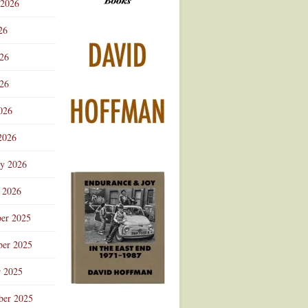
 2026
Advertisement
26
026
26
026
2026
ry 2026
 2026
er 2025
er 2025
r 2025
ber 2025