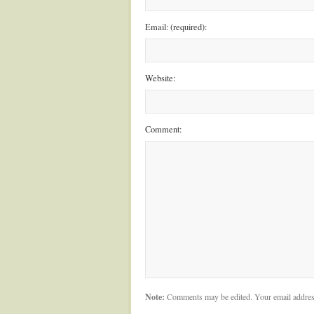
Email: (required):
Website:
Comment:
Note:
Comments may be edited. Your email addres