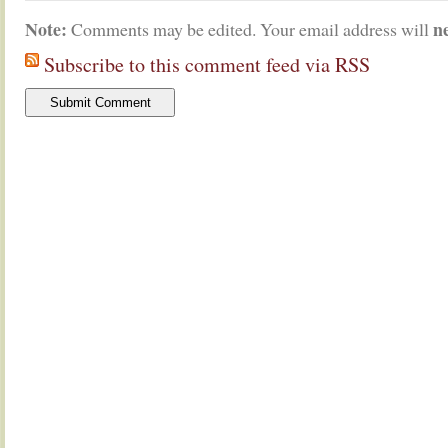
Note:
n
Comments may be edited. Your email address will
Subscribe to this comment feed via RSS