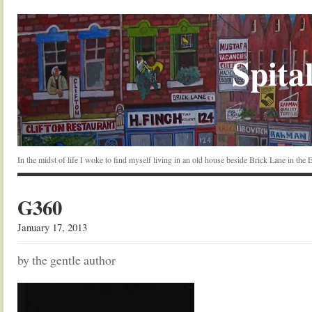
Spital
In the midst of life I woke to find myself living in an old house beside Brick Lane in the
G360
January 17, 2013
by the gentle author