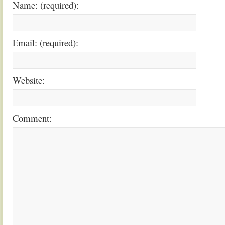
Name: (required):
Email: (required):
Website:
Comment: