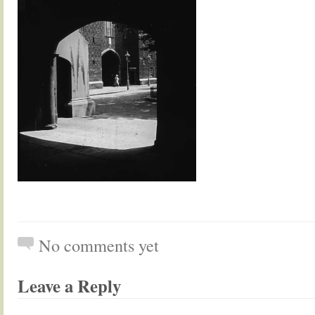
No comments yet
Leave a Reply