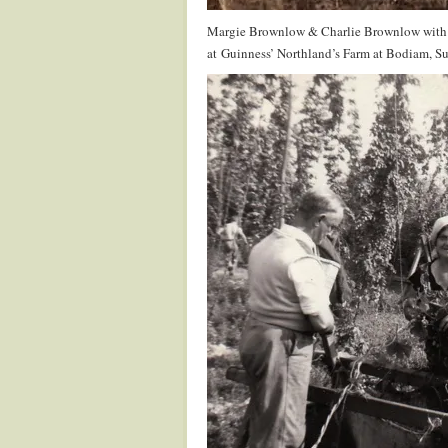
Margie Brownlow & Charlie Brownlow with 
at Guinness’ Northland’s Farm at Bodiam, Su