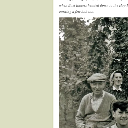
when East Enders headed down to the Hop Fa
earning a few bob too.