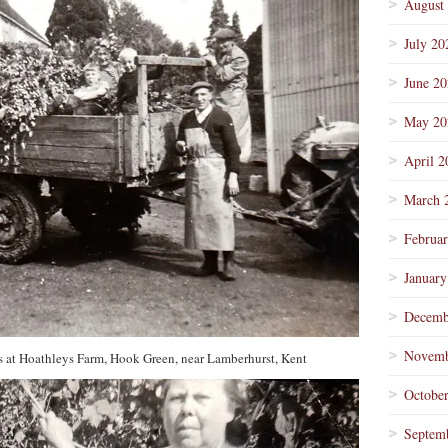
August
July 20
June 2
May 20
April 2
March 
Februa
January
Decemb
Novemb
s at Hoathleys Farm, Hook Green, near Lamberhurst, Kent
Octobe
Septem