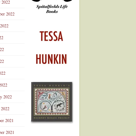
r 2022
ber 2022
 2022
22
022
22
022
2022
ry 2022
 2022
er 2021
er 2021