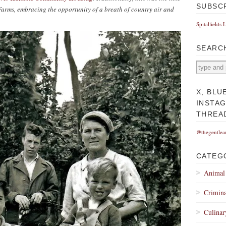
SUBSC
rms, embracing the opportunity of a breath of country air and
Spitalfields 
SEARC
X, BLU
INSTA
THREA
@thegentlea
CATEG
Animal
Crimina
Culinar