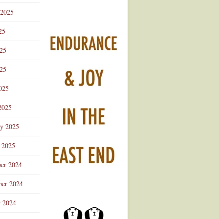
 2025
25
025
25
025
2025
ry 2025
 2025
er 2024
er 2024
r 2024