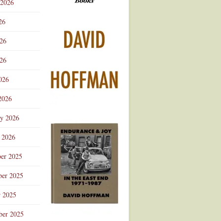
 2026
Advertisement
26
026
26
026
2026
ry 2026
 2026
er 2025
er 2025
r 2025
ber 2025