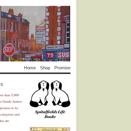
Home
Shop
Promise
Advertisement
Advertisement
ES
ore than 5,000
he Gentle Author
pictures to be
 categories and
his site
Advertisement