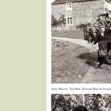
Julie Mason, Ted Hart, Edward Hart & friend