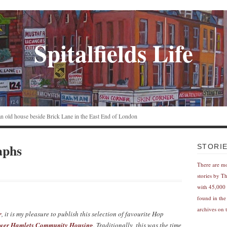
Spitalfields Life
n an old house beside Brick Lane in the East End of London
aphs
STORI
There are m
stories by T
with 45,000 
found in the
archives on t
r
, it is my pleasure to publish this selection of favourite Hop
wer Hamlets Community Housing
. Traditionally, this was the time