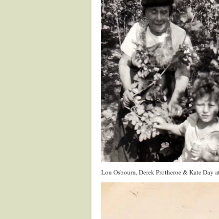
Lou Osbourn, Derek Protheroe & Kate Day a