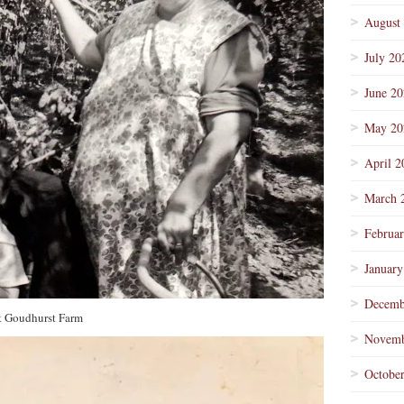
August
July 20
June 2
May 20
April 2
March 
Februa
January
Decemb
t Goudhurst Farm
Novemb
Octobe