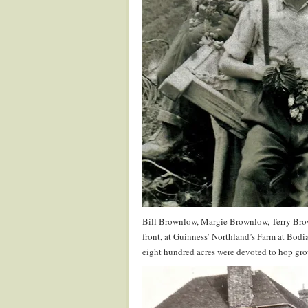
Bill Brownlow, Margie Brownlow, Terry Br
front, at Guinness’ Northland’s Farm at Bod
eight hundred acres were devoted to hop grow