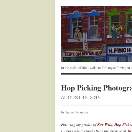
In the midst of life I woke to find myself living i
Hop Picking Photogr
AUGUST 13, 2015
by the gentle author
Follwing my profile of
Roy Wild, Hop Picke
Picking photographs from the archive of
To