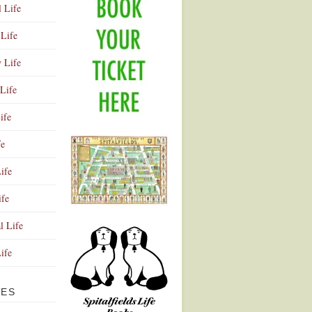
l Life
Life
y Life
Life
ife
fe
ife
ife
Advertisement
l Life
Life
VES