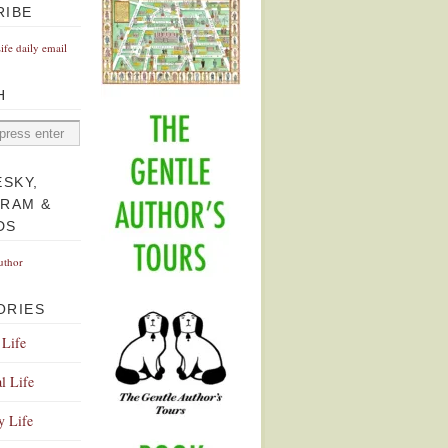
RIBE
Life daily email
H
ESKY,
GRAM &
DS
uthor
ORIES
 Life
l Life
y Life