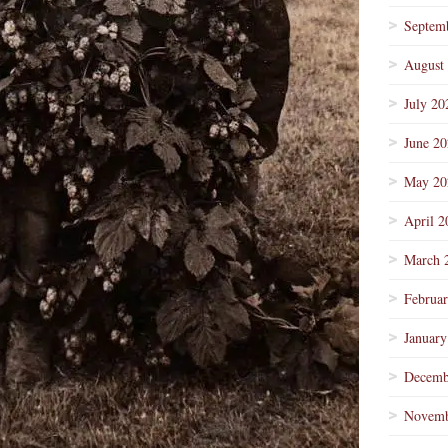
Septem
August
July 20
June 2
May 20
April 2
March 
Februa
January
Decemb
Novemb