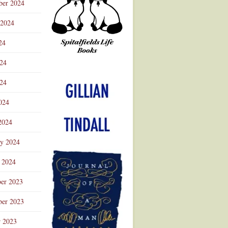
ber 2024
 2024
24
024
Advertisement
24
024
2024
ry 2024
 2024
er 2023
er 2023
r 2023