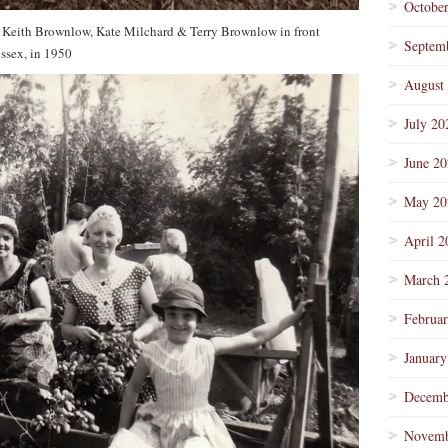
Octobe
Keith Brownlow, Kate Milchard & Terry Brownlow in front
Septem
ssex, in 1950
August
July 20
June 2
May 20
April 2
March 
Februa
January
Decemb
Novemb