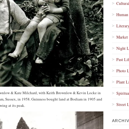
Cultura
Human 
Literar
Market 
Night L
Past Li
Photo L
Plant L
ownlow & Kate Milchard, with Keith Brownlow & Kevin Locke in
Spiritua
iam, Sussex, in 1958. Guinness bought land at Bodiam in 1905 and
Street 
ing at its peak.
ARCHI