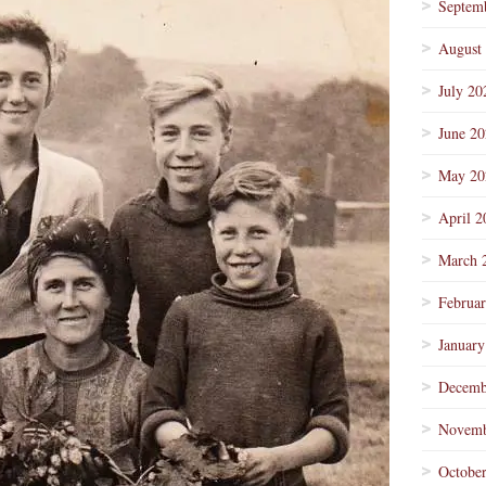
Septem
August
July 20
June 2
May 20
April 2
March 
Februa
January
Decemb
Novemb
Octobe