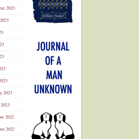
ber 2023
 2023
23
023
23
023
2023
ry 2023
 2023
er 2022
er 2022