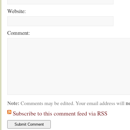
Website:
Comment:
Note:
n
Comments may be edited. Your email address will
Subscribe to this comment feed via RSS