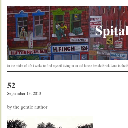
Spital
In the midst of life I woke to find myself living in an old house beside Brick Lane in the
52
September 13, 2013
by the gentle author