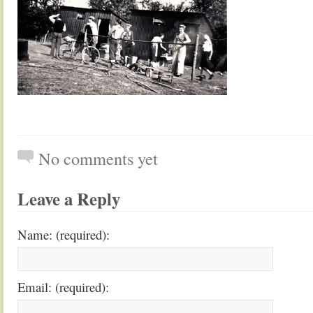
No comments yet
Leave a Reply
Name: (required):
Email: (required):