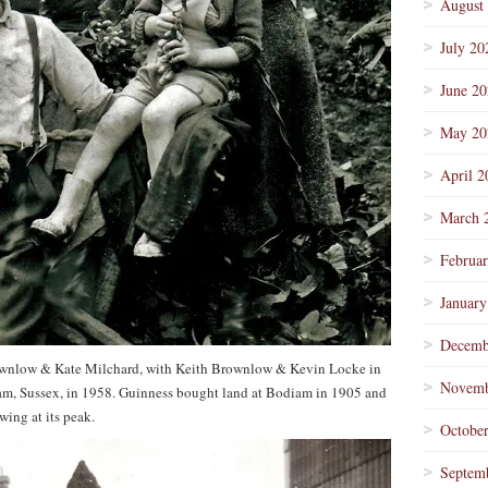
August
July 20
June 2
May 20
April 2
March 
Februa
January
Decemb
ownlow & Kate Milchard, with Keith Brownlow & Kevin Locke in
Novemb
iam, Sussex, in 1958. Guinness bought land at Bodiam in 1905 and
ing at its peak.
Octobe
Septem