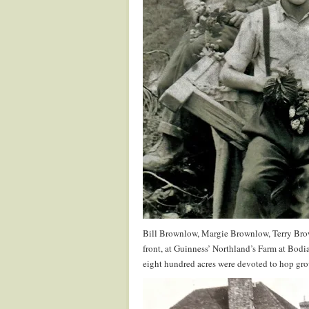
Bill Brownlow, Margie Brownlow, Terry Br
front, at Guinness’ Northland’s Farm at Bod
eight hundred acres were devoted to hop grow