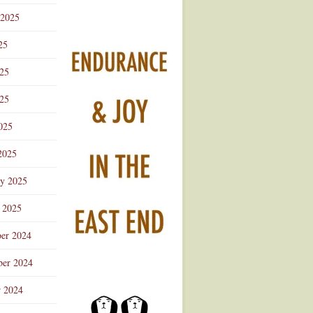
 2025
25
025
25
025
2025
ry 2025
 2025
er 2024
er 2024
r 2024