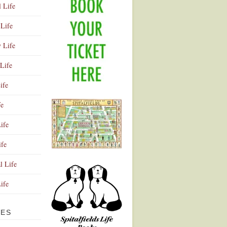
l Life
Life
y Life
Life
ife
fe
ife
ife
Advertisement
l Life
Life
VES