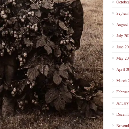
Octobe
Septem
August
July 20
June 2
May 20
April 2
March 
Februa
January
Decemb
Novemb