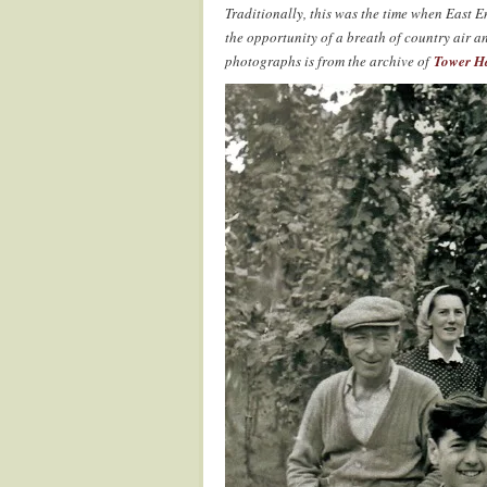
Traditionally, this was the time when East
the opportunity of a breath of country air a
photographs is from the archive of
Tower H