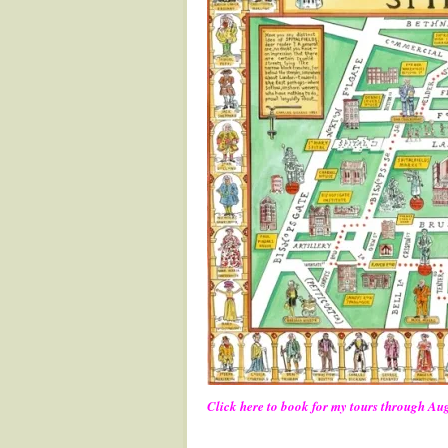
Click here to book for my tours through Au
.