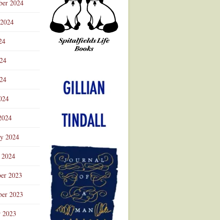
ber 2024
 2024
24
024
Advertisement
24
024
2024
ry 2024
 2024
er 2023
er 2023
r 2023