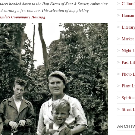
Cultura
 Enders headed down to the Hop Farms of Kent & Sussex, embracing
nd earning a few bob too. This selection of hop picking
Human 
amlets Community Housing
.
Literar
Market 
Night L
Past Li
Photo L
Plant L
Spiritua
Street 
ARCHI