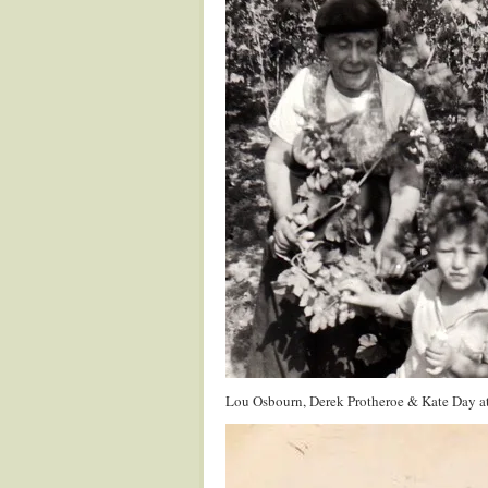
Lou Osbourn, Derek Protheroe & Kate Day a