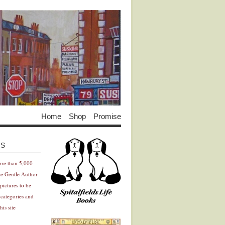
Home
Shop
Promise
Advertisement
Advertisement
ES
ore than 5,000
he Gentle Author
pictures to be
 categories and
his site
Advertisement