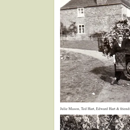
Julie Mason, Ted Hart, Edward Hart & friend