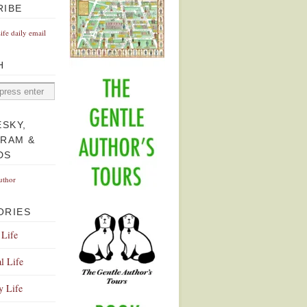
RIBE
Life daily email
H
ESKY,
GRAM &
DS
uthor
ORIES
 Life
l Life
y Life