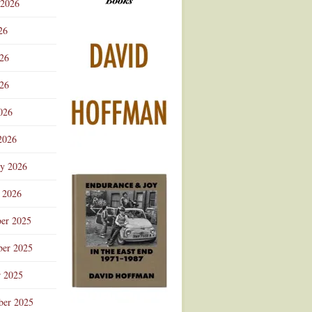
 2026
Advertisement
26
026
26
026
2026
ry 2026
 2026
er 2025
er 2025
r 2025
ber 2025