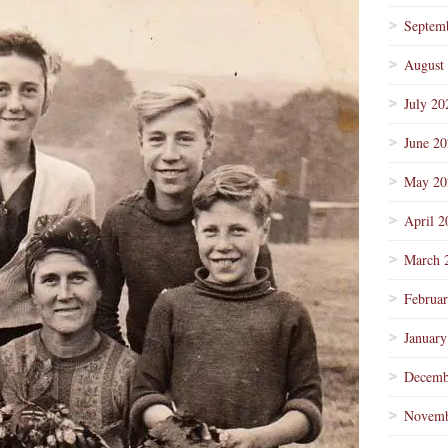
Septem
August
July 20
June 2
May 20
April 2
March 
Februa
January
Decemb
Novemb