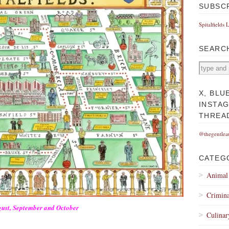
SUBSC
Spitalfields 
SEARC
X, BLU
INSTA
THREA
@thegentlea
CATEG
Animal
Crimina
gust, September and October
Culinar