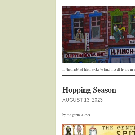
In the midst of life I woke to find myself living i
Hopping Season
AUGUST 13, 2023
by the gentle author