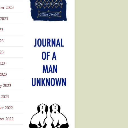
ber 2023
 2023
23
023
23
023
2023
ry 2023
 2023
er 2022
er 2022