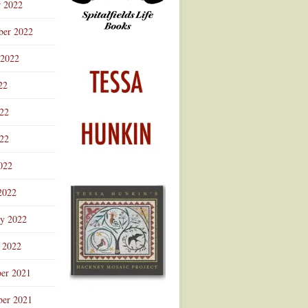
r 2022
ber 2022
 2022
22
022
22
022
2022
ry 2022
 2022
er 2021
er 2021