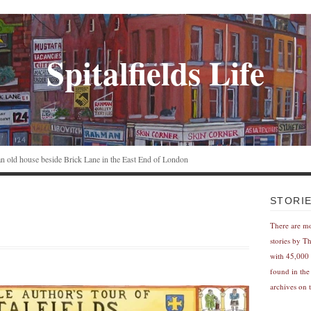
Spitalfields Life
n an old house beside Brick Lane in the East End of London
STORI
There are m
stories by T
with 45,000 
found in the
archives on t