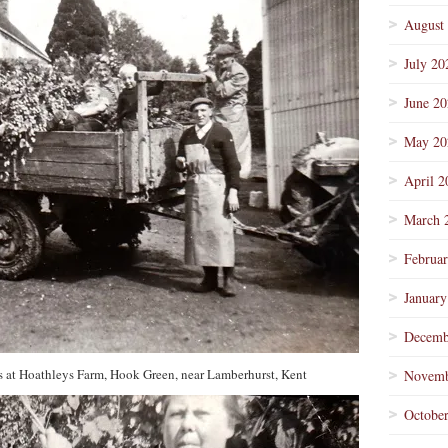
August
July 20
June 2
May 20
April 2
March 
Februa
January
Decemb
s at Hoathleys Farm, Hook Green, near Lamberhurst, Kent
Novemb
Octobe