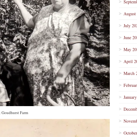
Septem
August
July 20
June 2
May 20
April 2
March 
Februa
January
Decemb
t Goudhurst Farm
Novemb
Octobe