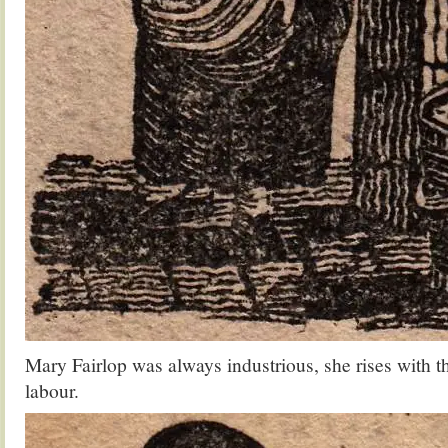
Mary Fairlop was always industrious, she rises with th
labour.