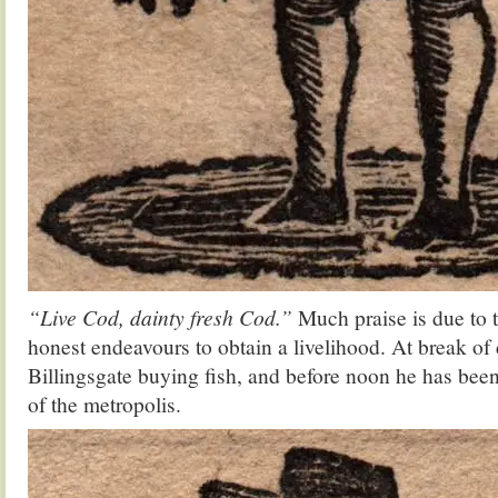
“Live Cod, dainty fresh Cod.”
Much praise is due to 
honest endeavours to obtain a livelihood. At break of 
Billingsgate buying fish, and before noon he has been
of the metropolis.