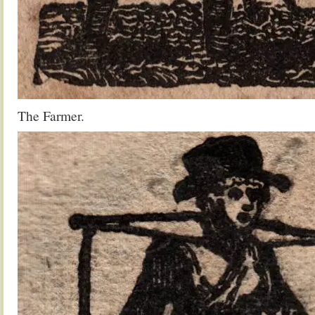
The Farmer.