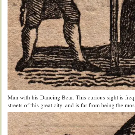
Man with his Dancing Bear. This curious sight is freq
streets of this great city, and is far from being the mo