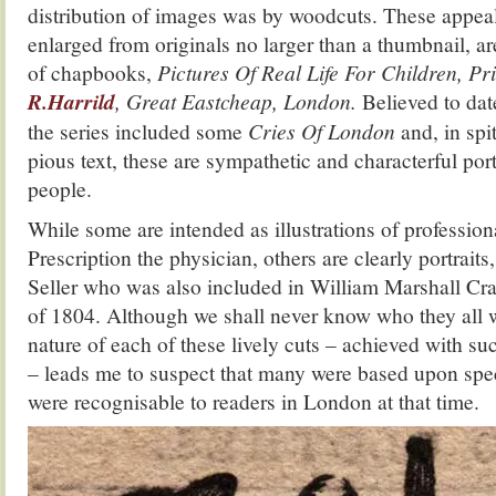
distribution of images was by woodcuts. These appea
enlarged from originals no larger than a thumbnail, ar
of chapbooks,
Pictures Of Real Life For Children, Pr
R.Harrild
, Great Eastcheap, London.
Believed to da
the series included some
Cries Of London
and, in spi
pious text, these are sympathetic and characterful por
people.
While some are intended as illustrations of profession
Prescription the physician, others are clearly portrait
Seller who was also included in William Marshall Cr
of 1804. Although we shall never know who they all w
nature of each of these lively cuts – achieved with 
– leads me to suspect that many were based upon spe
were recognisable to readers in London at that time.