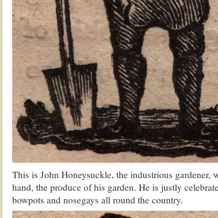
This is John Honeysuckle, the industrious gardener, wi
hand, the produce of his garden. He is justly celebrate
bowpots and nosegays all round the country.