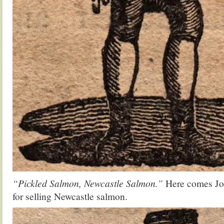
“Pickled Salmon, Newcastle Salmon.”
Here comes Jo
for selling Newcastle salmon.