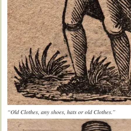
“Old Clothes, any shoes, hats or old Clothes.”