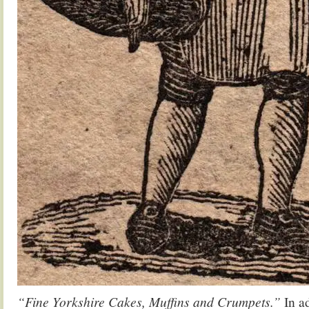
“Fine Yorkshire Cakes, Muffins and Crumpets.”
In ad