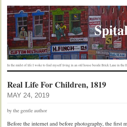
Spital
In the midst of life I woke to find myself living in an old house beside Brick Lane in the
Real Life For Children, 1819
MAY 24, 2019
by the gentle author
Before the internet and before photography, the first