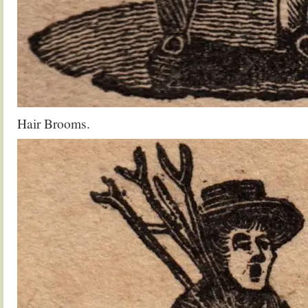
Hair Brooms.