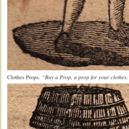
Clothes Props.
“Buy a Prop, a prop for your clothes.