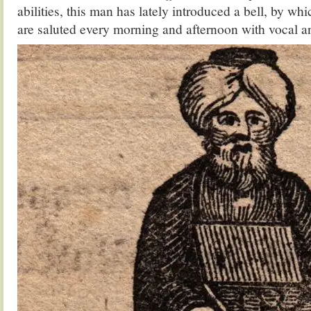
abilities, this man has lately introduced a bell, by wh
are saluted every morning and afternoon with vocal a