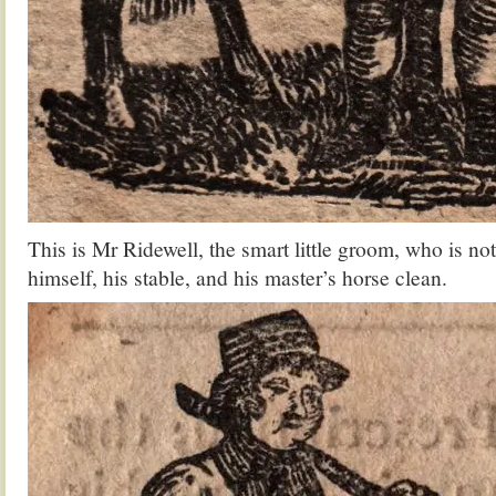
This is Mr Ridewell, the smart little groom, who is no
himself, his stable, and his master’s horse clean.