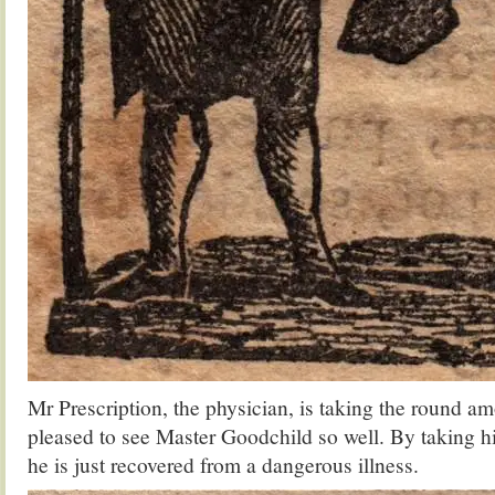
Mr Prescription, the physician, is taking the round am
pleased to see Master Goodchild so well. By taking hi
he is just recovered from a dangerous illness.