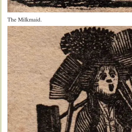
The Milkmaid.