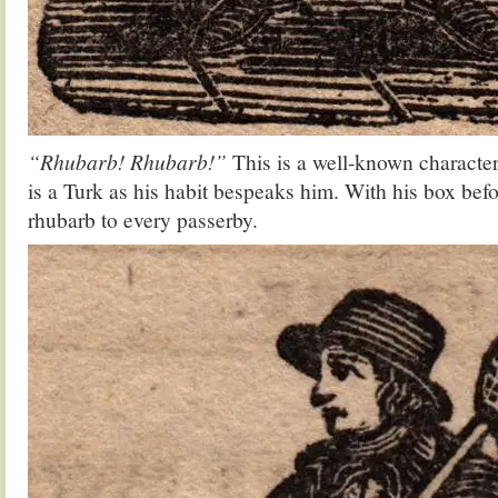
“Rhubarb! Rhubarb!”
This is a well-known character
is a Turk as his habit bespeaks him. With his box befo
rhubarb to every passerby.