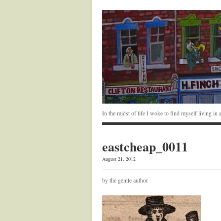
In the midst of life I woke to find myself living i
eastcheap_0011
August 21, 2012
by the gentle author