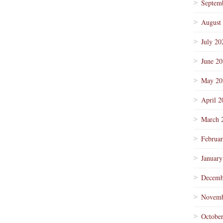
Septem
August
July 20
June 2
May 20
April 2
March 
Februa
January
Decemb
Novemb
Octobe