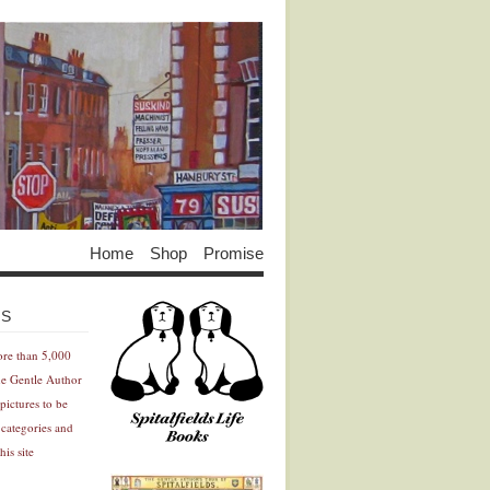
Home
Shop
Promise
Advertisement
Advertisement
ES
ore than 5,000
he Gentle Author
pictures to be
 categories and
his site
Advertisement