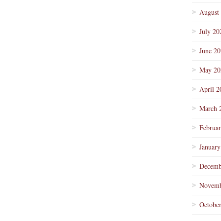
August
July 20
June 2
May 20
April 2
March 
Februa
January
Decemb
Novemb
Octobe