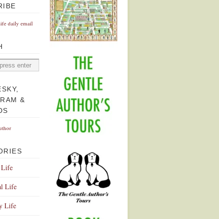
RIBE
Life daily email
H
ESKY,
GRAM &
DS
uthor
ORIES
 Life
l Life
y Life