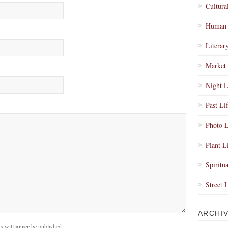
Cultura
Human 
Literar
Market 
Night L
Past Li
Photo L
Plant L
Spiritua
Street 
ARCHI
s will
never
be published.