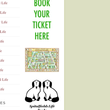
l Life
Life
y Life
Life
ife
fe
ife
ife
Advertisement
l Life
Life
VES