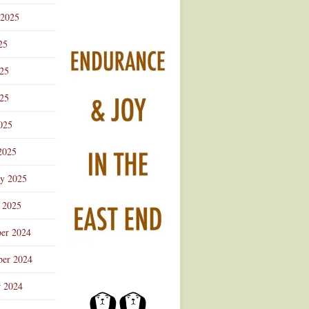
 2025
25
025
25
025
2025
ry 2025
 2025
er 2024
er 2024
r 2024