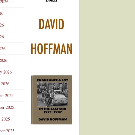
 2026
Advertisement
26
026
26
026
2026
ry 2026
 2026
er 2025
er 2025
r 2025
ber 2025