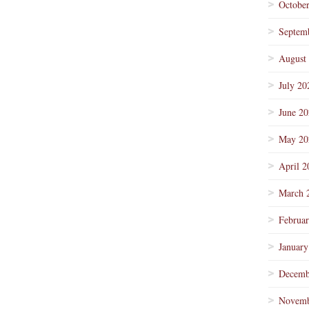
Octobe
Septem
August
July 20
June 2
May 20
April 2
March 
Februa
January
Decemb
Novemb