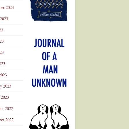
ber 2023
 2023
23
023
23
023
2023
ry 2023
 2023
er 2022
er 2022