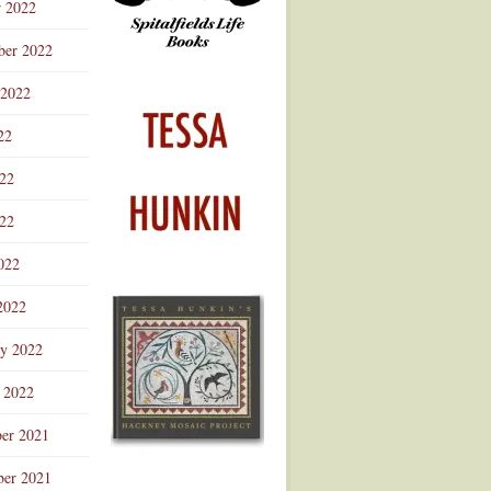
r 2022
ber 2022
 2022
22
022
22
022
2022
ry 2022
 2022
er 2021
er 2021