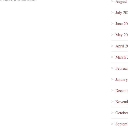
August
July 20
June 2
May 20
April 2
March 
Februa
January
Decemb
Novemb
Octobe
Septem