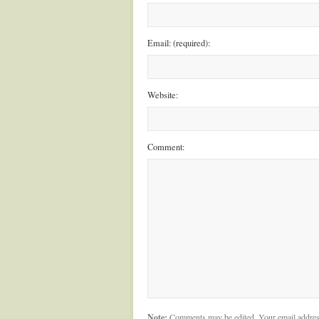
Email: (required):
Website:
Comment:
Note:
Comments may be edited. Your email addres