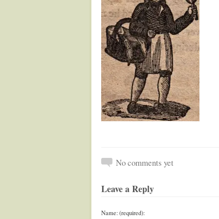
No comments yet
Leave a Reply
Name: (required):