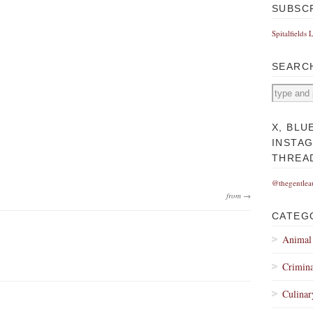
SUBSC
Spitalfields 
SEARC
X, BLU
INSTA
THREA
@thegentlea
from →
CATEG
Animal
Crimina
Culinar