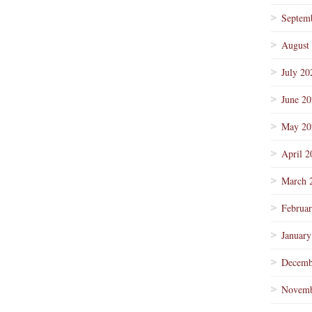
Septem
August
July 20
June 2
May 20
April 2
March 
Februa
January
Decemb
Novemb