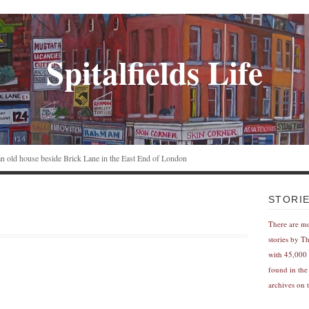
Spitalfields Life
n an old house beside Brick Lane in the East End of London
STORI
There are m
stories by T
with 45,000 
found in the
archives on t