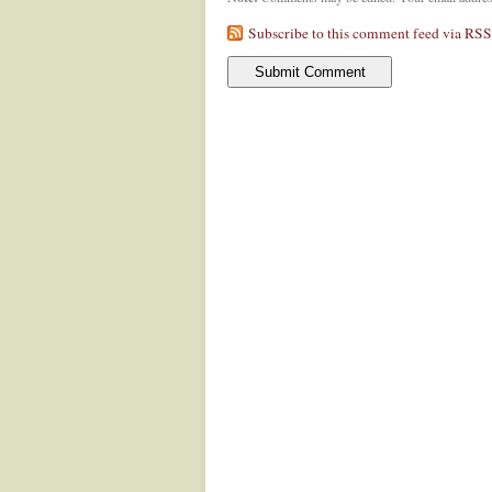
Subscribe to this comment feed via RSS