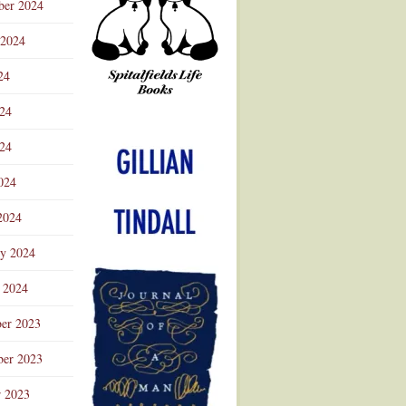
ber 2024
 2024
24
024
Advertisement
24
024
2024
ry 2024
 2024
er 2023
er 2023
r 2023