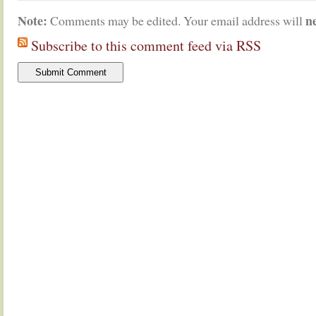
Note:
n
Comments may be edited. Your email address will
Subscribe to this comment feed via RSS