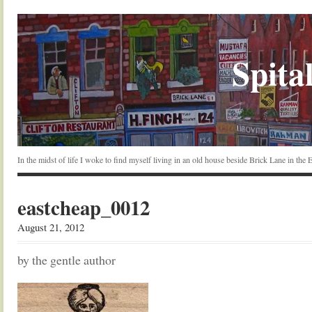
Spital
In the midst of life I woke to find myself living in an old house beside Brick Lane in the
eastcheap_0012
August 21, 2012
by the gentle author