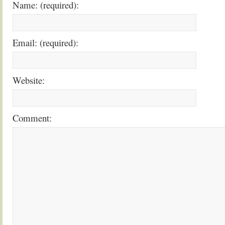
Name: (required):
Email: (required):
Website:
Comment: