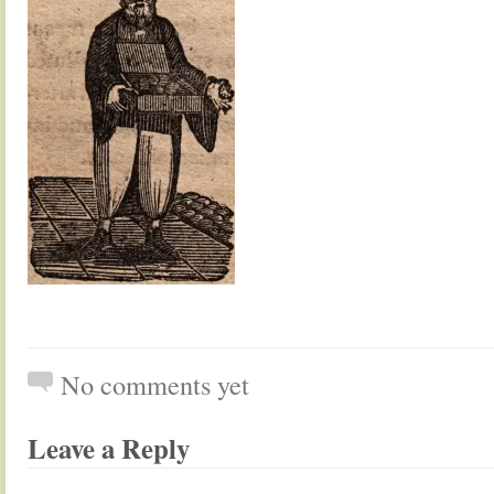
No comments yet
Leave a Reply