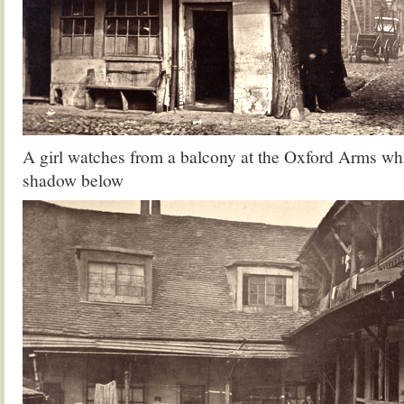
A girl watches from a balcony at the Oxford Arms whi
shadow below