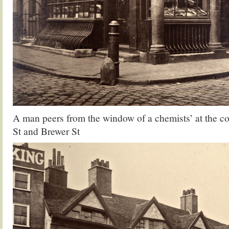
A man peers from the window of a chemists’ at the c
St and Brewer St