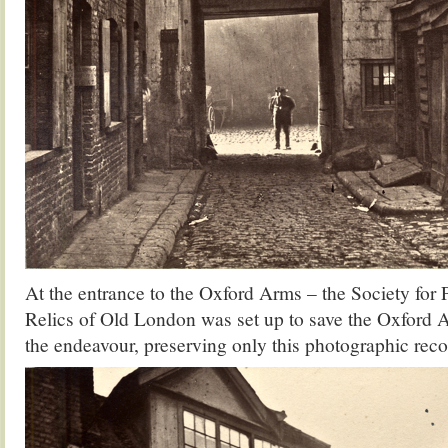
At the entrance to the Oxford Arms – the Society for
Relics of Old London was set up to save the Oxford Ar
the endeavour, preserving only this photographic rec