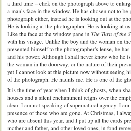
a third time – click on the photograph above to enlarg
a man’s face in the window. He has chosen not to be p
photograph either, instead he is looking out at the ph
He is looking at the photographer. He is looking at us
Like the face at the window pane in
The Turn of the 
with his visage. Unlike the boy and the woman on the 
presented himself to the photographer’s lense, he has
and his power. Although I shall never know who he is, 
the woman in the doorway, or the nature of their pre
yet I cannot look at this picture now without seeing h
of the photograph. He haunts me. He is one of the gh
It is the time of year when I think of ghosts, when sh
houses and a silent enchantment reigns over the empty
clear, I am not speaking of supernatural agency, I am
presence of those who are gone. At Christmas, I alw
who are absent this year, and I put up all the cards p
mother and father, and other loved ones, in fond reme