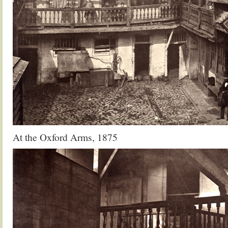
At the Oxford Arms, 1875