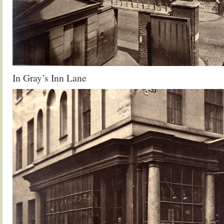
In Gray’s Inn Lane