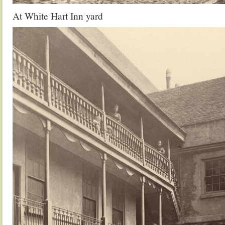
At White Hart Inn yard