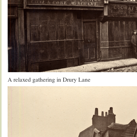
A relaxed gathering in Drury Lane