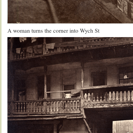
A woman turns the corner into Wych St