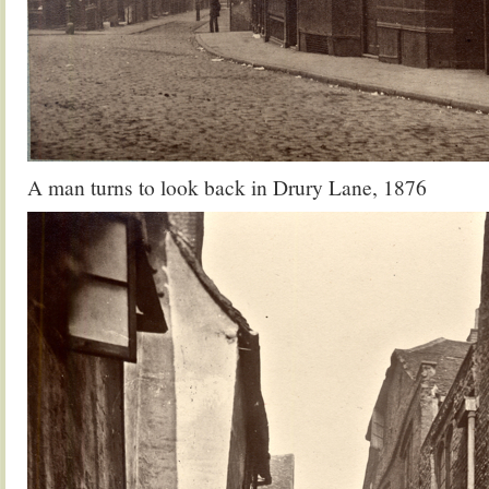
A man turns to look back in Drury Lane, 1876