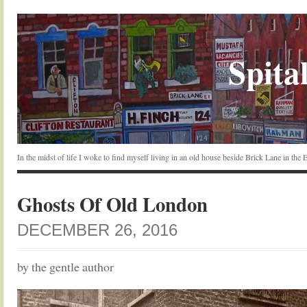
Spital
In the midst of life I woke to find myself living in an old house beside Brick Lane in the
Ghosts Of Old London
DECEMBER 26, 2016
by the gentle author