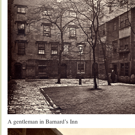
A gentleman in Barnard’s Inn