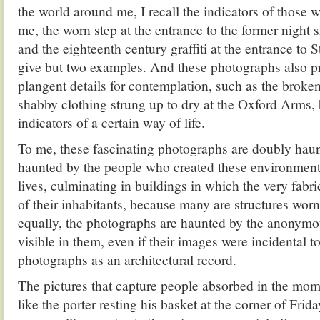
the world around me, I recall the indicators of those 
me, the worn step at the entrance to the former night s
and the eighteenth century graffiti at the entrance to S
give but two examples. And these photographs also p
plangent details for contemplation, such as the brok
shabby clothing strung up to dry at the Oxford Arms, 
indicators of a certain way of life.
To me, these fascinating photographs are doubly hau
haunted by the people who created these environments
lives, culminating in buildings in which the very fabr
of their inhabitants, because many are structures wor
equally, the photographs are haunted by the anonym
visible in them, even if their images were incidental t
photographs as an architectural record.
The pictures that capture people absorbed in the mo
like the porter resting his basket at the corner of Frid