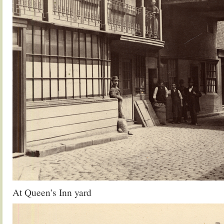
At Queen’s Inn yard