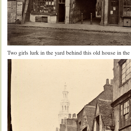
Two girls lurk in the yard behind this old house in t