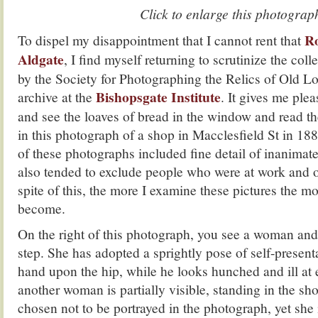
Click to enlarge this photograp
Ro
To dispel my disappointment that I cannot rent that
Aldgate
, I find myself returning to scrutinize the coll
by the Society for Photographing the Relics of Old L
Bishopsgate Institute
archive at the
. It gives me plea
and see the loaves of bread in the window and read the
in this photograph of a shop in Macclesfield St in 1
of these photographs included fine detail of inanimate 
also tended to exclude people who were at work and o
spite of this, the more I examine these pictures the m
become.
On the right of this photograph, you see a woman and
step. She has adopted a sprightly pose of self-present
hand upon the hip, while he looks hunched and ill at 
another woman is partially visible, standing in the s
chosen not to be portrayed in the photograph, yet she 