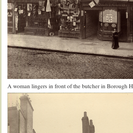
A woman lingers in front of the butcher in Borough 