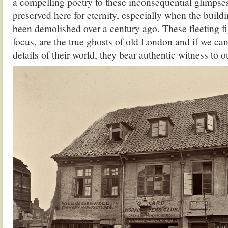
a compelling poetry to these inconsequential glimpses
preserved here for eternity, especially when the buil
been demolished over a century ago. These fleeting f
focus, are the true ghosts of old London and if we can
details of their world, they bear authentic witness to o