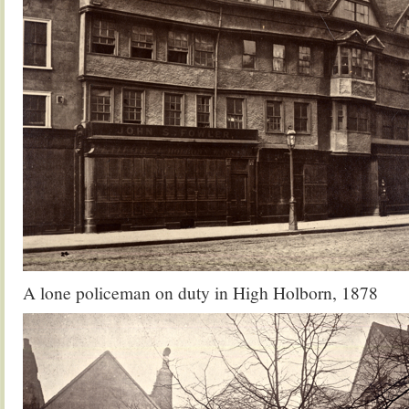
A lone policeman on duty in High Holborn, 1878