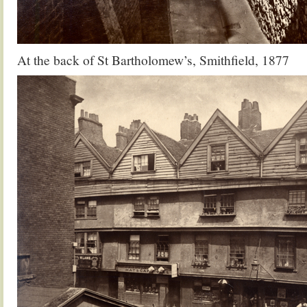
At the back of St Bartholomew’s, Smithfield, 1877