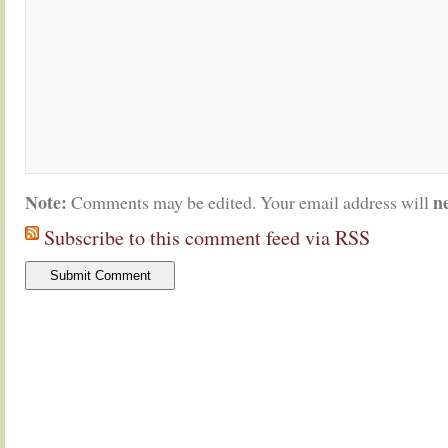
Note:
n
Comments may be edited. Your email address will
Subscribe to this comment feed via RSS