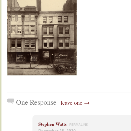
One Response
leave one →
Stephen Watts
PERMALINK
December 28, 2020