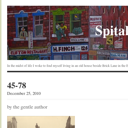
Spital
In the midst of life I woke to find myself living in an old house beside Brick Lane in the
45-78
December 25, 2010
by the gentle author