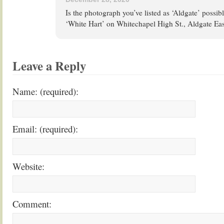
Is the photograph you’ve listed as ‘Aldgate’ possibl
‘White Hart’ on Whitechapel High St., Aldgate Eas
Leave a Reply
Name: (required):
Email: (required):
Website:
Comment: