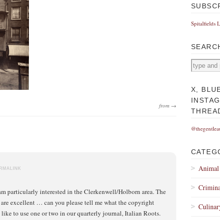
SUBSC
Spitalfields 
SEARC
X, BLU
INSTA
from →
THREA
@thegentlea
CATEG
Animal
RMALINK
Crimina
am particularly interested in the Clerkenwell/Holborn area. The
are excellent … can you please tell me what the copyright
Culinar
 like to use one or two in our quarterly journal, Italian Roots.