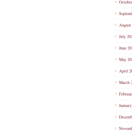
Octobe
Septem
August
July 20
June 2
May 20
April 2
March 
Februa
January
Decemb
Novemb