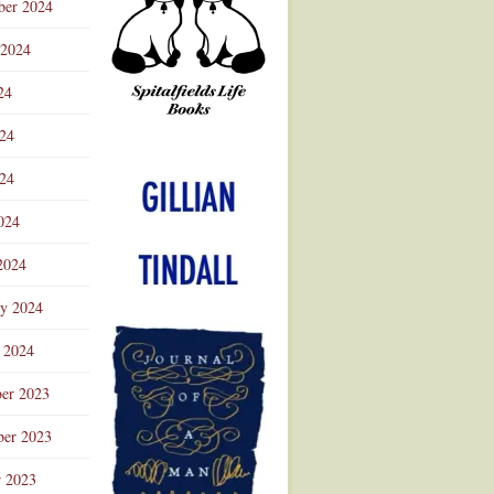
ber 2024
 2024
24
024
Advertisement
24
024
2024
ry 2024
 2024
er 2023
er 2023
r 2023