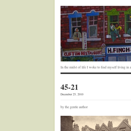
In the midst of life I woke to find myself living i
45-21
December 25, 2010
by the gentle author