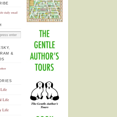
RIBE
Life daily email
H
ESKY,
GRAM &
DS
uthor
ORIES
 Life
l Life
y Life