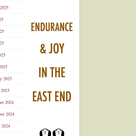
 2025
25
025
25
025
2025
ry 2025
 2025
er 2024
er 2024
r 2024