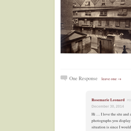
One Response
leave one →
Rosemarie Leonard
PE
December 30, 2014
Hi … I love the site and 
photographs you display 
situation is since I would