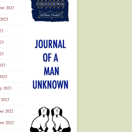
ber 2023
 2023
23
023
23
023
2023
ry 2023
 2023
er 2022
er 2022