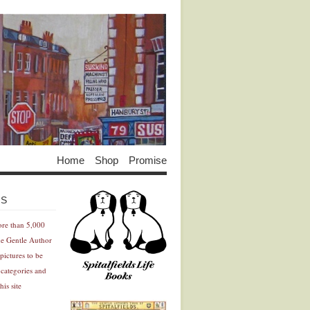
Home
Shop
Promise
Advertisement
Advertisement
ES
ore than 5,000
he Gentle Author
pictures to be
 categories and
his site
Advertisement