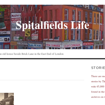
Spitalfields Life
n an old house beside Brick Lane in the East End of London
STORI
There are m
stories by T
with 45,000 
found in the
archives on t