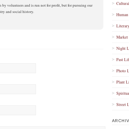
Cultura
n by volunteers and is run not for profit, but for pursuing our
try and social history.
Human 
Literar
Market 
Night L
Past Li
Photo L
Plant L
Spiritua
Street 
ARCHI