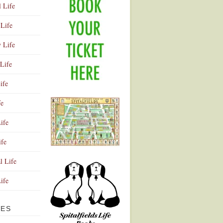
l Life
Life
y Life
Life
ife
fe
ife
ife
Advertisement
l Life
Life
VES