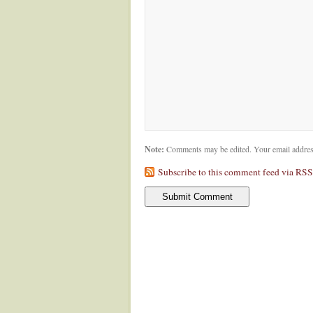
Note:
Comments may be edited. Your email addres
Subscribe to this comment feed via RSS