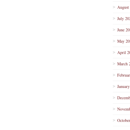
August
July 20
June 2
May 20
April 2
March 
Februa
January
Decemb
Novemb
Octobe