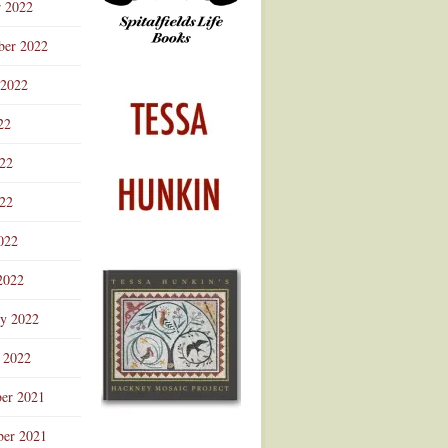
r 2022
ber 2022
 2022
22
022
22
022
2022
ry 2022
 2022
er 2021
er 2021