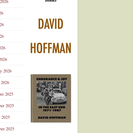
 2026
Advertisement
26
026
26
026
2026
ry 2026
 2026
er 2025
er 2025
r 2025
ber 2025