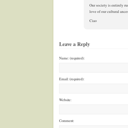
Our society is entirely ru
love of our cultural ances
Ciao
Leave a Reply
Name: (required):
Email: (required):
Website:
Comment: