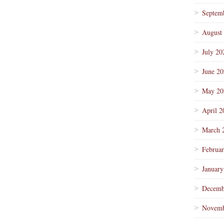
Septem
August
July 20
June 2
May 20
April 2
March 
Februa
January
Decemb
Novemb