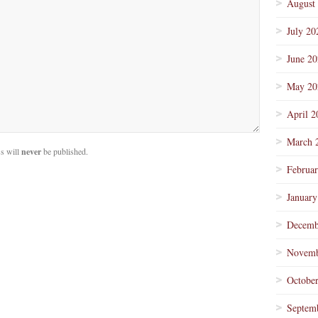
August
July 20
June 2
May 20
April 2
March 
s will
never
be published.
Februa
January
Decemb
Novemb
Octobe
Septem