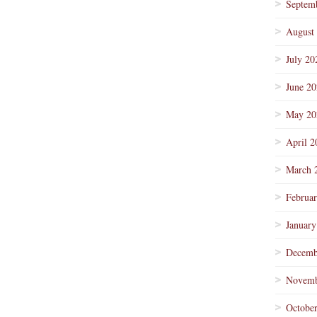
Septem
August
July 20
June 2
May 20
April 2
March 
Februa
January
Decemb
Novemb
Octobe