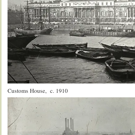
Customs House, c. 1910