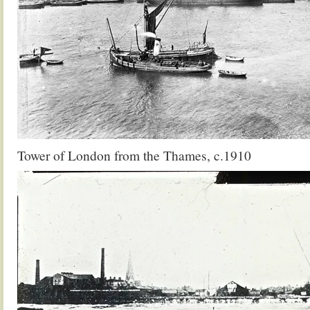
Tower of London from the Thames, c.1910