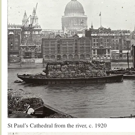
St Paul’s Cathedral from the river, c. 1920