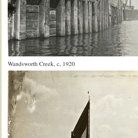
Wandsworth Creek, c, 1920