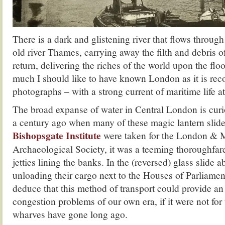
There is a dark and glistening river that flows through
old river Thames, carrying away the filth and debris of
return, delivering the riches of the world upon the flo
much I should like to have known London as it is rec
photographs – with a strong current of maritime life at 
The broad expanse of water in Central London is curi
a century ago when many of these magic lantern slide
Bishopsgate Institute
were taken for the London & 
Archaeological Society, it was a teeming thoroughfa
jetties lining the banks. In the (reversed) glass slide 
unloading their cargo next to the Houses of Parliame
deduce that this method of transport could provide an
congestion problems of our own era, if it were not for t
wharves have gone long ago.