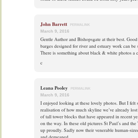
John Barrett
PERMALINK
March 9, 2016
Gentle Author and Bishopsgate at their best. Good
barges designed for river and estuary work can be s
There is something about black & white photos a c
c
Leana Pooley
PERMALINK
March 9, 2016
I enjoyed looking at these lovely photos. But I felt s
realisation of how much skyline we’ve already lost 
of tall tower blocks that have appeared in recent 
on the way. In these old pictures St Paul’s and th
up proudly. Sadly now their venerable human-sized
and demeaned.