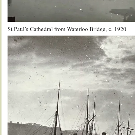
St Paul’s Cathedral from Waterloo Bridge, c. 1920