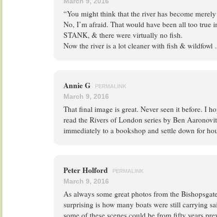
March 9, 2016
“You might think that the river has become merely
No, I’m afraid. That would have been all too true i
STANK, & there were virtually no fish.
Now the river is a lot cleaner with fish & wildfowl
Annie G
PERMALINK
March 9, 2016
That final image is great. Never seen it before. I 
read the Rivers of London series by Ben Aaronovitc
immediately to a bookshop and settle down for hour
Peter Holford
PERMALINK
March 9, 2016
As always some great photos from the Bishopsgate 
surprising is how many boats were still carrying sa
some of these scenes could be from fifty years pre