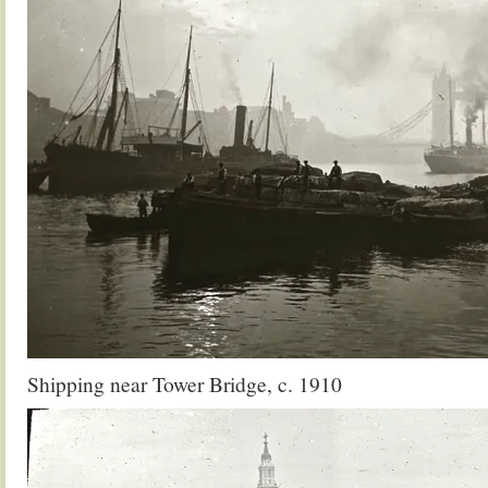
Shipping near Tower Bridge, c. 1910