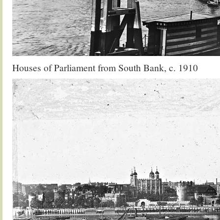
Houses of Parliament from South Bank, c. 1910