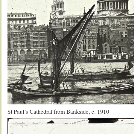
St Paul’s Cathedral from Bankside, c. 1910