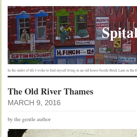
Spital
In the midst of life I woke to find myself living in an old house beside Brick Lane in the
The Old River Thames
MARCH 9, 2016
by the gentle author