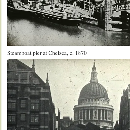
Steamboat pier at Chelsea, c. 1870