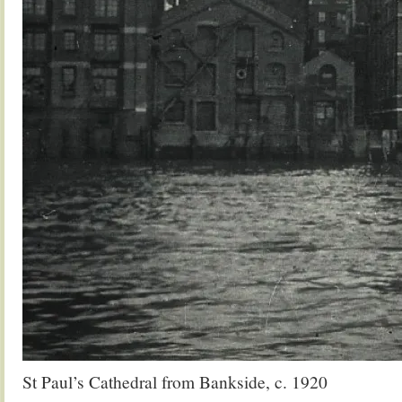
St Paul’s Cathedral from Bankside, c. 1920