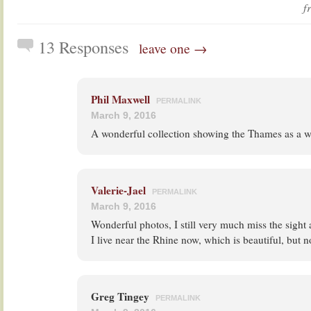
f
13 Responses
leave one →
Phil Maxwell
PERMALINK
March 9, 2016
A wonderful collection showing the Thames as a wo
Valerie-Jael
PERMALINK
March 9, 2016
Wonderful photos, I still very much miss the sight
I live near the Rhine now, which is beautiful, but n
Greg Tingey
PERMALINK