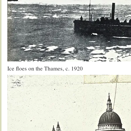
Ice floes on the Thames, c. 1920