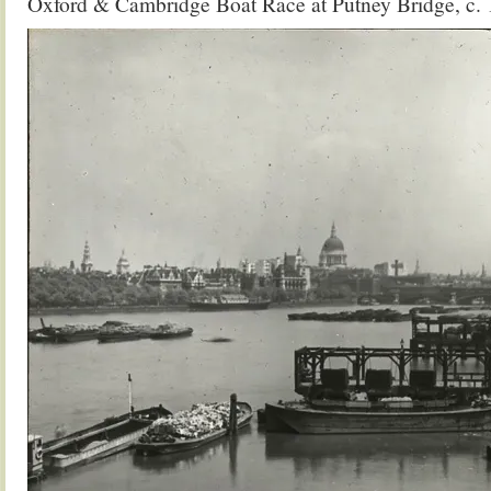
Oxford & Cambridge Boat Race at Putney Bridge, c.