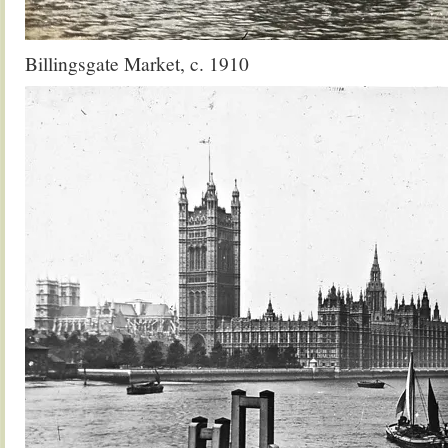
Billingsgate Market, c. 1910