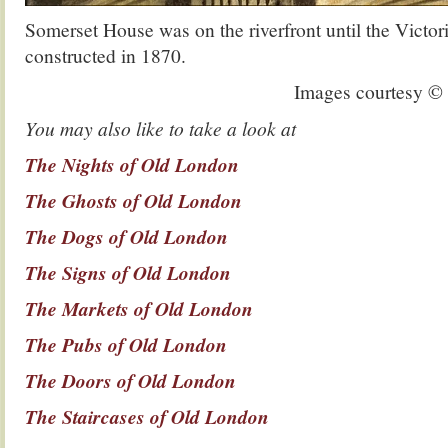
Somerset House was on the riverfront until the Vict
constructed in 1870.
Images courtesy 
You may also like to take a look at
The Nights of Old London
The Ghosts of Old London
The Dogs of Old London
The Signs of Old London
The Markets of Old London
The Pubs of Old London
The Doors of Old London
The Staircases of Old London