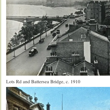
Lots Rd and Battersea Bridge, c. 1910