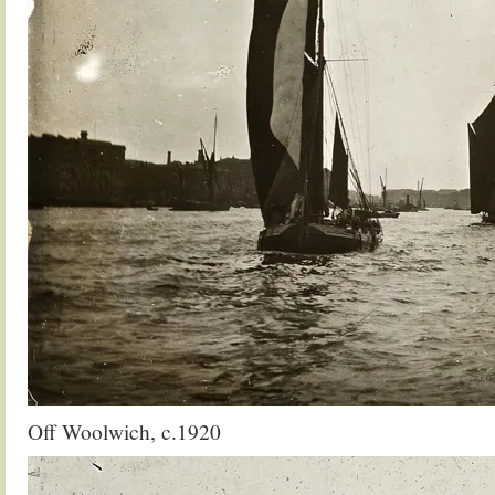
Off Woolwich, c.1920