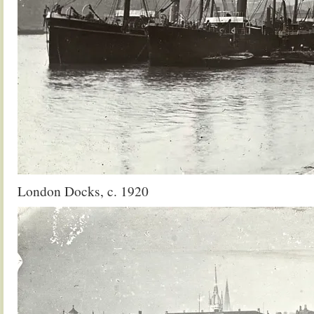
London Docks, c. 1920