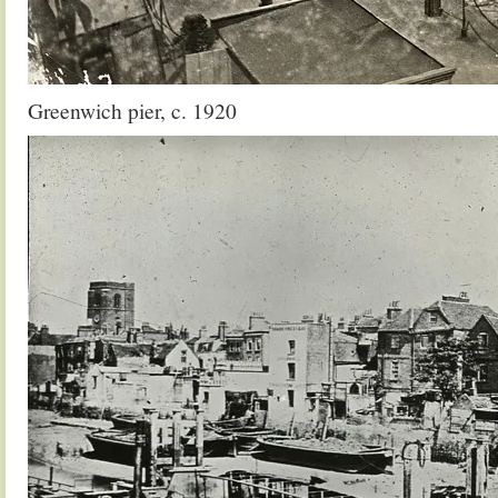
Greenwich pier, c. 1920