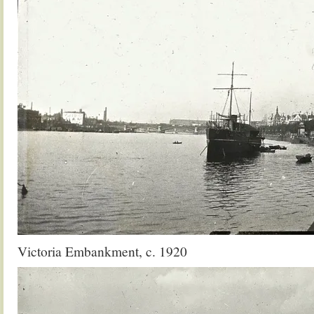
Victoria Embankment, c. 1920