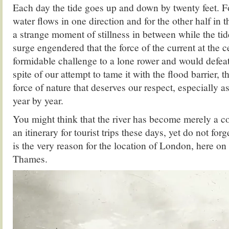
Each day the tide goes up and down by twenty feet. Fo
water flows in one direction and for the other half in t
a strange moment of stillness in between while the tid
surge engendered that the force of the current at the c
formidable challenge to a lone rower and would defea
spite of our attempt to tame it with the flood barrier,
force of nature that deserves our respect, especially as
year by year.
You might think that the river has become merely a c
an itinerary for tourist trips these days, yet do not forg
is the very reason for the location of London, here on
Thames.