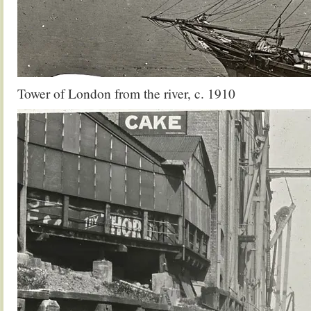
Tower of London from the river, c. 1910