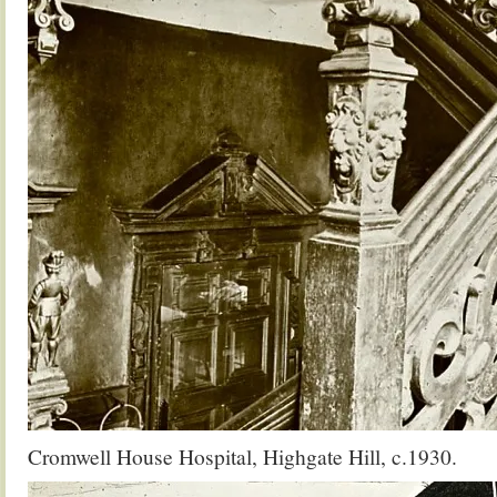
Cromwell House Hospital, Highgate Hill, c.1930.