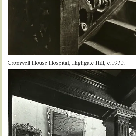
Cromwell House Hospital, Highgate Hill, c.1930.