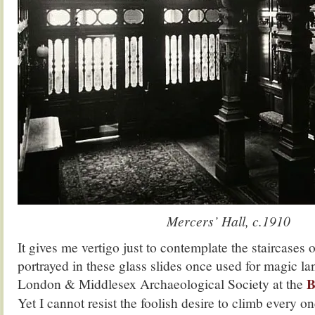
Mercers’ Hall, c.1910
It gives me vertigo just to contemplate the staircases
portrayed in these glass slides once used for magic la
B
London & Middlesex Archaeological Society at the
Yet I cannot resist the foolish desire to climb every on