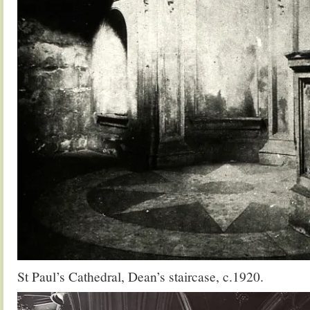
St Paul’s Cathedral, Dean’s staircase, c.1920.