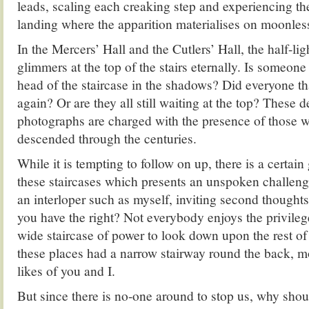
leads, scaling each creaking step and experiencing the 
landing where the apparition materialises on moonless
In the Mercers’ Hall and the Cutlers’ Hall, the half-li
glimmers at the top of the stairs eternally. Is someone
head of the staircase in the shadows? Did everyone 
again? Or are they all still waiting at the top? These 
photographs are charged with the presence of those
descended through the centuries.
While it is tempting to follow on up, there is a certai
these staircases which presents an unspoken challenge
an interloper such as myself, inviting second thoughts
you have the right? Not everybody enjoys the privileg
wide staircase of power to look down upon the rest of
these places had a narrow stairway round the back, mo
likes of you and I.
But since there is no-one around to stop us, why shou