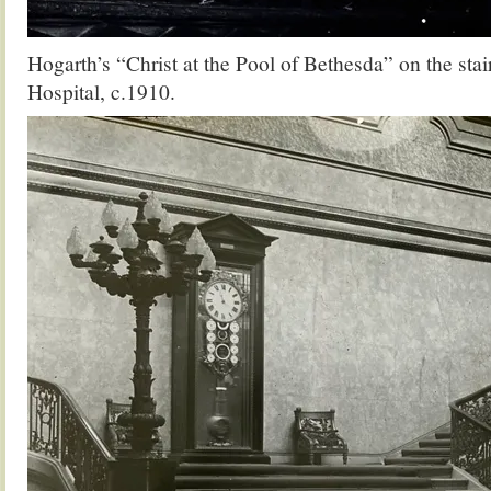
Hogarth’s “Christ at the Pool of Bethesda” on the stair
Hospital, c.1910.