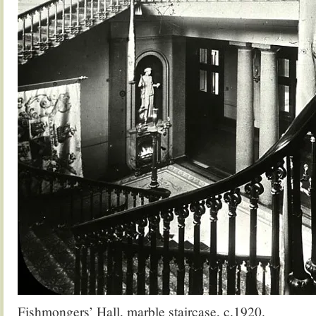
Fishmongers’ Hall, marble staircase, c.1920.