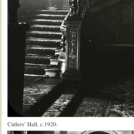
Cutlers’ Hall, c.1920.