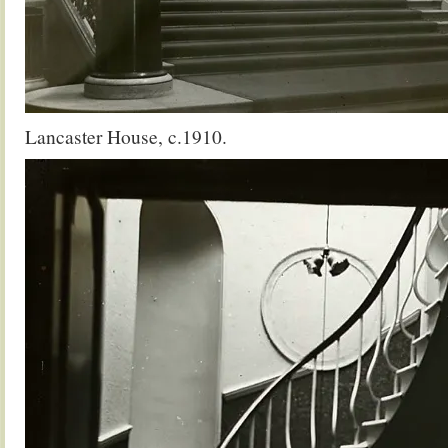
Lancaster House, c.1910.