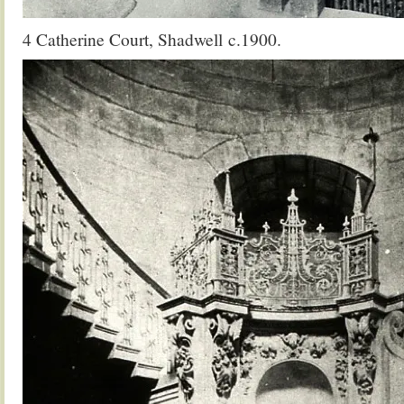
4 Catherine Court, Shadwell c.1900.