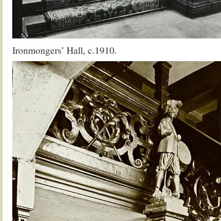
Ironmongers’ Hall, c.1910.