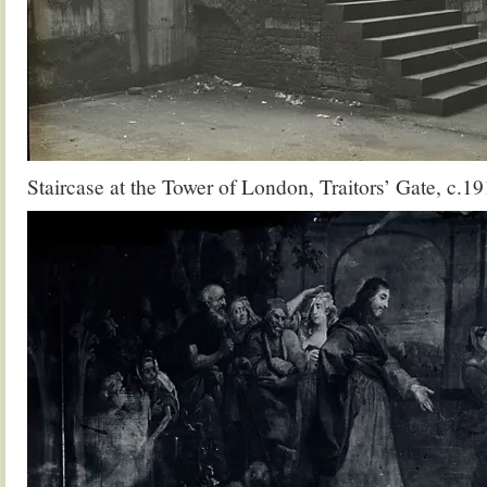
Staircase at the Tower of London, Traitors’ Gate, c.19