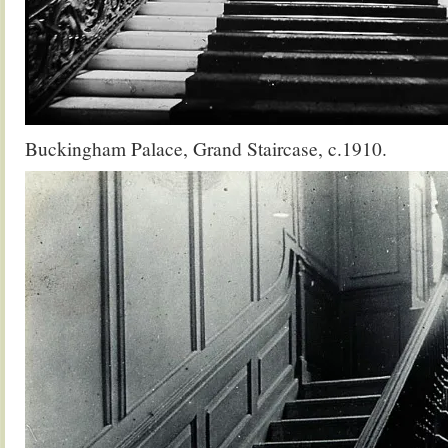
Buckingham Palace, Grand Staircase, c.1910.