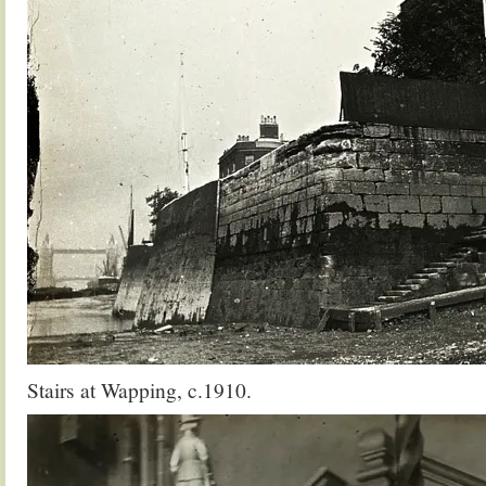
Stairs at Wapping, c.1910.