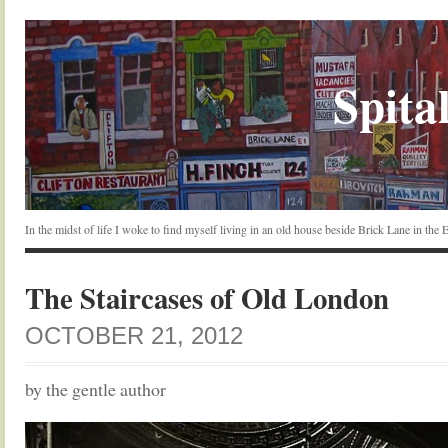
Spital
In the midst of life I woke to find myself living in an old house beside Brick Lane in the
The Staircases of Old London
OCTOBER 21, 2012
by the gentle author