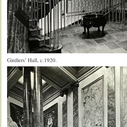
Girdlers’ Hall, c.1920.