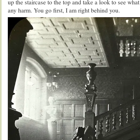
up the staircase to the top and take a look to see what
any harm. You go first, I am right behind you.