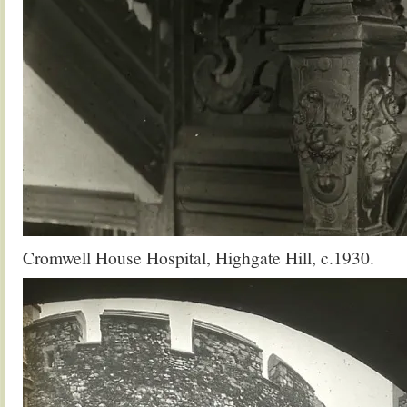
Cromwell House Hospital, Highgate Hill, c.1930.