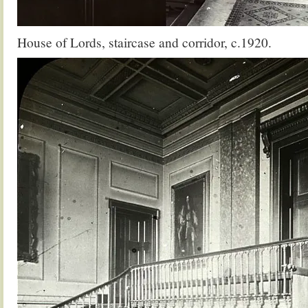
House of Lords, staircase and corridor, c.1920.