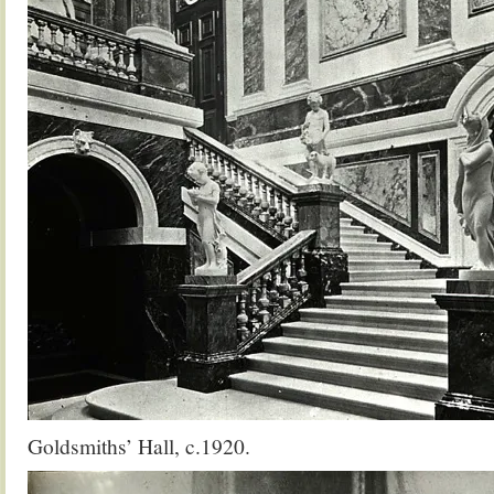
Goldsmiths’ Hall, c.1920.