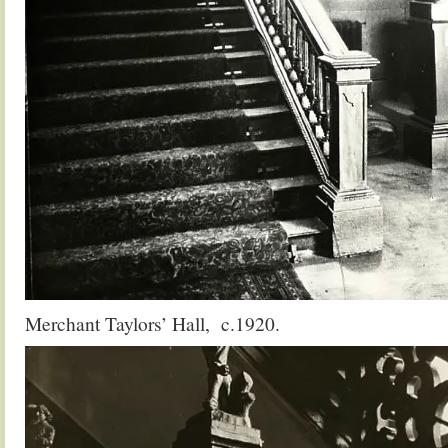
Merchant Taylors’ Hall, c.1920.