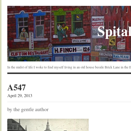
Spital
In the midst of life I woke to find myself living in an old house beside Brick Lane in the
A547
April 29, 2013
by the gentle author