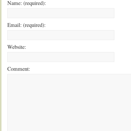
Name: (required):
Email: (required):
Website:
Comment: