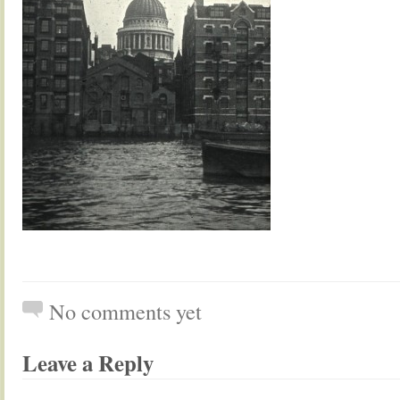
No comments yet
Leave a Reply