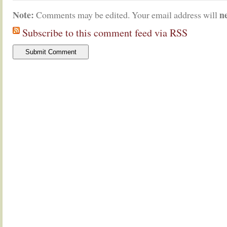
Note:
n
Comments may be edited. Your email address will
Subscribe to this comment feed via RSS