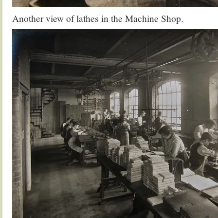
Another view of lathes in the Machine Shop.