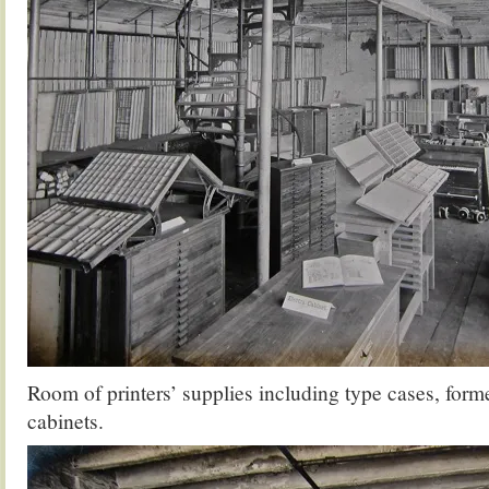
Room of printers’ supplies including type cases, forme
cabinets.