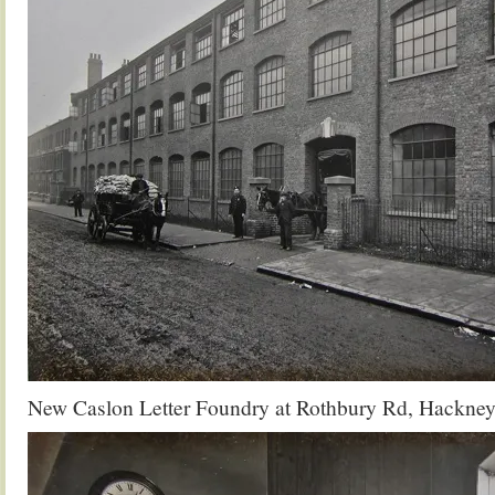
New Caslon Letter Foundry at Rothbury Rd, Hackney