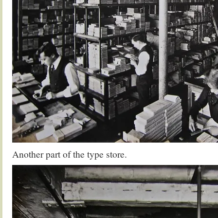
Another part of the type store.