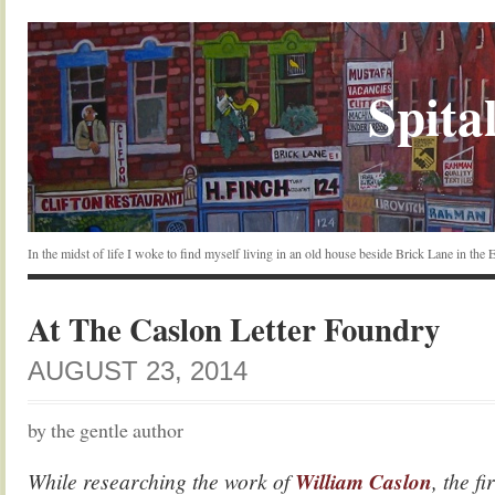
Spital
In the midst of life I woke to find myself living in an old house beside Brick Lane in the
At The Caslon Letter Foundry
AUGUST 23, 2014
by the gentle author
While researching the work of
William Caslon
, the fi