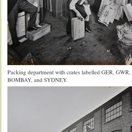
Packing department with crates labelled GER, 
BOMBAY, and SYDNEY.