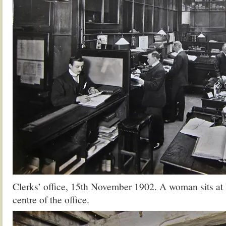
Clerks’ office, 15th November 1902. A woman sits at h
centre of the office.