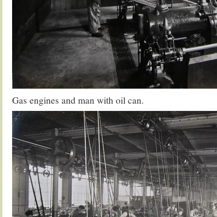
Gas engines and man with oil can.