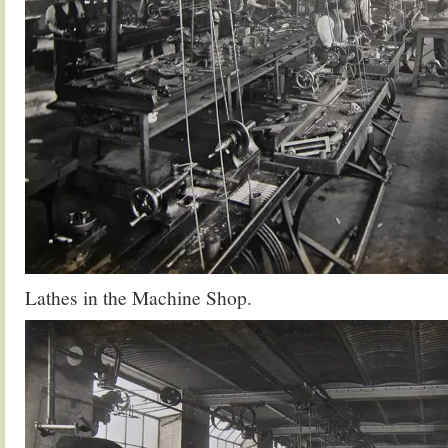
Lathes in the Machine Shop.