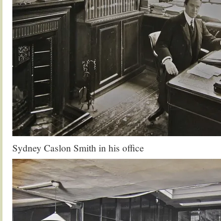
Sydney Caslon Smith in his office