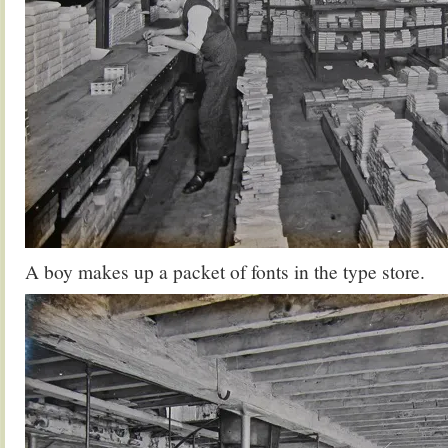
A boy makes up a packet of fonts in the type store.