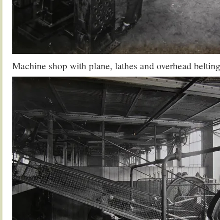
Machine shop with plane, lathes and overhead belting