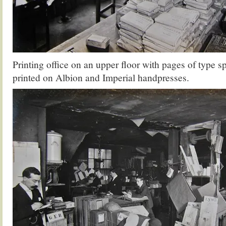
Printing office on an upper floor with pages of type 
printed on Albion and Imperial handpresses.