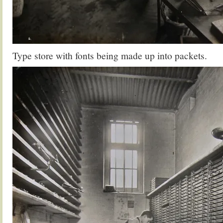
Type store with fonts being made up into packets.