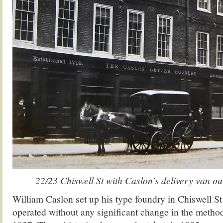
22/23 Chiswell St with Caslon’s delivery van ou
William Caslon set up his type foundry in Chiswell St
operated without any significant change in the method