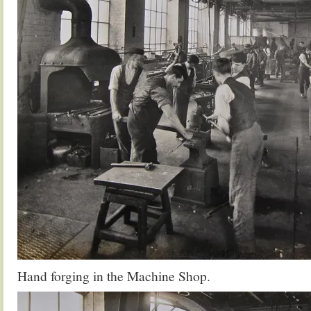
Hand forging in the Machine Shop.