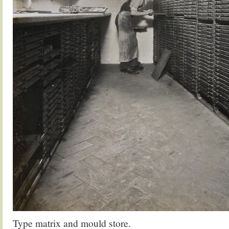
Type matrix and mould store.