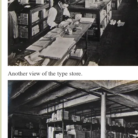
Another view of the type store.