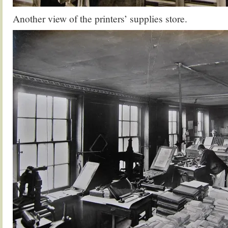
Another view of the printers’ supplies store.