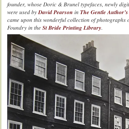
founder, whose Doric & Brunel typefaces, newly digi
were used by
David Pearson
in
The Gentle Author’
came upon this wonderful collection of photographs o
Foundry in the
St Bride Printing Library
.