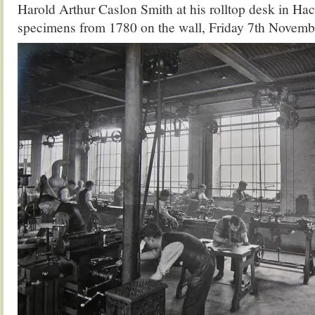
Harold Arthur Caslon Smith at his rolltop desk in H
specimens from 1780 on the wall, Friday 7th Novemb