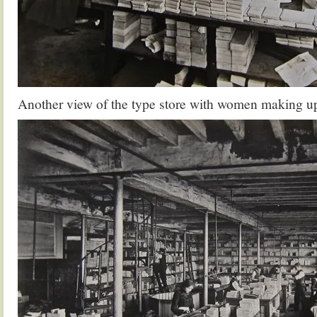
Another view of the type store with women making up