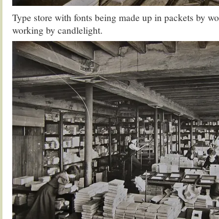
Type store with fonts being made up in packets by 
working by candlelight.