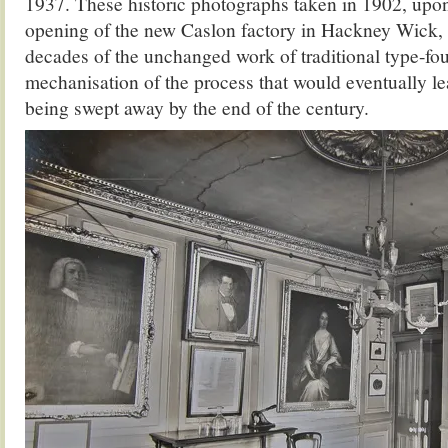
1937. These historic photographs taken in 1902, upon
opening of the new Caslon factory in Hackney Wick, r
decades of the unchanged work of traditional type-fou
mechanisation of the process that would eventually le
being swept away by the end of the century.