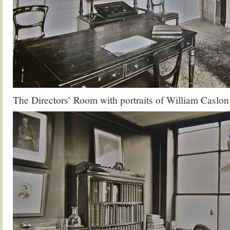
The Directors’ Room with portraits of William Caslon