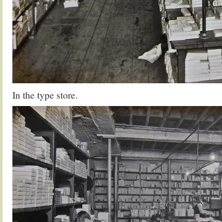
In the type store.