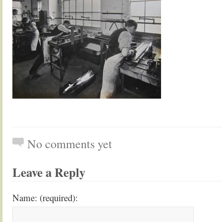
No comments yet
Leave a Reply
Name: (required):