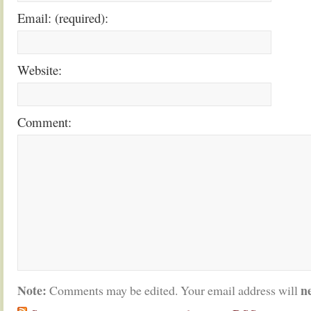
Email: (required):
Website:
Comment:
Note:
n
Comments may be edited. Your email address will