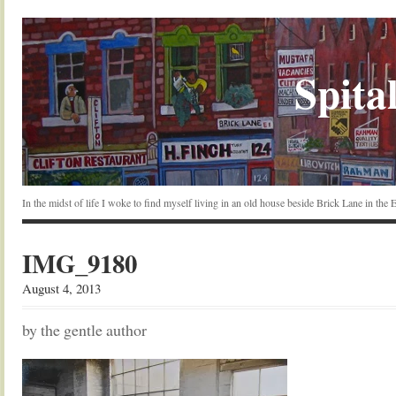
Spital
In the midst of life I woke to find myself living in an old house beside Brick Lane in the
IMG_9180
August 4, 2013
by the gentle author