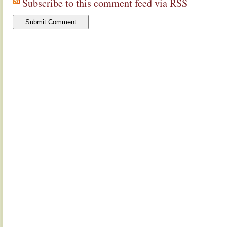
Subscribe to this comment feed via RSS