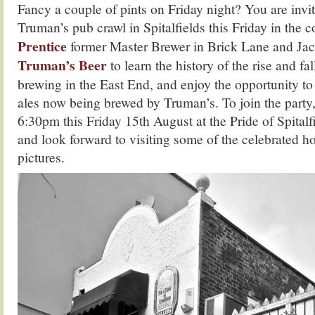
Fancy a couple of pints on Friday night? You are inv
Truman’s pub crawl in Spitalfields this Friday in the
Prentice
former Master Brewer in Brick Lane and Jac
Truman’s Beer
to learn the history of the rise and fa
brewing in the East End, and enjoy the opportunity t
ales now being brewed by Truman’s. To join the party,
6:30pm this Friday 15th August at the Pride of Spital
and look forward to visiting some of the celebrated hos
pictures.