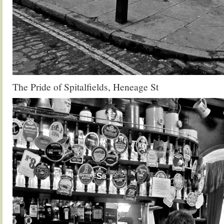
The Pride of Spitalfields, Heneage St