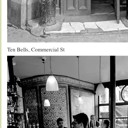
Ten Bells, Commercial St