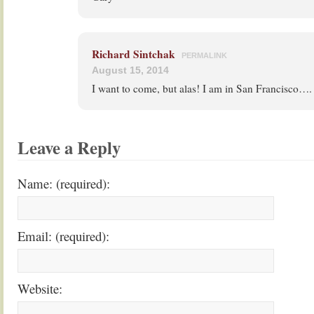
Richard Sintchak
PERMALINK
August 15, 2014
I want to come, but alas! I am in San Francisco….
Leave a Reply
Name: (required):
Email: (required):
Website: