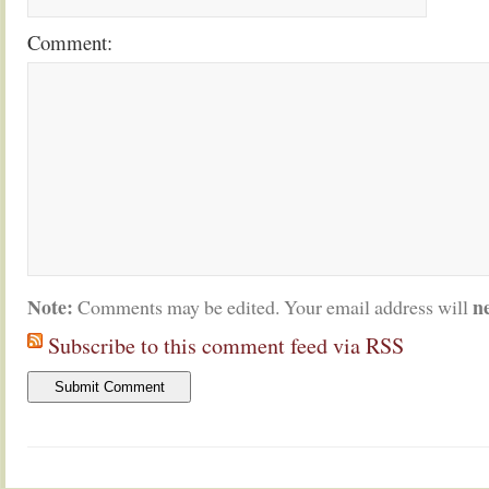
Comment:
Note:
n
Comments may be edited. Your email address will
Subscribe to this comment feed via RSS