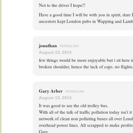
Not to the driver I hope!!
Have a good time I will be with you in spirit, dare 
ancestors kept London pubs in Wapping and Lamb
jonathan
PERMALINK
August 13, 2014
few things would be more enjoyable but i sit here 
broken shoulder, hence the lack of caps. no flights, 
Gary Arber
PERMALINK
August 13, 2014
It was good to see the old trolley bus.
With all of the talk of traffic pollution today isn’t 
network of clean non polluting buses all over Lon
overhead power lines. All scrapped to make profits
Gary