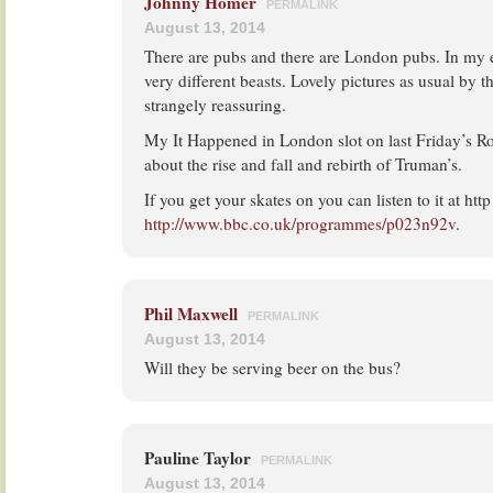
Johnny Homer
PERMALINK
August 13, 2014
There are pubs and there are London pubs. In my 
very different beasts. Lovely pictures as usual by 
strangely reassuring.
My It Happened in London slot on last Friday’s R
about the rise and fall and rebirth of Truman’s.
If you get your skates on you can listen to it at http
http://www.bbc.co.uk/programmes/p023n92v
.
Phil Maxwell
PERMALINK
August 13, 2014
Will they be serving beer on the bus?
Pauline Taylor
PERMALINK
August 13, 2014