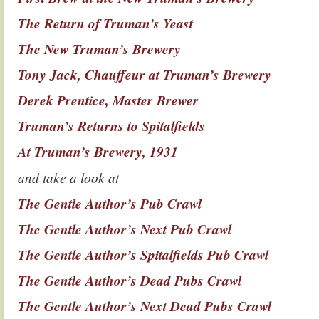
The Return of Truman’s Yeast
The New Truman’s Brewery
Tony Jack, Chauffeur at Truman’s Brewery
Derek Prentice, Master Brewer
Truman’s Returns to Spitalfields
At Truman’s Brewery, 1931
and take a look at
The Gentle Author’s Pub Crawl
The Gentle Author’s Next Pub Crawl
The Gentle Author’s Spitalfields Pub Crawl
The Gentle Author’s Dead Pubs Crawl
The Gentle Author’s Next Dead Pubs Crawl