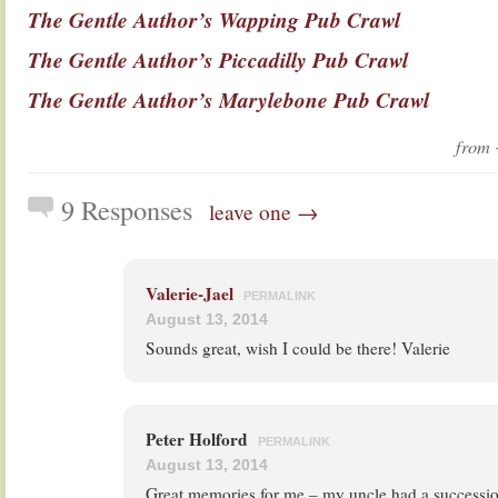
The Gentle Author’s Wapping Pub Crawl
The Gentle Author’s Piccadilly Pub Crawl
The Gentle Author’s Marylebone Pub Crawl
from
9 Responses
leave one →
Valerie-Jael
PERMALINK
August 13, 2014
Sounds great, wish I could be there! Valerie
Peter Holford
PERMALINK
August 13, 2014
Great memories for me – my uncle had a successi