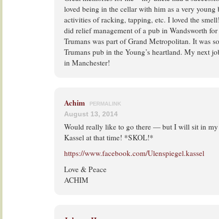
loved being in the cellar with him as a very young 
activities of racking, tapping, etc. I loved the sme
did relief management of a pub in Wandsworth for
Trumans was part of Grand Metropolitan. It was so
Trumans pub in the Young’s heartland. My next job
in Manchester!
Achim
PERMALINK
August 13, 2014
Would really like to go there — but I will sit in my
Kassel at that time! *SKOL!*
https://www.facebook.com/Ulenspiegel.kassel
Love & Peace
ACHIM