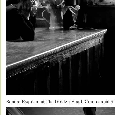
Sandra Esqulant at The Golden Heart, Commercial St