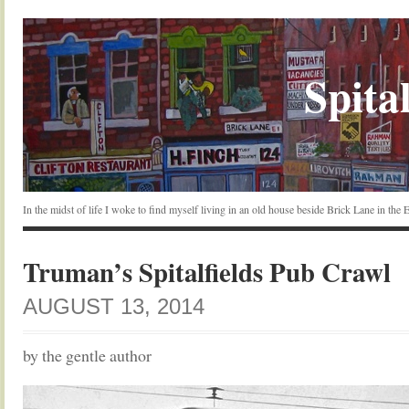
Spital
In the midst of life I woke to find myself living in an old house beside Brick Lane in the
Truman’s Spitalfields Pub Crawl
AUGUST 13, 2014
by the gentle author