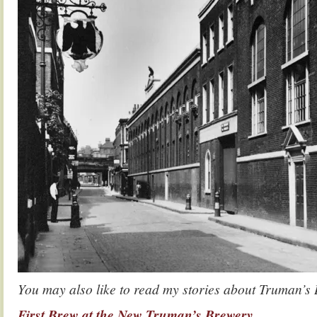
You may also like to read my stories about Truman’s
First Brew at the New Truman’s Brewery