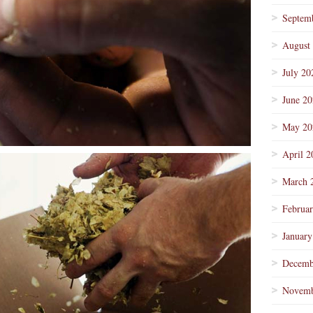
Septem
August
July 20
June 2
May 20
April 2
March 
Februa
January
Decemb
Novemb