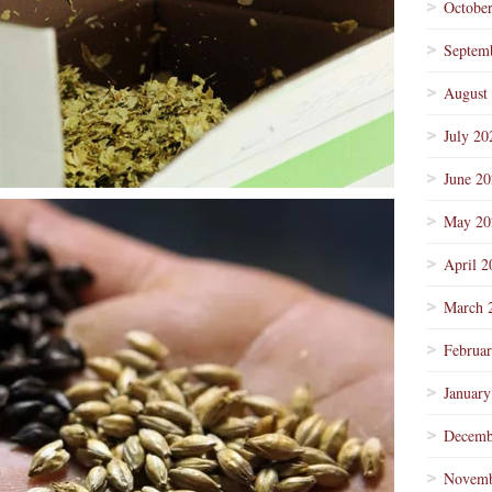
Octobe
Septem
August
July 20
June 2
May 20
April 2
March 
Februa
January
Decemb
Novemb