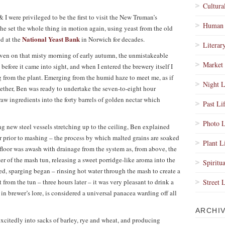
Cultura
& I were privileged to be the first to visit the New Truman’s
Human 
he set the whole thing in motion again, using yeast from the old
National Yeast Bank
ed at the
in Norwich for decades.
Literar
even on that misty morning of early autumn, the unmistakeable
Market 
before it came into sight, and when I entered the brewery itself I
 from the plant. Emerging from the humid haze to meet me, as if
Night L
e ether, Ben was ready to undertake the seven-to-eight hour
aw ingredients into the forty barrels of golden nectar which
Past Li
Photo L
ng new steel vessels stretching up to the ceiling, Ben explained
er prior to mashing – the process by which malted grains are soaked
Plant L
he floor was awash with drainage from the system as, from above, the
r of the mash tun, releasing a sweet porridge-like aroma into the
Spiritua
d, sparging began – rinsing hot water through the mash to create a
t from the tun – three hours later – it was very pleasant to drink a
Street 
 in brewer’s lore, is considered a universal panacea warding off all
ARCHI
excitedly into sacks of barley, rye and wheat, and producing