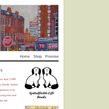
Home
Shop
Promise
Advertisement
Advertisement
ES
ore than 5,000
he Gentle Author
pictures to be
 categories and
his site
Advertisement