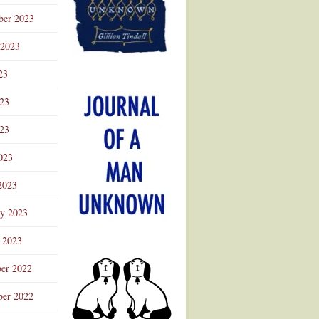
ber 2023
 2023
23
023
23
023
2023
ry 2023
 2023
er 2022
er 2022