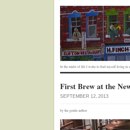
In the midst of life I woke to find myself living i
First Brew at the N
SEPTEMBER 12, 2013
by the gentle author