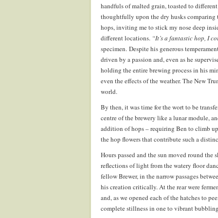
handfuls of malted grain, toasted to differe
thoughtfully upon the dry husks comparing th
hops, inviting me to stick my nose deep insi
different locations.
“It’s a fantastic hop, I c
specimen. Despite his generous temperament, 
driven by a passion and, even as he supervise
holding the entire brewing process in his min
even the effects of the weather. The New Tru
world.
By then, it was time for the wort to be trans
centre of the brewery like a lunar module, and
addition of hops – requiring Ben to climb up 
the hop flowers that contribute such a distin
Hours passed and the sun moved round the sk
reflections of light from the watery floor da
fellow Brewer, in the narrow passages between
his creation critically. At the rear were fer
and, as we opened each of the hatches to peer 
complete stillness in one to vibrant bubbling 