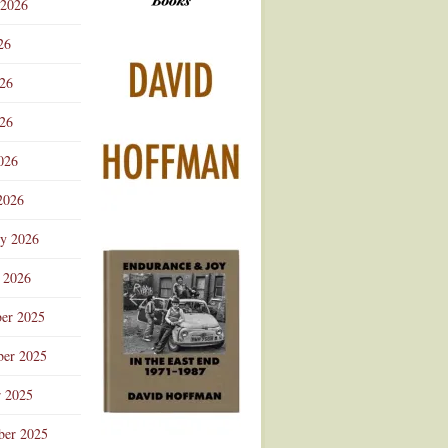
 2026
Advertisement
26
026
26
026
2026
ry 2026
 2026
er 2025
er 2025
r 2025
ber 2025