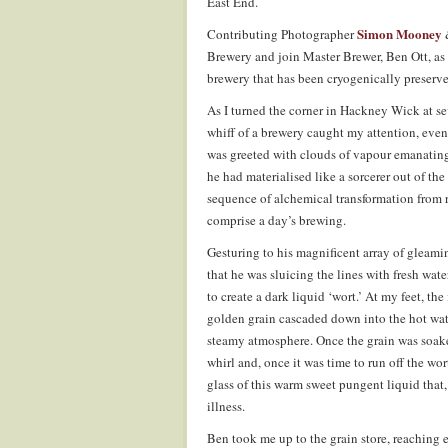
East End.
Simon Mooney
Contributing Photographer
Brewery and join Master Brewer, Ben Ott, as 
brewery that has been cryogenically preserv
As I turned the corner in Hackney Wick at s
whiff of a brewery caught my attention, even 
was greeted with clouds of vapour emanating
he had materialised like a sorcerer out of th
sequence of alchemical transformation from r
comprise a day’s brewing.
Gesturing to his magnificent array of gleami
that he was sluicing the lines with fresh wat
to create a dark liquid ‘wort.’ At my feet, t
golden grain cascaded down into the hot wate
steamy atmosphere. Once the grain was soake
whirl and, once it was time to run off the wor
glass of this warm sweet pungent liquid that,
illness.
Ben took me up to the grain store, reaching 