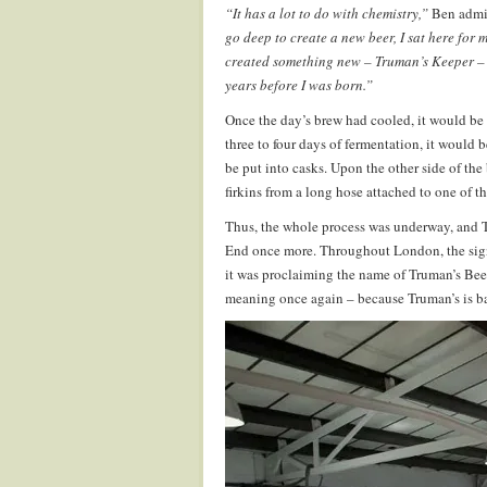
“It has a lot to do with chemistry,”
Ben admit
go deep to create a new beer, I sat here for 
created something new – Truman’s Keeper – 
years before I was born.”
Once the day’s brew had cooled, it would be s
three to four days of fermentation, it would 
be put into casks. Upon the other side of the
firkins from a long hose attached to one of t
Thus, the whole process was underway, and Tr
End once more. Throughout London, the sign
it was proclaiming the name of Truman’s Beer
meaning once again – because Truman’s is bac