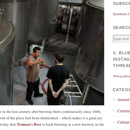
SUBSC
Spitalfields 
SEARC
X, BLU
INSTA
THREA
@thegentlea
CATEG
Animal
Crimina
in the last century after brewing there continuously since 1666,
soul of the place had been diminished – which makes it a great joy
Culinar
Truman’s Beer
 today that
is back brewing in a new brewery in the