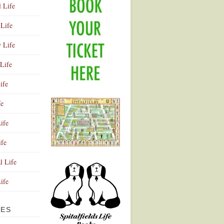
l Life
Life
y Life
Life
ife
fe
ife
ife
Advertisement
l Life
Life
VES