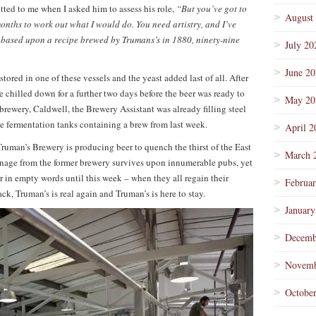
ted to me when I asked him to assess his role,
“But you’ve got to
August
months to work out what I would do. You need artistry, and I’ve
based upon a recipe brewed by Trumans’s in 1880, ninety-nine
July 20
June 2
tored in one of these vessels and the yeast added last of all. After
be chilled down for a further two days before the beer was ready to
May 20
 brewery, Caldwell, the Brewery Assistant was already filling steel
he fermentation tanks containing a brew from last week.
April 2
uman’s Brewery is producing beer to quench the thirst of the East
March 
age from the former brewery survives upon innumerable pubs, yet
 in empty words until this week – when they all regain their
Februa
k, Truman’s is real again and Truman’s is here to stay.
January
Decemb
Novemb
Octobe