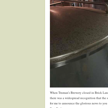
When Truman’s Brewery closed in Brick Lane 
there was a widespread recognition that the 
for me to announce the glorious news to you