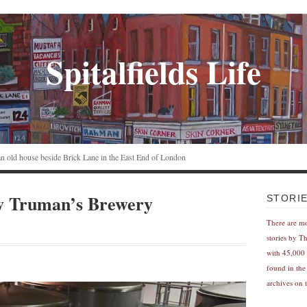
Spitalfields Life
n an old house beside Brick Lane in the East End of London
ew Truman’s Brewery
STORI
There are m
stories by T
with 45,000 
found in the
archives on t