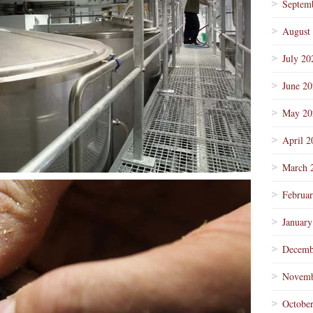
Septem
August
July 20
June 2
May 20
April 2
March 
Februa
January
Decemb
Novemb
Octobe