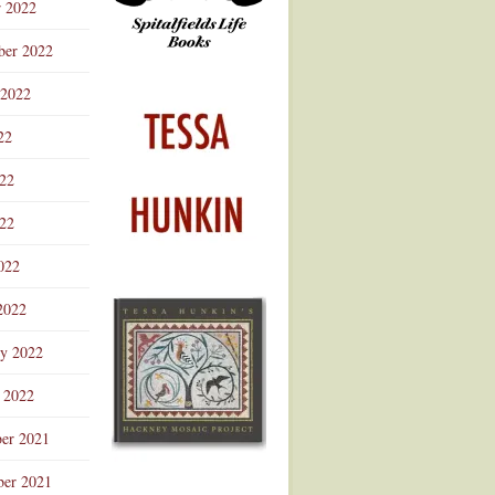
r 2022
ber 2022
 2022
22
022
22
022
2022
ry 2022
 2022
er 2021
er 2021