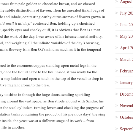
August
nt tones from pale golden to chocolate brown, and we chewed
e subtle distinctions of flavour. Then he unsealed tinfoil bags of
July 20
de and inhale, contrasting earthy citrus aromas of flowers grown in
ould smell it all day,”
confessed Ben, holding up a cherished
June 2
sparkly eyes and cheeky quiff, it is obvious that Ben is a man
May 20
d the work of the day, I was aware of his intense mental activity,
d, and weighing all the infinite variables of the day’s brewing,
April 2
man’s Brewery is in Ben Ott’s mind as much as it in the temporal
March 
ferred to the enormous copper, standing upon metal legs in the
Februa
, once the liquid came to the boil inside, it was ready for the
a step ladder and open a hatch in the top of the vessel to drop in
January
ctive fragrant aroma to the brew.
Decemb
y to shine in through the huge doors, sending sparkling
ncing around the vast space, as Ben strode around with Sandro, his
Novemb
 the steel cylinders, turning levers and checking the progress of
mentation tanks containing the product of his previous days’ brewing
Octobe
inside, the yeast was at a different stage of its work – from
life in another.
Septem