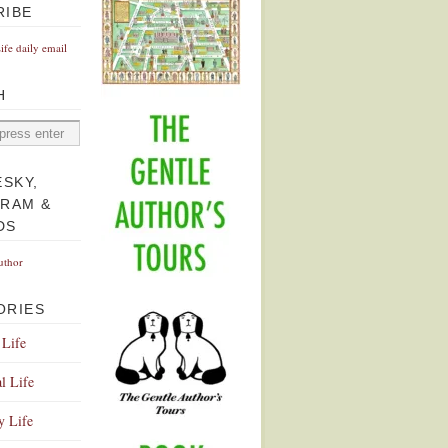
RIBE
Life daily email
H
ESKY,
GRAM &
DS
uthor
ORIES
 Life
l Life
y Life