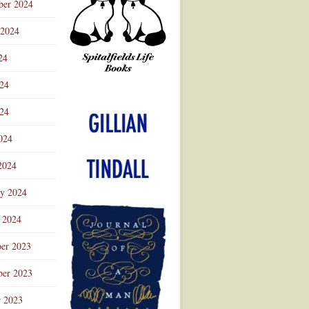
ber 2024
 2024
24
024
Advertisement
24
024
2024
ry 2024
 2024
er 2023
er 2023
r 2023