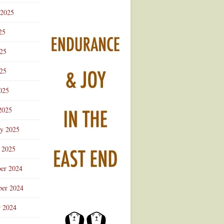
 2025
25
025
25
025
2025
ry 2025
 2025
er 2024
er 2024
r 2024