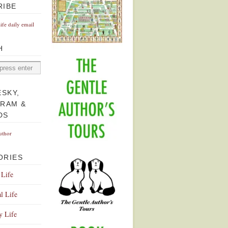
RIBE
Life daily email
H
ESKY,
GRAM &
DS
uthor
ORIES
 Life
l Life
y Life