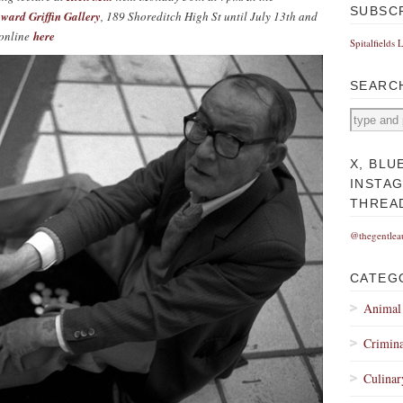
SUBSC
ward Griffin Gallery
, 189 Shoreditch High St until July 13th and
 online
here
Spitalfields 
SEARC
X, BLU
INSTA
THREA
@thegentlea
CATEG
Animal
Crimina
Culinar