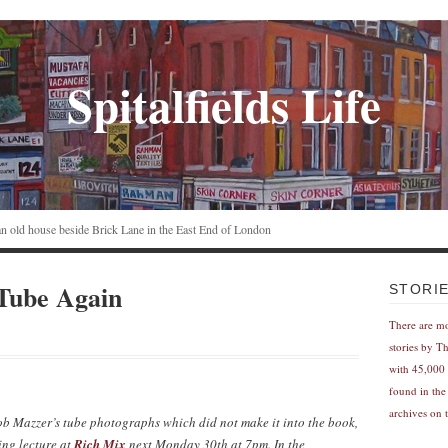
Spitalfields Life
n an old house beside Brick Lane in the East End of London
Tube Again
STORI
There are m
stories by T
with 45,000 
found in the
archives on t
Bob Mazzer’s tube photographs which did not make it into the book,
ing lecture at
Rich Mix
next Monday 30th at 7pm. In the