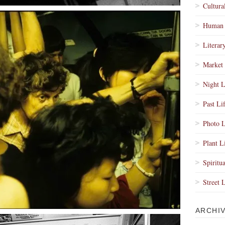
Cultura
Human 
Literar
Market 
Night L
Past Li
Photo L
Plant L
Spiritua
Street 
ARCHI