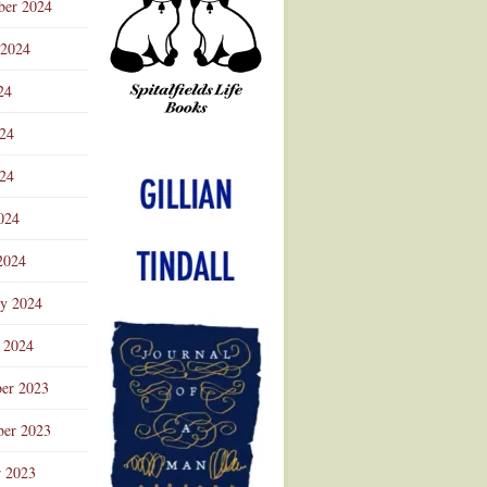
ber 2024
 2024
24
024
Advertisement
24
024
2024
ry 2024
 2024
er 2023
er 2023
r 2023