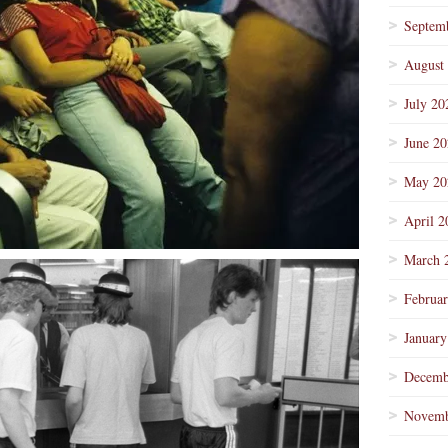
Septem
August
July 20
June 2
May 20
April 2
March 
Februa
January
Decemb
Novemb