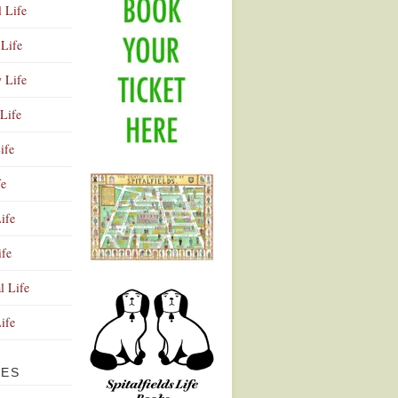
l Life
Life
y Life
Life
ife
fe
ife
ife
Advertisement
l Life
Life
VES