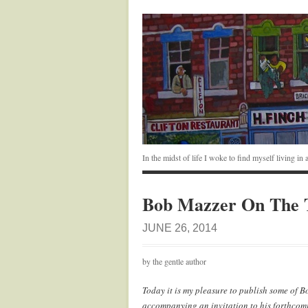
In the midst of life I woke to find myself living i
Bob Mazzer On The 
JUNE 26, 2014
by the gentle author
Today it is my pleasure to publish some of 
accompanying an invitation to his forthcom