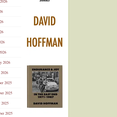
 2026
Advertisement
26
026
26
026
2026
ry 2026
 2026
er 2025
er 2025
r 2025
ber 2025