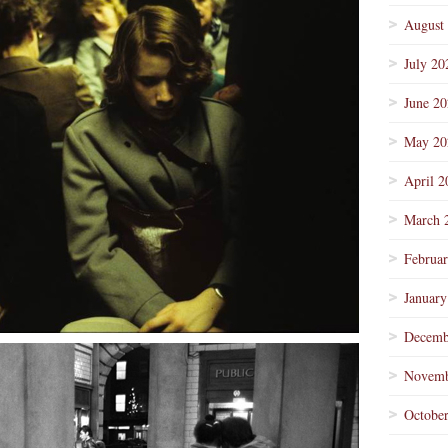
August
July 20
June 2
May 20
April 2
March 
Februa
January
Decemb
Novemb
Octobe