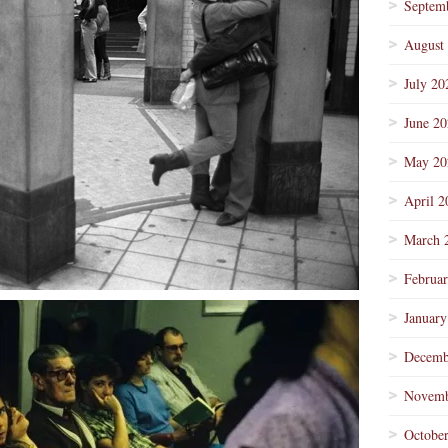
Septem
August
July 20
June 2
May 20
April 2
March 
Februa
January
Decemb
Novemb
Octobe