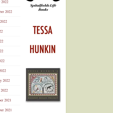
r 2022
ber 2022
 2022
22
022
22
022
2022
ry 2022
 2022
er 2021
er 2021