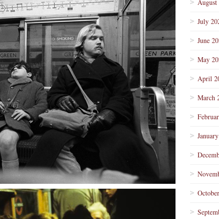
August
July 20
June 2
May 20
April 2
March 
Februa
January
Decemb
Novemb
Octobe
Septem