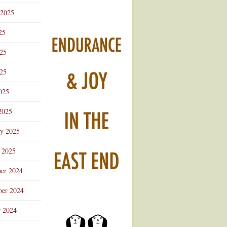
 2025
25
025
25
025
2025
ry 2025
 2025
er 2024
er 2024
r 2024