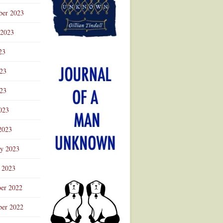
ber 2023
 2023
23
023
23
023
2023
ry 2023
 2023
er 2022
er 2022