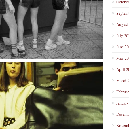
Octobe
Septem
August
July 20
June 2
May 20
April 2
March 
Februa
January
Decemb
Novemb