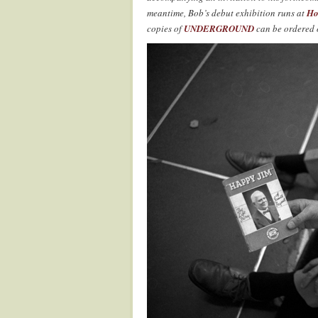
meantime, Bob’s debut exhibition runs at
Ho
copies of
UNDERGROUND
can be ordered