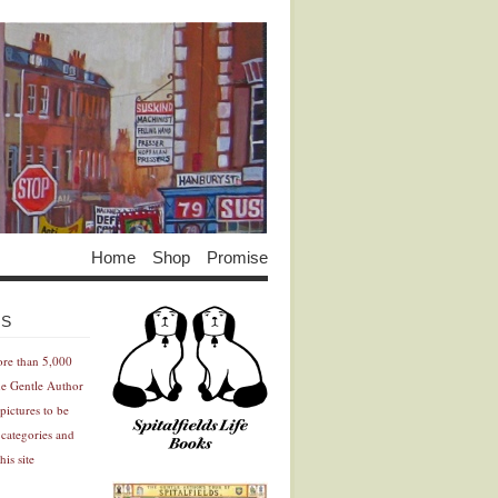
Home
Shop
Promise
Advertisement
Advertisement
ES
ore than 5,000
he Gentle Author
pictures to be
 categories and
his site
Advertisement