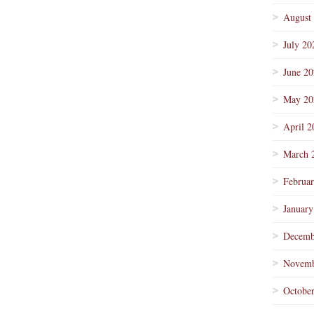
August
July 20
June 2
May 20
April 2
March 
Februa
January
Decemb
Novemb
Octobe