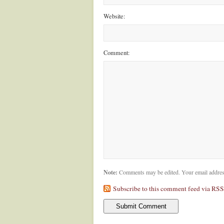
Website:
Comment:
Note:
Comments may be edited. Your email addres
Subscribe to this comment feed via RSS