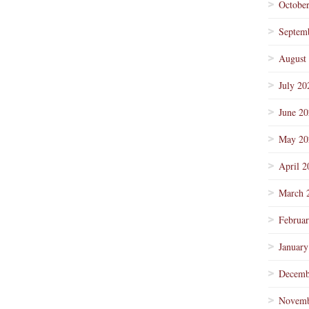
Octobe
Septem
August
July 20
June 2
May 20
April 2
March 
Februa
January
Decemb
Novemb