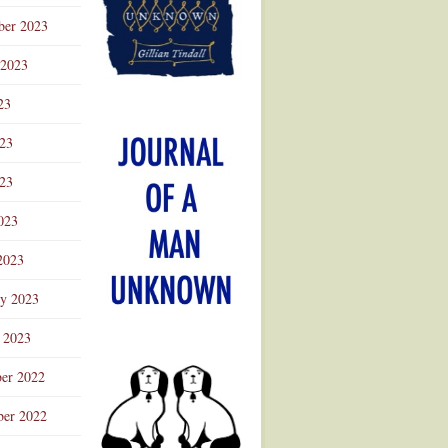
ber 2023
 2023
23
023
23
023
2023
ry 2023
 2023
er 2022
er 2022