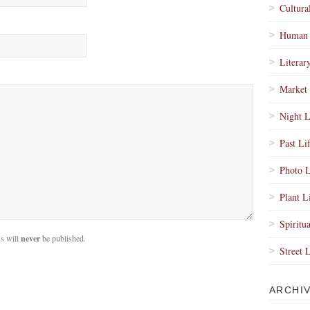
Cultura
Human 
Literar
Market 
Night L
Past Li
Photo L
Plant L
Spiritua
s will
never
be published.
Street 
ARCHI