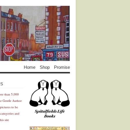
Home
Shop
Promise
Advertisement
Advertisement
ES
ore than 5,000
he Gentle Author
pictures to be
 categories and
his site
Advertisement