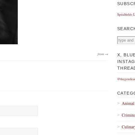
SUBSC
Spitalfields 
SEARC
from →
X, BLU
INSTA
THREA
@thegentlea
CATEG
Animal
Crimina
Culinar