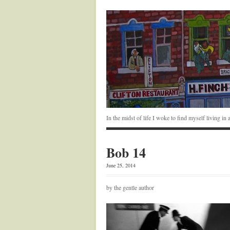
In the midst of life I woke to find myself living i
Bob 14
June 25, 2014
by the gentle author