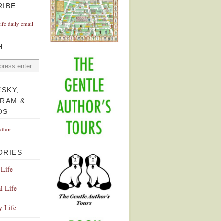
RIBE
Life daily email
H
ESKY,
GRAM &
DS
uthor
ORIES
 Life
l Life
y Life