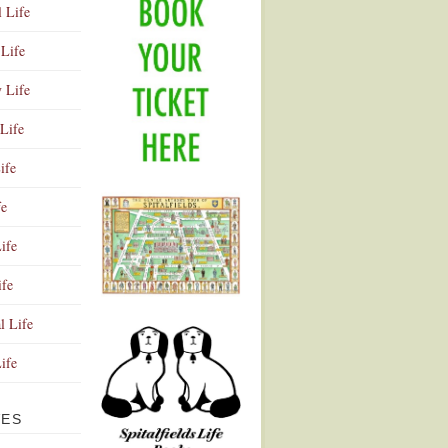
l Life
Life
y Life
Life
ife
fe
ife
ife
Advertisement
l Life
Life
VES