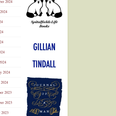
ber 2024
 2024
24
024
Advertisement
24
024
2024
ry 2024
 2024
er 2023
er 2023
r 2023