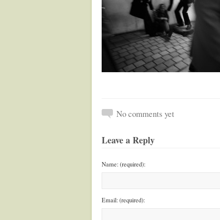
No comments yet
Leave a Reply
Name: (required):
Email: (required):