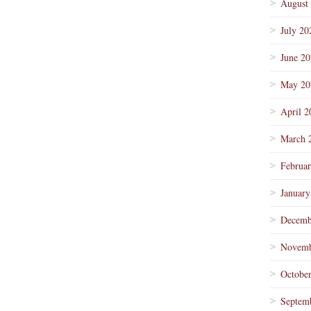
August
July 20
June 2
May 20
April 2
March 
Februa
January
Decemb
Novemb
Octobe
Septem