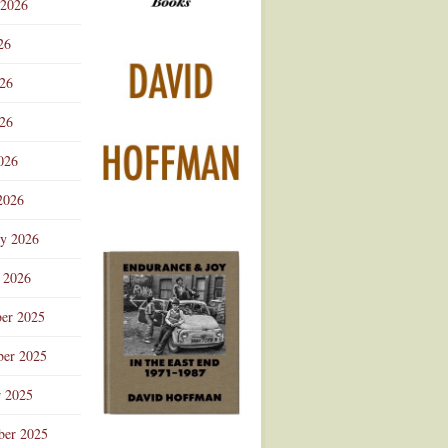
 2026
Advertisement
26
026
26
026
2026
ry 2026
 2026
er 2025
er 2025
r 2025
ber 2025