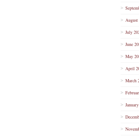
Septem
August
July 20
June 2
May 20
April 2
March 
Februa
January
Decemb
Novemb