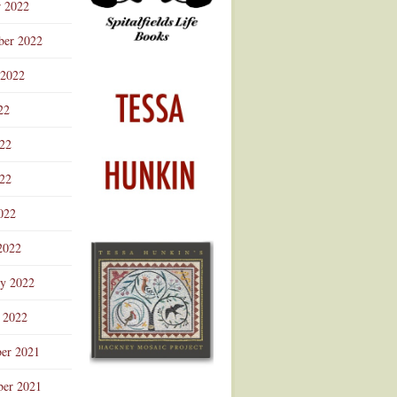
r 2022
ber 2022
 2022
22
022
22
022
2022
ry 2022
 2022
er 2021
er 2021