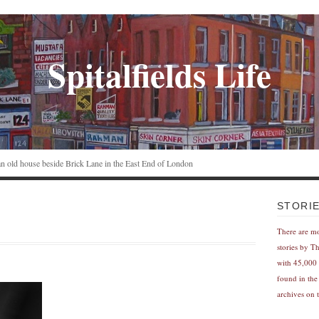
Spitalfields Life
n an old house beside Brick Lane in the East End of London
STORI
There are m
stories by T
with 45,000 
found in the
archives on t