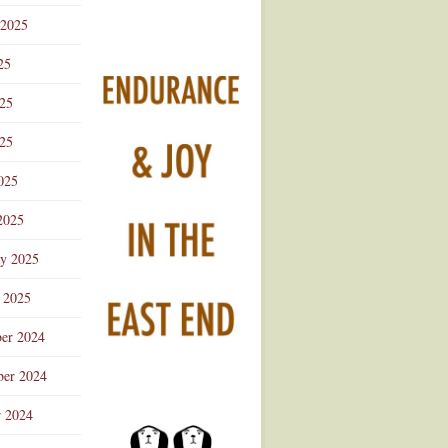
 2025
25
025
25
025
2025
ry 2025
 2025
er 2024
er 2024
r 2024