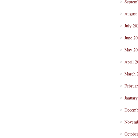
Septem
August
July 20
June 2
May 20
April 2
March 
Februa
January
Decemb
Novemb
Octobe