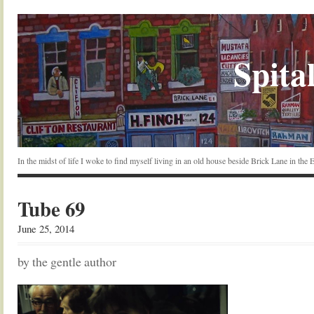
Spital
In the midst of life I woke to find myself living in an old house beside Brick Lane in the
Tube 69
June 25, 2014
by the gentle author