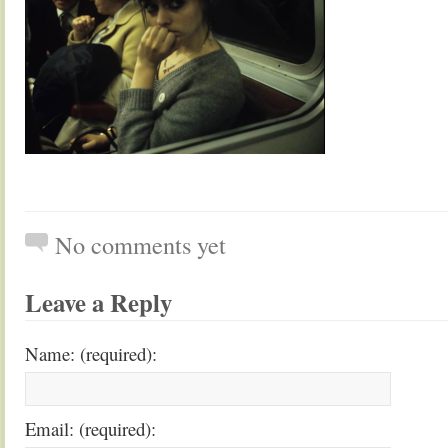
No comments yet
Leave a Reply
Name: (required):
Email: (required):