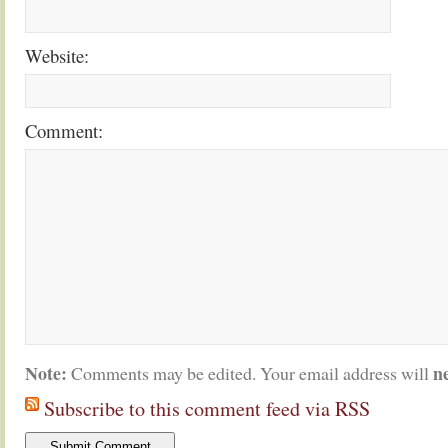
Website:
Comment:
Note:
n
Comments may be edited. Your email address will
Subscribe to this comment feed via RSS