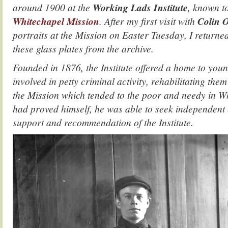
around 1900 at the
Working Lads Institute
, known t
Whitechapel Mission
. After my first visit with
Colin 
portraits at the Mission on Easter Tuesday, I returned
these glass plates from the archive.
Founded in 1876, the Institute offered a home to yo
involved in petty criminal activity, rehabilitating th
the Mission which tended to the poor and needy in W
had proved himself, he was able to seek independent
support and recommendation of the Institute.