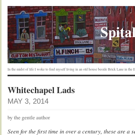
Spital
In the midst of life I woke to find myself living in an old house beside Brick Lane in the
Whitechapel Lads
MAY 3, 2014
by the gentle author
Seen for the first time in over a century, these are a s