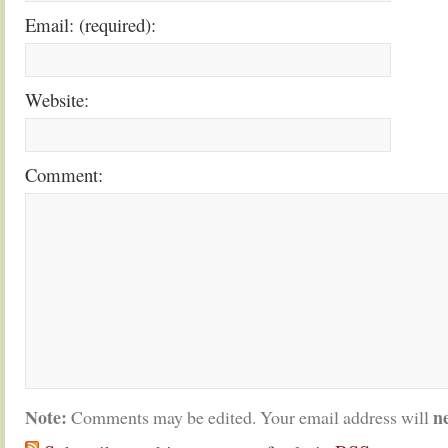
Email: (required):
Website:
Comment:
Note:
n
Comments may be edited. Your email address will