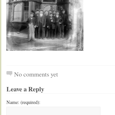
No comments yet
Leave a Reply
Name: (required):