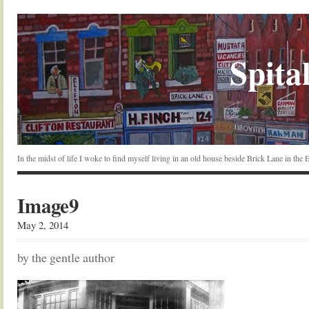
Spital
In the midst of life I woke to find myself living in an old house beside Brick Lane in the
Image9
May 2, 2014
by the gentle author