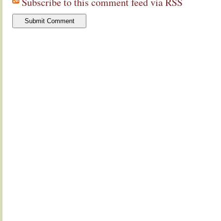
Subscribe to this comment feed via RSS