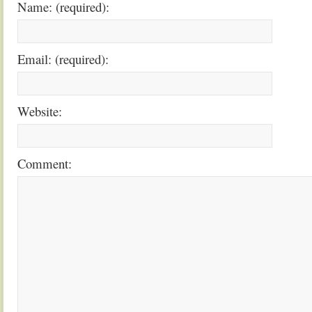
Name: (required):
Email: (required):
Website:
Comment: