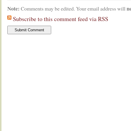
Note:
n
Comments may be edited. Your email address will
Subscribe to this comment feed via RSS