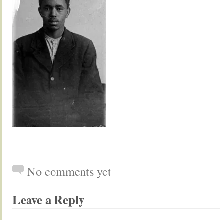
No comments yet
Leave a Reply