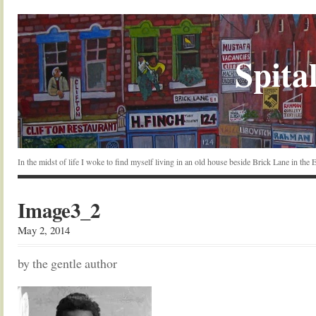
Spital
In the midst of life I woke to find myself living in an old house beside Brick Lane in the
Image3_2
May 2, 2014
by the gentle author