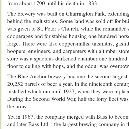
from about 1790 until his death in 1833.
The brewery was built on Charrington Park, extending
behind the malt stores. Some land was sold off for bu
was given to St. Peter’s Church, while the remainder 
cooperages and for stables housing one hundred hors
forge. There were also coppersmiths, tinsmiths, gasfitt
hoopers, engineers, and carpenters with a timber stor
store was a spacious darkened chamber one hundred fe
floor to ceiling with hops, and the odour was overpow
The Blue Anchor brewery became the second largest
20,252 barrels of beer a year. In the nineteenth centu
installed which ran until 1927, when they were replac
During the Second World War, half the lorry fleet w
the army.
Yet in 1967, the company merged with Bass to beco
and later Bass Ltd – the largest brewing company in t