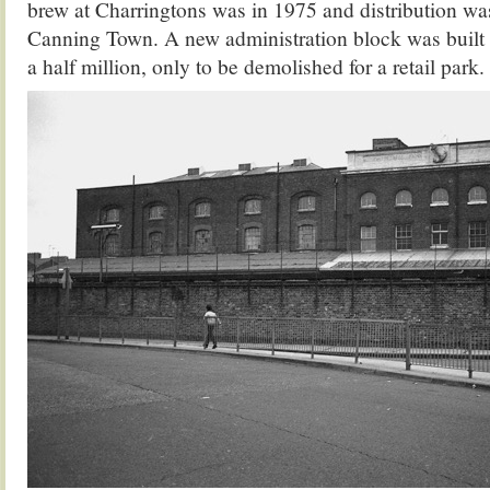
brew at Charringtons was in 1975 and distribution wa
Canning Town. A new administration block was built a
a half million, only to be demolished for a retail park.