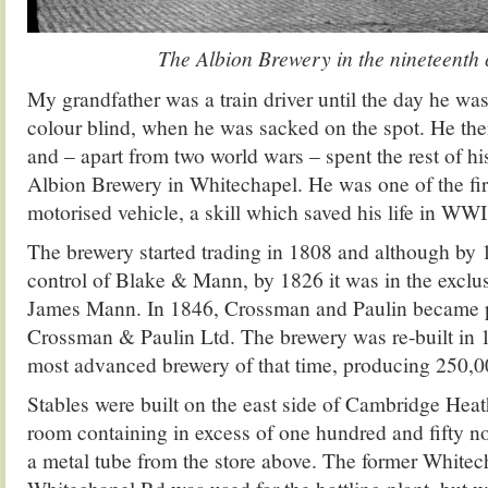
The Albion Brewery in the nineteenth
My grandfather was a train driver until the day he wa
colour blind, when he was sacked on the spot. He t
and – apart from two world wars – spent the rest of his
Albion Brewery in Whitechapel. He was one of the fir
motorised vehicle, a skill which saved his life in WWI
The brewery started trading in 1808 and although by 
control of Blake & Mann, by 1826 it was in the exclu
James Mann. In 1846, Crossman and Paulin became p
Crossman & Paulin Ltd. The brewery was re-built in
most advanced brewery of that time, producing 250,00
Stables were built on the east side of Cambridge Hea
room containing in excess of one hundred and fifty no
a metal tube from the store above. The former White