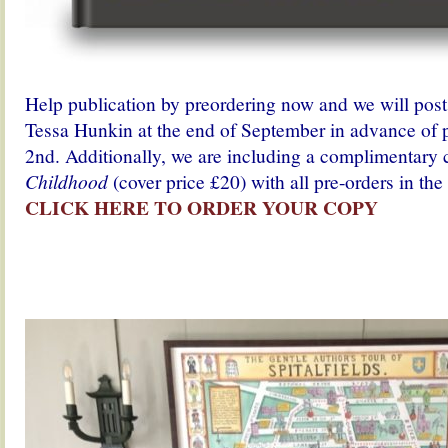
Help publication by preordering now and we will pos
Tessa Hunkin at the end of September in advance of 
2nd. Additionally, we are including a complimentary
Childhood
(cover price £20) with all pre-orders in t
CLICK HERE TO ORDER YOUR COPY
.
.