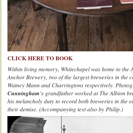
CLICK HERE TO BOOK
Within living memory, Whitechapel was home to the A
Anchor Brewery, two of the largest breweries in the c
Watney Mann and Charringtons respectively. Photo
Cunningham
‘s grandfather worked at The Albion b
his melancholy duty to record both breweries in the ei
their demise. (Accompanying text also by Philip.)