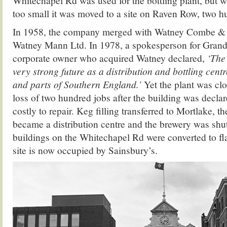
Whitechapel Rd was used for the bottling plant, but w
too small it was moved to a site on Raven Row, two h
In 1958, the company merged with Watney Combe &
Watney Mann Ltd. In 1978, a spokesperson for Grand
corporate owner who acquired Watney declared,
‘The 
very strong future as a distribution and bottling cent
and parts of Southern England.’
Yet the plant was cl
loss of two hundred jobs after the building was decla
costly to repair. Keg filling transferred to Mortlake, th
became a distribution centre and the brewery was sh
buildings on the Whitechapel Rd were converted to flat
site is now occupied by Sainsbury’s.