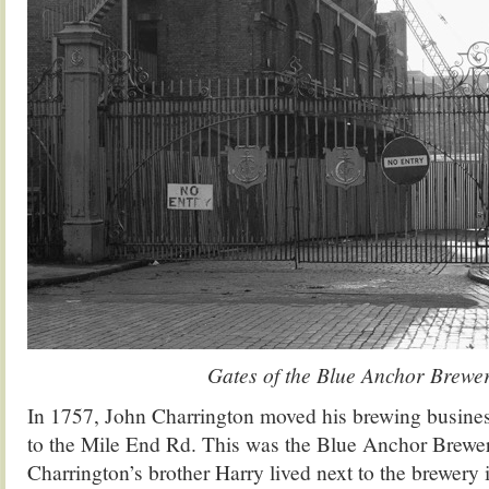
Gates of the Blue Anchor Brewe
In 1757, John Charrington moved his brewing busine
to the Mile End Rd. This was the Blue Anchor Brewe
Charrington’s brother Harry lived next to the brewer