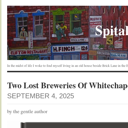
Spital
In the midst of life I woke to find myself living in an old house beside Brick Lane in the
Two Lost Breweries Of Whitechap
SEPTEMBER 4, 2025
by the gentle author