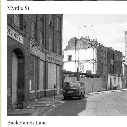
Myrdle St
Backchurch Lane