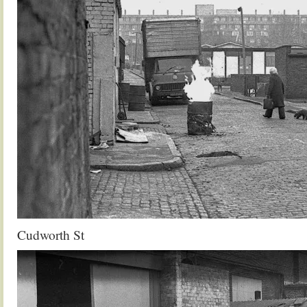
Cudworth St