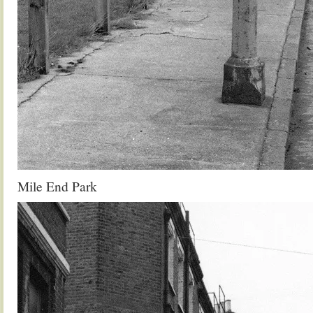
Mile End Park