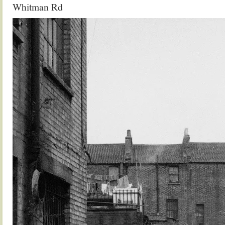
Whitman Rd