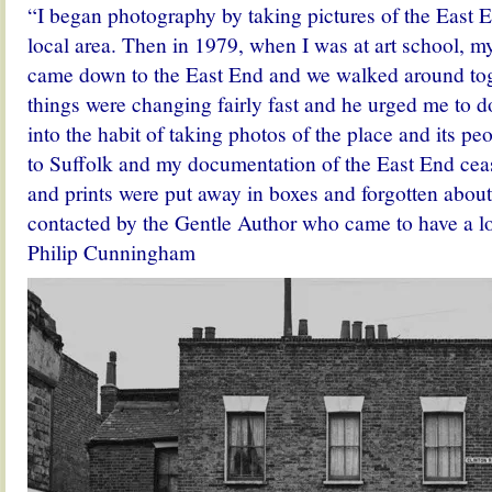
“I began photography by taking pictures of the East
local area. Then in 1979, when I was at art school, my
came down to the East End and we walked around tog
things were changing fairly fast and he urged me to do
into the habit of taking photos of the place and its pe
to Suffolk and my documentation of the East End ceas
and prints were put away in boxes and forgotten about
contacted by the Gentle Author who came to have a l
Philip Cunningham