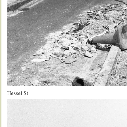
Hessel St