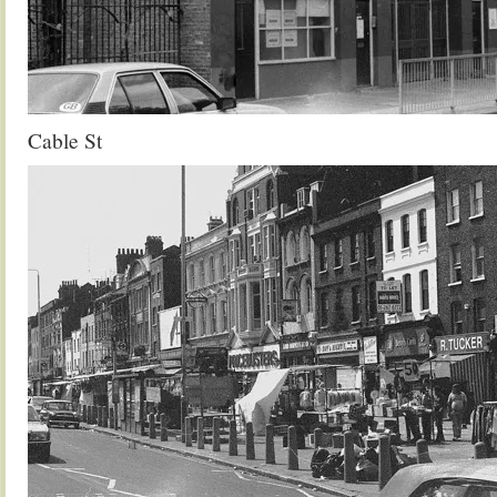
Cable St