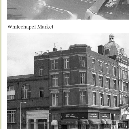
Whitechapel Market