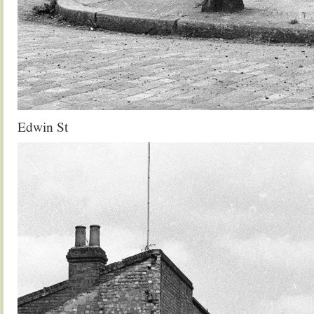
Edwin St