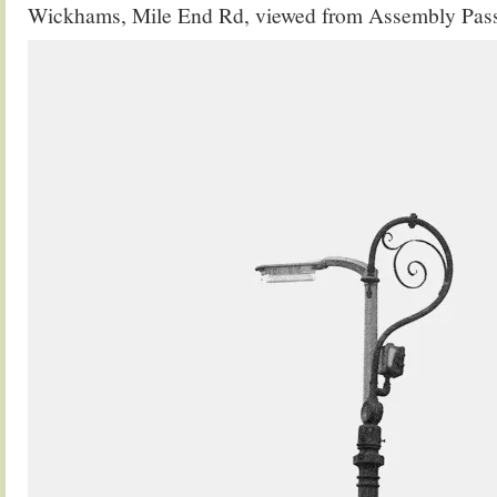
Wickhams, Mile End Rd, viewed from Assembly Pas