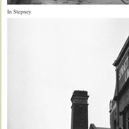
In Stepney