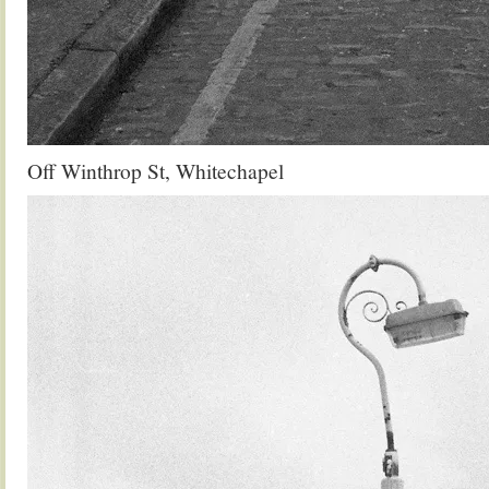
Off Winthrop St, Whitechapel