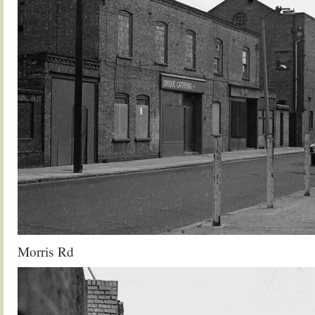
Morris Rd