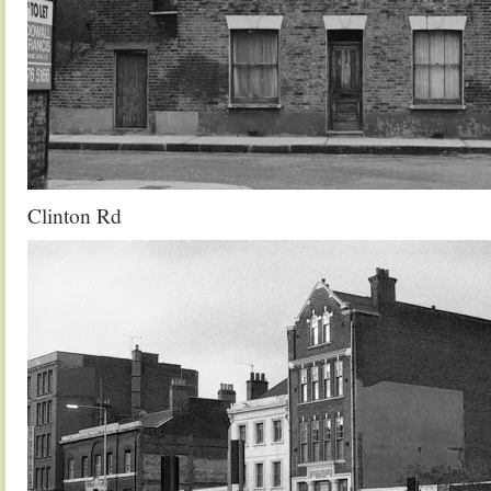
Clinton Rd