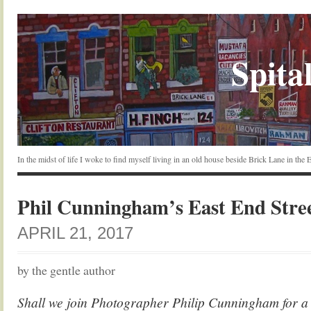
Spital
In the midst of life I woke to find myself living in an old house beside Brick Lane in the
Phil Cunningham’s East End Stre
APRIL 21, 2017
by the gentle author
Shall we join Photographer Philip Cunningham for a 