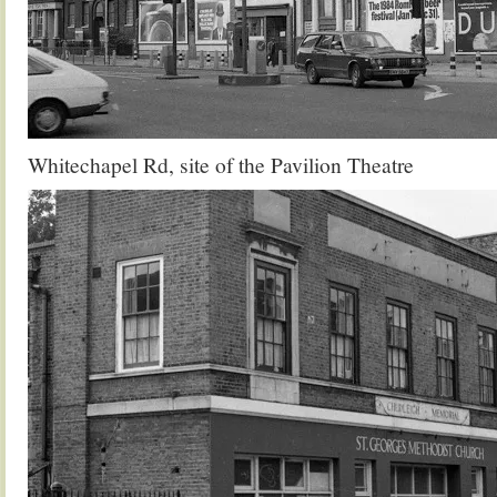
Whitechapel Rd, site of the Pavilion Theatre