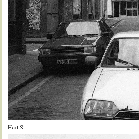
Hart St