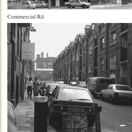
Commercial Rd