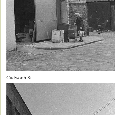
Cudworth St