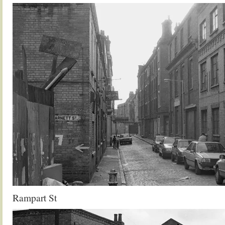
Rampart St