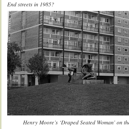
End streets in 1985?
Henry Moore’s ‘Draped Seated Woman’ on the 