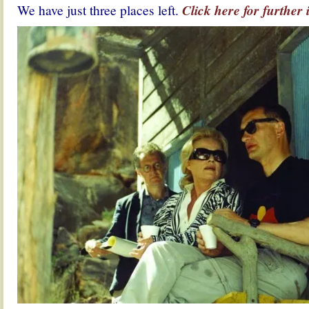
We have just three places left.
Click here for further