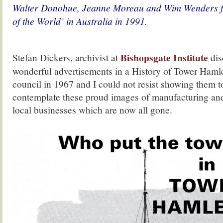
Walter Donohue, Jeanne Moreau and Wim Wenders fi
of the World’ in Australia in 1991.
Bishopsgate Institute
Stefan Dickers, archivist at
dis
wonderful advertisements in a History of Tower Haml
council in 1967 and I could not resist showing them to
contemplate these proud images of manufacturing and
local businesses which are now all gone.
.