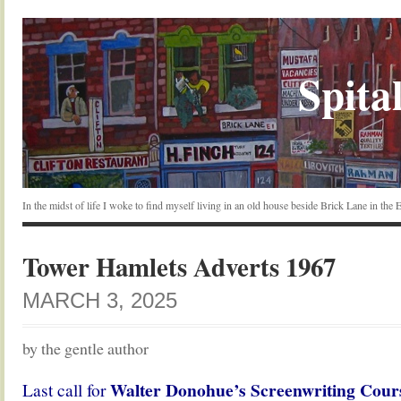
Spital
In the midst of life I woke to find myself living in an old house beside Brick Lane in the
Tower Hamlets Adverts 1967
MARCH 3, 2025
by the gentle author
Walter Donohue’s Screenwriting Cour
Last call for