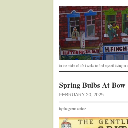
In the midst of life I woke to find myself living i
Spring Bulbs At Bow
FEBRUARY 20, 2025
by the gentle author