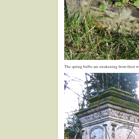
The spring bulbs are awakening from their wi