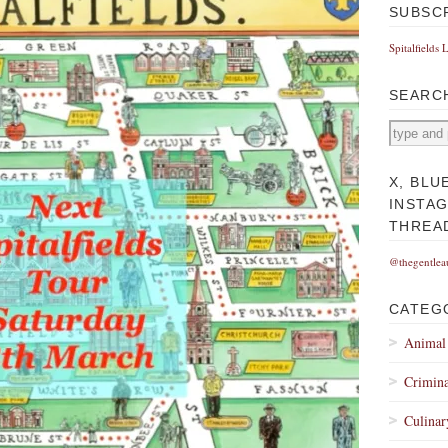
SUBSC
Spitalfields 
SEARC
X, BLU
INSTA
THREA
@thegentlea
CATEG
Animal
Crimina
Culinar