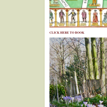
CLICK HERE TO BOOK