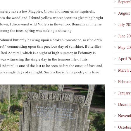
Septem
cemetery save a few Magpies, Crows and some errant squirrels,
August
into the woodland, I found yellow winter aconites gleaming bright
own, I discovered wild Violets in flower too. Beneath an intense
July 20
 among the trees, spring was making a showing.
June 2
Admiral butterfly basking upon a broken tombstone, as if to draw
sed,”
commenting upon this precious day of sunshine. Butterflies
May 20
 a Red Admiral, which is a sight of high summer, in February is
April 2
 was witnessing the single day in the tenuous life of this
 Admiral is one of the last to be seen before the onset of frost and
March 
oy single days of sunlight. Such is the solemn poetry of a lone
Februa
January
Decemb
Novemb
Octobe