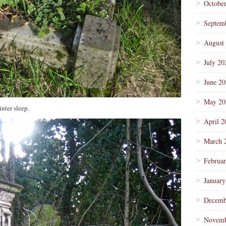
Octobe
Septem
August
July 20
June 2
May 20
nter sleep.
April 2
March 
Februa
January
Decemb
Novemb