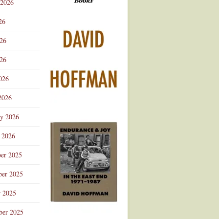
 2026
Advertisement
26
026
26
026
2026
ry 2026
 2026
er 2025
er 2025
r 2025
ber 2025