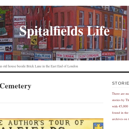
Spitalfields Life
n an old house beside Brick Lane in the East End of London
 Cemetery
STORI
There are m
stories by T
with 45,000 
found in the
archives on t