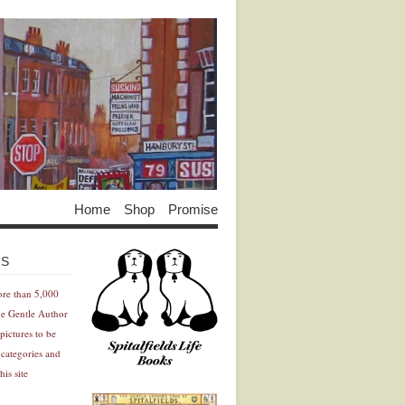
Home
Shop
Promise
Advertisement
Advertisement
ES
ore than 5,000
he Gentle Author
pictures to be
 categories and
his site
Advertisement