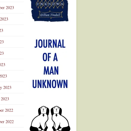
ber 2023
 2023
23
023
23
023
2023
ry 2023
 2023
er 2022
er 2022