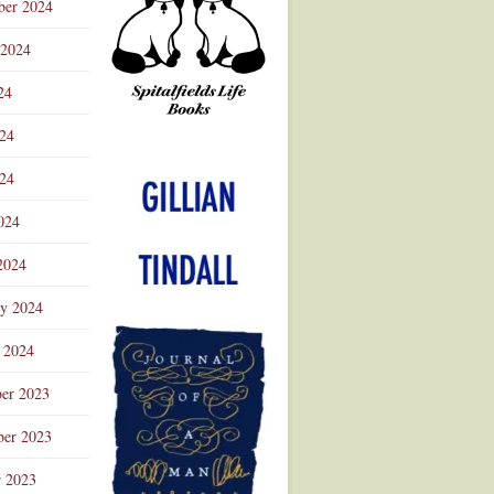
ber 2024
 2024
24
024
Advertisement
24
024
2024
ry 2024
 2024
er 2023
er 2023
r 2023