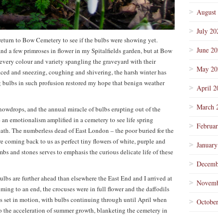
August
July 20
return to Bow Cemetery to see if the bulbs were showing yet.
June 2
d a few primroses in flower in my Spitalfields garden, but at Bow
every colour and variety spangling the graveyard with their
May 20
ced and sneezing, coughing and shivering, the harsh winter has
ng bulbs in such profusion restored my hope that benign weather
April 2
March 
nowdrops, and the annual miracle of bulbs erupting out of the
 an emotionalism amplified in a cemetery to see life spring
Februa
eath. The numberless dead of East London – the poor buried for the
 coming back to us as perfect tiny flowers of white, purple and
January
bs and stones serves to emphasis the curious delicate life of these
Decemb
bulbs are further ahead than elsewhere the East End and I arrived at
Novemb
ng to an end, the crocuses were in full flower and the daffodils
s set in motion, with bulbs continuing through until April when
Octobe
o the acceleration of summer growth, blanketing the cemetery in