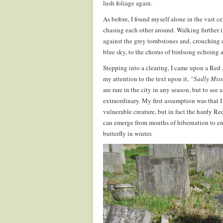
lush foliage again.
As before, I found myself alone in the vast 
chasing each other around. Walking further 
against the grey tombstones and, crouching d
blue sky, to the chorus of birdsong echoing
Stepping into a clearing, I came upon a Red 
my attention to the text upon it,
“Sadly Mis
are rare in the city in any season, but to see
extraordinary. My first assumption was that I
vulnerable creature, but in fact the hardy Red
can emerge from months of hibernation to enj
butterfly in winter.