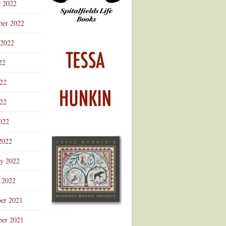
r 2022
ber 2022
 2022
22
022
22
022
2022
ry 2022
 2022
er 2021
er 2021