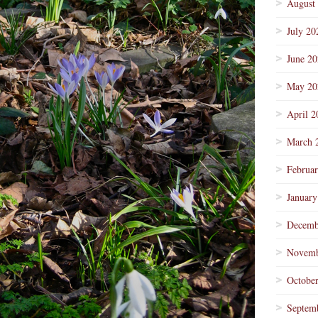
August
July 20
June 2
May 20
April 2
March 
Februa
January
Decemb
Novemb
Octobe
Septem