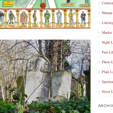
Cultura
Human 
Literar
Market 
Night L
Past Li
Photo L
Plant L
Spiritua
Street 
ARCHI