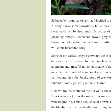
Seduced by promises of spring, I decided to 
Already I have some snowdrops, hellebores an
I was welcomed by thousands of crocuses of 
gleaming flowers. Beaten and bowed, grey-fa
taken it out of me, but seeing these sprouti
will come before too long.
Some of my earliest crayon drawings are of s
barren earth never ceases to touch my heart –
abundant and graceful in the landscape of d
most part in unmarked communal graves – are
yellow, and the sober background of grey tom
vibrant blooms, glowing in the sunshine.
Here within the shelter of the old walls, the 
Bow Cemetery just as the snowdrops were comi
were beginning. Thus a sequence of flowers i
the bluebells will come leading us through t