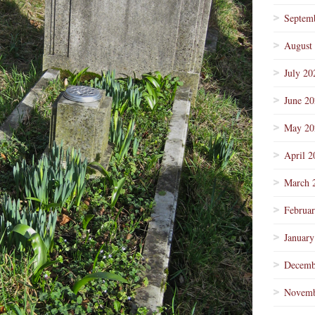
Septem
August
July 20
June 2
May 20
April 2
March 
Februa
January
Decemb
Novemb