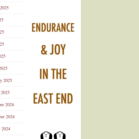
 2025
25
025
25
025
2025
ry 2025
 2025
er 2024
er 2024
r 2024