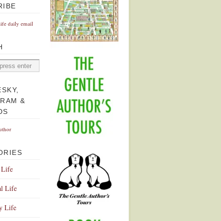
RIBE
Life daily email
H
ESKY,
GRAM &
DS
uthor
ORIES
 Life
l Life
y Life