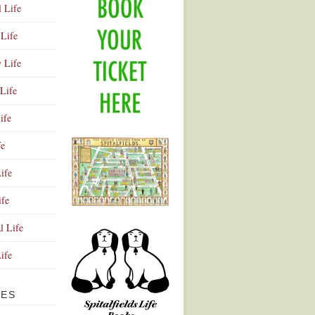
l Life
Life
y Life
Life
ife
fe
ife
ife
Advertisement
l Life
Life
VES