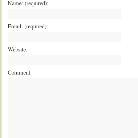
Name: (required):
Email: (required):
Website:
Comment: