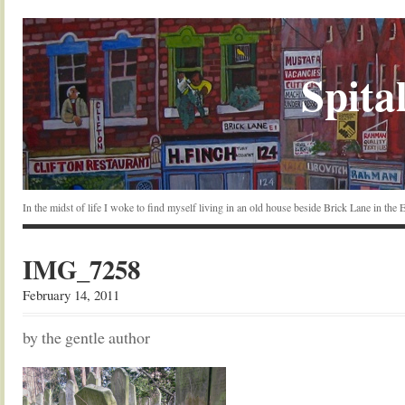
Spital
In the midst of life I woke to find myself living in an old house beside Brick Lane in the
IMG_7258
February 14, 2011
by the gentle author