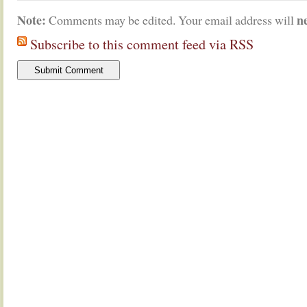
Note:
n
Comments may be edited. Your email address will
Subscribe to this comment feed via RSS