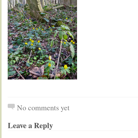
No comments yet
Leave a Reply