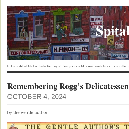
Spital
In the midst of life I woke to find myself living in an old house beside Brick Lane in the
Remembering Rogg’s Delicatessen
OCTOBER 4, 2024
by the gentle author