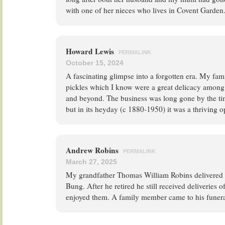
with one of her nieces who lives in Covent Garden
Howard Lewis
PERMALINK
October 15, 2024
A fascinating glimpse into a forgotten era. My f
pickles which I know were a great delicacy among
and beyond. The business was long gone by the ti
but in its heyday (c 1880-1950) it was a thriving o
Andrew Robins
PERMALINK
March 27, 2025
My grandfather Thomas William Robins delivered p
Bung. After he retired he still received deliveries 
enjoyed them. A family member came to his funera