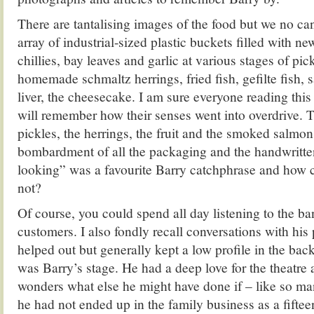
There are tantalising images of the food but we no can
array of industrial-sized plastic buckets filled with 
chillies, bay leaves and garlic at various stages of pic
homemade schmaltz herrings, fried fish, gefilte fish, 
liver, the cheesecake. I am sure everyone reading thi
will remember how their senses went into overdrive. T
pickles, the herrings, the fruit and the smoked salmon
bombardment of all the packaging and the handwritte
looking” was a favourite Barry catchphrase and how 
not?
Of course, you could spend all day listening to the ba
customers. I also fondly recall conversations with hi
helped out but generally kept a low profile in the bac
was Barry’s stage. He had a deep love for the theatre 
wonders what else he might have done if – like so ma
he had not ended up in the family business as a fiftee