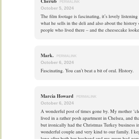
Cherub
PERMALINK
October 5, 2024
The film footage is fascinating, it’s lovely listeni
what he sells in the deli and also about the history
people who lived there – and the cheesecake look
Mark.
PERMALINK
October 6, 2024
Fascinating. You can’t beat a bit of oral. History.
Marcia Howard
PERMALINK
October 6, 2024
A wonderful post of times gone by. My mother ‘cl
lived in a rather posh apartment in Chelsea, and t
but ironically had the Christmas Turkey business i
wonderful couple and very kind to our family. I ke
long after both her husband and my mum had gone; 