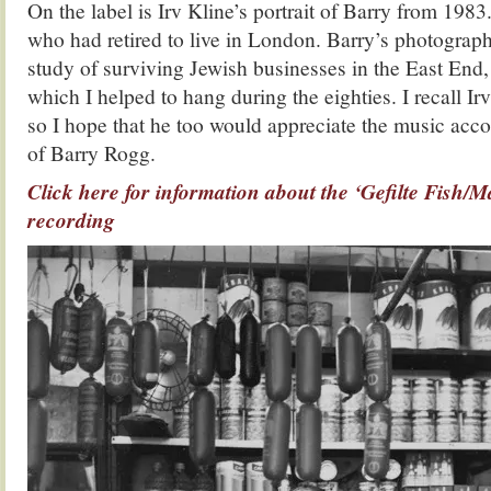
On the label is Irv Kline’s portrait of Barry from 198
who had retired to live in London. Barry’s photograph
study of surviving Jewish businesses in the East End, 
which I helped to hang during the eighties. I recall Irv
so I hope that he too would appreciate the music acco
of Barry Rogg.
Click here for information about the ‘Gefilte Fish/M
recording