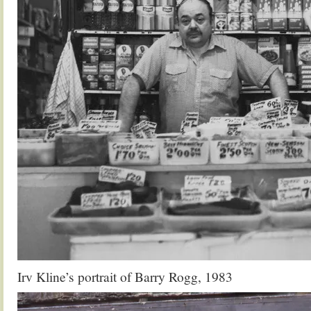
Irv Kline’s portrait of Barry Rogg, 1983