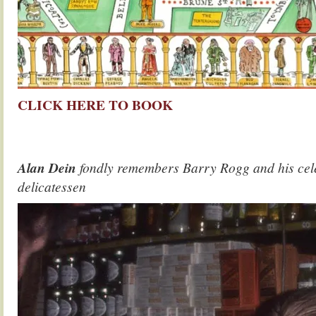
CLICK HERE TO BOOK
.
.
Alan Dein
fondly remembers Barry Rogg and his cel
delicatessen