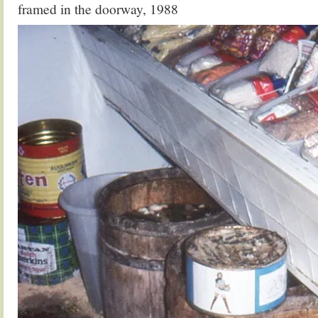
framed in the doorway, 1988