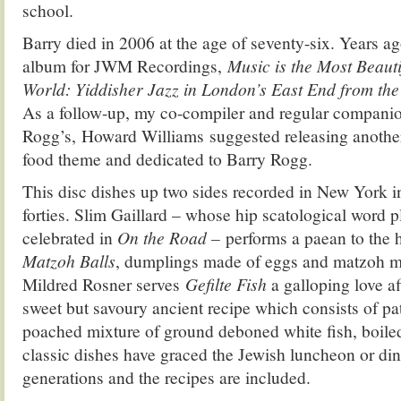
school.
Barry died in 2006 at the age of seventy-six. Years a
album for JWM Recordings,
Music is the Most Beaut
World: Yiddisher Jazz in London’s East End from the tw
As a follow-up, my co-compiler and regular companion
Rogg’s, Howard Williams suggested releasing another 
food theme and dedicated to Barry Rogg.
This disc dishes up two sides recorded in New York in 
forties. Slim Gaillard – whose hip scatological word 
celebrated in
On the Road –
performs a paean to the h
Matzoh Balls
, dumplings made of eggs and matzoh me
Mildred Rosner serves
Gefilte Fish
a galloping love aff
sweet but savoury ancient recipe which consists of pa
poached mixture of ground deboned white fish, boiled
classic dishes have graced the Jewish luncheon or dinn
generations and the recipes are included.