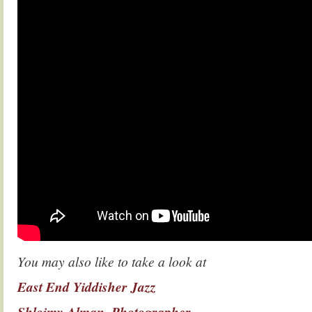
You may also like to take a look at
East End Yiddisher Jazz
Shloimy Alman, Photographer