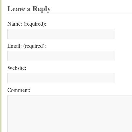
Leave a Reply
Name: (required):
Email: (required):
Website:
Comment: