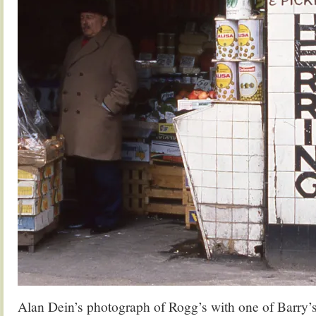
Alan Dein’s photograph of Rogg’s with one of Barry’