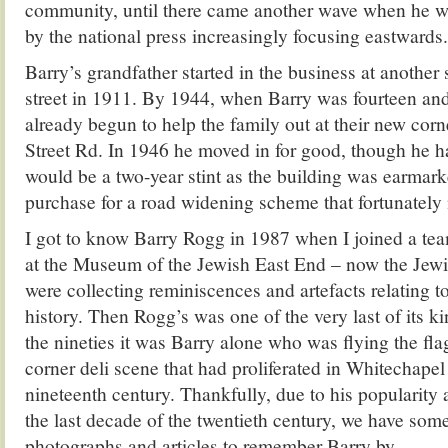
community, until there came another wave when he w
by the national press increasingly focusing eastwards.
Barry’s grandfather started in the business at anothe
street in 1911. By 1944, when Barry was fourteen and 
already begun to help the family out at their new co
Street Rd. In 1946 he moved in for good, though he ha
would be a two-year stint as the building was earmar
purchase for a road widening scheme that fortunately
I got to know Barry Rogg in 1987 when I joined a tea
at the Museum of the Jewish East End – now the Je
were collecting reminiscences and artefacts relating t
history. Then Rogg’s was one of the very last of its 
the nineties it was Barry alone who was flying the fla
corner deli scene that had proliferated in Whitechapel
nineteenth century. Thankfully, due to his popularity
the last decade of the twentieth century, we have som
photographs and articles to remember Barry by.