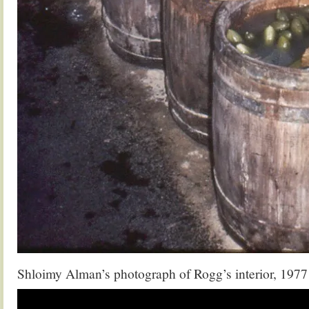
Shloimy Alman’s photograph of Rogg’s interior, 1977