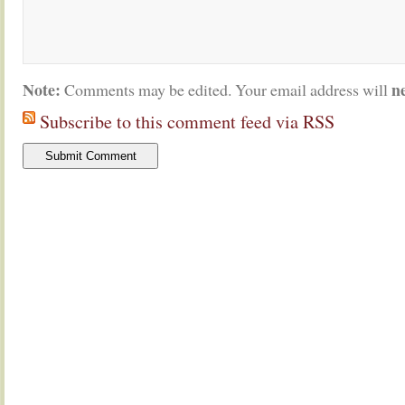
Note:
n
Comments may be edited. Your email address will
Subscribe to this comment feed via RSS