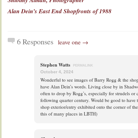
Alan Dein’s East End Shopfronts of 1988
6 Responses
leave one →
Stephen Watts
PERMALINK
October 4, 2024
Wonderful to see images of Barry Rogg & the sho
have Alan Dein’s words. Living close by in Shadw
often to drop by Rogg’s, especially for strudels or
following quarter century. Would be good to have 
shop exterior/entry exhibited onto the corner of the
this of many places in LBTH)