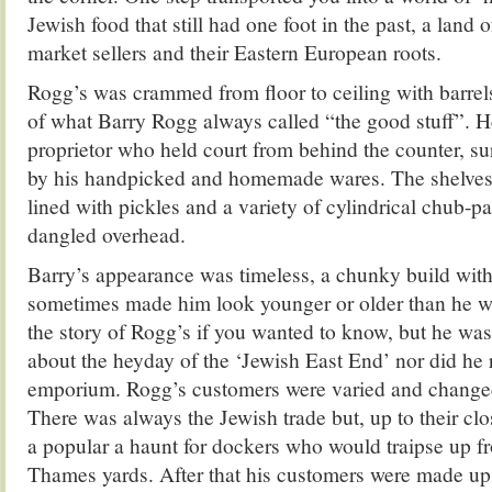
Jewish food that still had one foot in the past, a land o
market sellers and their Eastern European roots.
Rogg’s was crammed from floor to ceiling with barrels
of what Barry Rogg always called “the good stuff”. 
proprietor who held court from behind the counter, su
by his handpicked and homemade wares. The shelves
lined with pickles and a variety of cylindrical chub-
dangled overhead.
Barry’s appearance was timeless, a chunky build with
sometimes made him look younger or older than he w
the story of Rogg’s if you wanted to know, but he was
about the heyday of the ‘Jewish East End’ nor did he 
emporium. Rogg’s customers were varied and changed
There was always the Jewish trade but, up to their cl
a popular a haunt for dockers who would traipse up f
Thames yards. After that his customers were made up