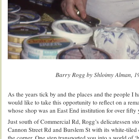
.
Barry Rogg by Shloimy Alman, 1
.
As the years tick by and the places and the people I h
would like to take this opportunity to reflect on a rem
whose shop was an East End institution for over fifty 
Just south of Commercial Rd, Rogg’s delicatessen stoo
Cannon Street Rd and Burslem St with its white-tiled
the corner. One step transported you into a world of 