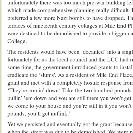
unfortunately there was too much pre-war building left
which made comprehensive planning really difficult. I
preferred a few more Nazi bombs to have dropped. The 
terraces of nineteenth century cottages at Mile End P
were destined to be demolished to provide a bigger c
College.
The residents would have been ‘decanted’ into a singl
fortunately for us the local council and the LCC had r
some time, the government introduced grants to insta
eradicate the ‘slums’. As a resident of Mile End Place,
grant and met with a completely hostile response from
‘They’re comin’ down! Take the two hundred pounds n
pullin’ ’em down and you are still there you won’t get
we come to your house and you’re still in it you won’
pounds, you’ll get nuffink.’
Yet we persisted and eventually got the grant because
when the street was due to be demolished. We were p