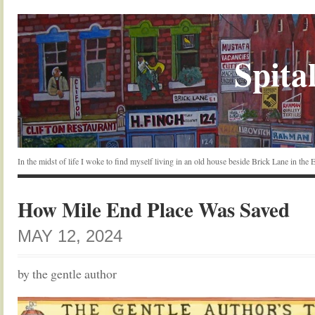
Spital
In the midst of life I woke to find myself living in an old house beside Brick Lane in the
How Mile End Place Was Saved
MAY 12, 2024
by the gentle author