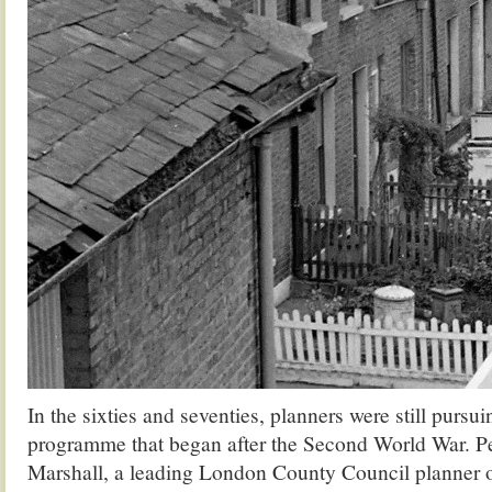
In the sixties and seventies, planners were still pursui
programme that began after the Second World War. P
Marshall, a leading London County Council planner o