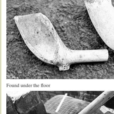
Found under the floor