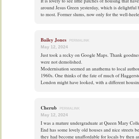
It is lovely to see little patches of housing that ha
around Jesus Green yesterday, which is delightful 
to most. Former slums, now only for the well-heel
Bailey Jones
PERMALINK
May 12, 2024
Just took a recky on Google Maps. Thank goodness
were not demolished.
Modernisation seemed an anathema to local authori
1960s. One thinks of the fate of much of Haggerst
London might have looked, with a different housin
Cherub
PERMALINK
May 12, 2024
I was a mature undergraduate at Queen Mary Colle
End has some lovely old houses and nice streets be
they had become unaffordable for locals by then 