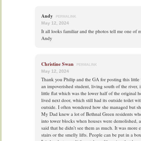
Andy
PERMALINK
May 12, 2024
It all looks familiar and the photos tell me one of
Andy
Christine Swan
PERMALINK
May 12, 2024
Thank you Philip and the GA for posting this little
an impoverished student, living south of the river, i
little flat which was the lower half of the original h
lived next door, which still had its outside toilet w
outside. I often wondered how she managed but sh
My Dad knew a lot of Bethnal Green residents wh
into tower blocks when houses were demolished, 
said that he didn’t see them as much. It was more e
stairs or the smelly lifts. People can be put in a bo