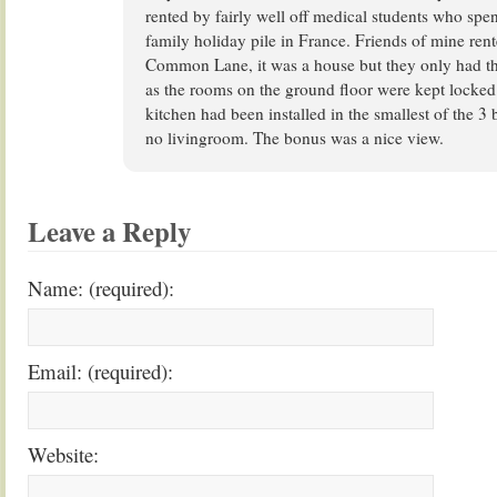
rented by fairly well off medical students who spen
family holiday pile in France. Friends of mine ren
Common Lane, it was a house but they only had the
as the rooms on the ground floor were kept locked
kitchen had been installed in the smallest of the 
no livingroom. The bonus was a nice view.
Leave a Reply
Name: (required):
Email: (required):
Website: