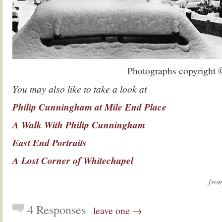
Photographs copyright
You may also like to take a look at
Philip Cunningham at Mile End Place
A Walk With Philip Cunningham
East End Portraits
A Lost Corner of Whitechapel
fr
4 Responses
leave one →