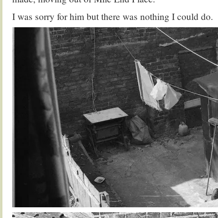
I was sorry for him but there was nothing I could do.