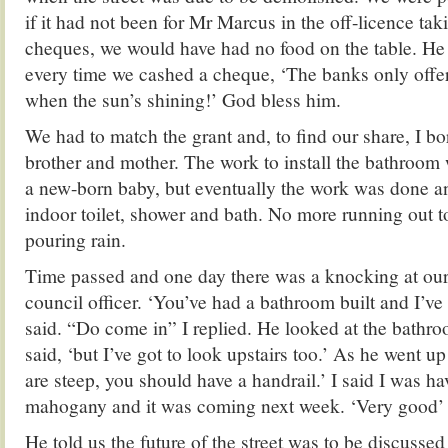
if it had not been for Mr Marcus in the off-licence tak
cheques, we would have had no food on the table. He 
every time we cashed a cheque, ‘The banks only offe
when the sun’s shining!’ God bless him.
We had to match the grant and, to find our share, I 
brother and mother. The work to install the bathroo
a new-born baby, but eventually the work was done a
indoor toilet, shower and bath. No more running out to
pouring rain.
Time passed and one day there was a knocking at our 
council officer. ‘You’ve had a bathroom built and I’ve g
said. “Do come in” I replied. He looked at the bathro
said, ‘but I’ve got to look upstairs too.’ As he went up
are steep, you should have a handrail.’ I said I was h
mahogany and it was coming next week. ‘Very good’
He told us the future of the street was to be discussed