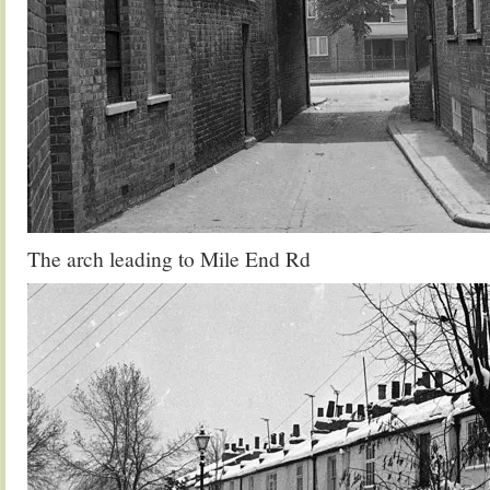
The arch leading to Mile End Rd