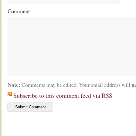
Comment:
Note:
n
Comments may be edited. Your email address will
Subscribe to this comment feed via RSS