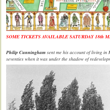
SOME TICKETS AVAILABLE SATURDAY 18th M
.
Philip Cunningham
sent me his account of living in 
seventies when it was under the shadow of redevelop