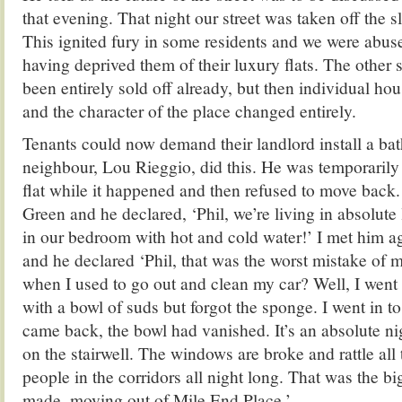
that evening. That night our street was taken off the s
This ignited fury in some residents and we were abus
having deprived them of their luxury flats. The other s
been entirely sold off already, but then individual ho
and the character of the place changed entirely.
Tenants could now demand their landlord install a b
neighbour, Lou Rieggio, did this. He was temporarily
flat while it happened and then refused to move back.
Green and he declared, ‘Phil, we’re living in absolute
in our bedroom with hot and cold water!’ I met him ag
and he declared ‘Phil, that was the worst mistake of 
when I used to go out and clean my car? Well, I went
with a bowl of suds but forgot the sponge. I went in to
came back, the bowl had vanished. It’s an absolute ni
on the stairwell. The windows are broke and rattle all
people in the corridors all night long. That was the bi
made, moving out of Mile End Place.’