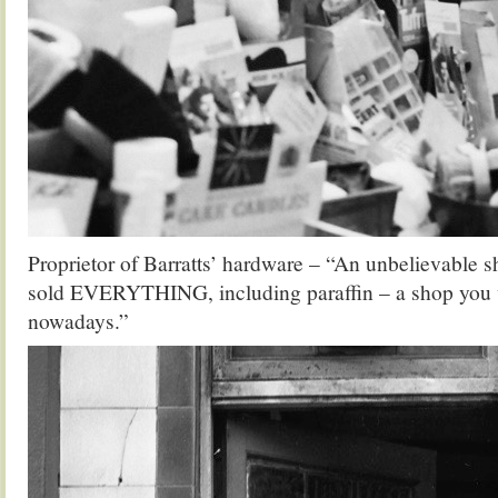
Proprietor of Barratts’ hardware – “An unbelievable s
sold EVERYTHING, including paraffin – a shop you 
nowadays.”