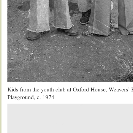
Kids from the youth club at Oxford House, Weavers’ 
Playground, c. 1974