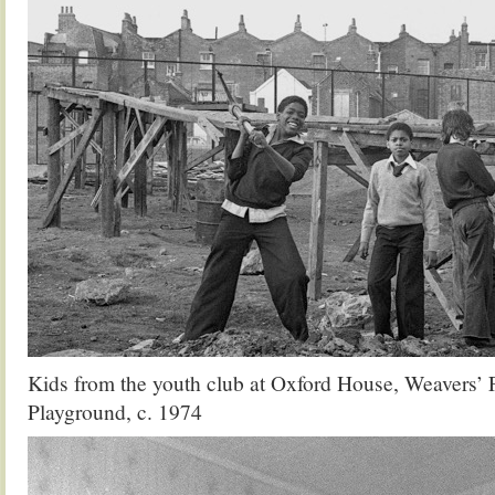
Kids from the youth club at Oxford House, Weavers’ 
Playground, c. 1974