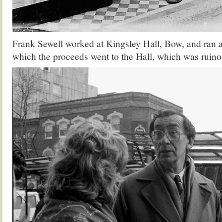
Frank Sewell worked at Kingsley Hall, Bow, and ran 
which the proceeds went to the Hall, which was ruinou