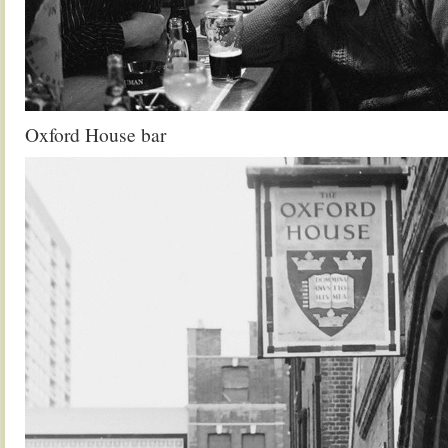
Oxford House bar