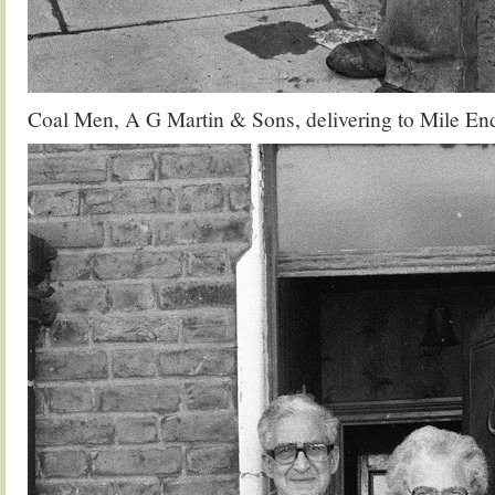
Coal Men, A G Martin & Sons, delivering to Mile En