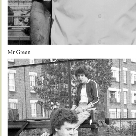
Mr Green