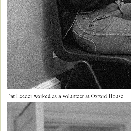
Pat Leeder worked as a volunteer at Oxford House