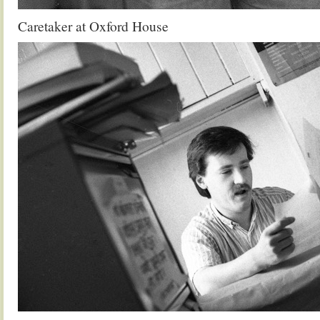
Caretaker at Oxford House