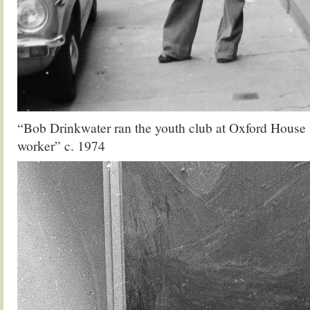
“Bob Drinkwater ran the youth club at Oxford House 
worker” c. 1974