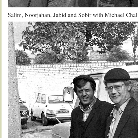
Salim, Noorjahan, Jabid and Sobir with Michael Chal