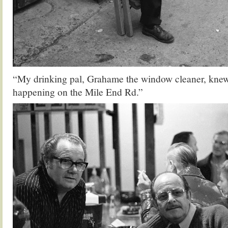
“My drinking pal, Grahame the window cleaner, knew 
happening on the Mile End Rd.”