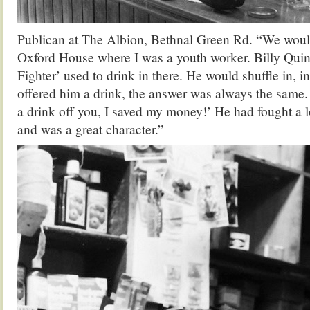
Publican at The Albion, Bethnal Green Rd. “We woul
Oxford House where I was a youth worker. Billy Qui
Fighter’ used to drink in there. He would shuffle in, in 
offered him a drink, the answer was always the same.
a drink off you, I saved my money!’ He had fought a l
and was a great character.”