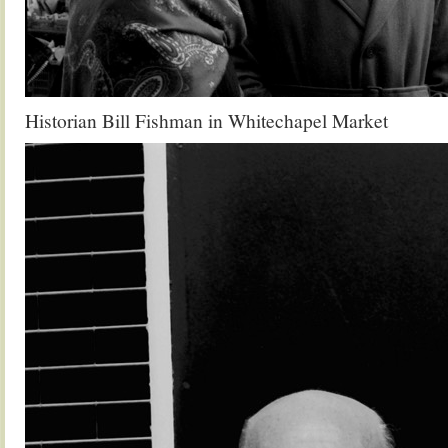
Historian Bill Fishman in Whitechapel Market