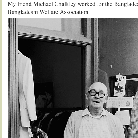
My friend Michael Chalkley worked for the Banglad
Bangladeshi Welfare Association