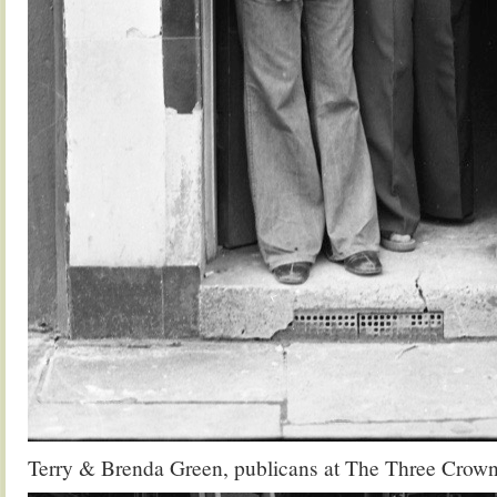
Terry & Brenda Green, publicans at The Three Crown