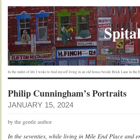
Spital
In the midst of life I woke to find myself living in an old house beside Brick Lane in the
Philip Cunningham’s Portraits
JANUARY 15, 2024
by the gentle author
In the seventies, while living in Mile End Place and 