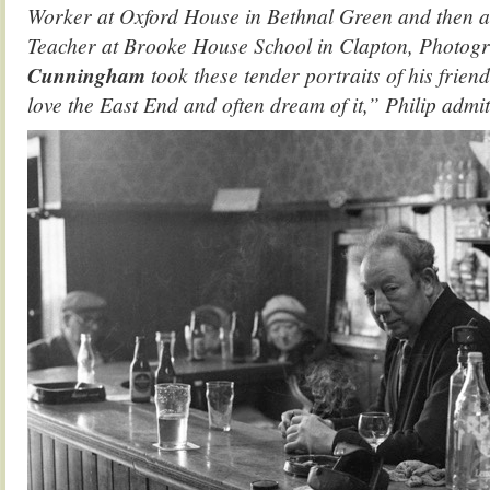
Worker at Oxford House in Bethnal Green and then 
Teacher at Brooke House School in Clapton, Photog
Cunningham
took these tender portraits of his frien
love the East End and often dream of it,” Philip admit