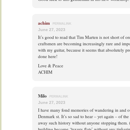
achim
PERMALINK
June 27, 2023
It’s good to read that Tim Marten is not short of or
craftsmen are becoming increasingly rare and impo
with my guitar, because it seems that absolutely pr
done here!
Love & Peace
ACHIM
Milo
PERMALINK
June 27, 2023
I have many fond memories of wandering in and ou
Denmark st. It’s so sad to hear – yet again – of th
away such history without anyone stopping them. 
building become ‘luxury flats’ without any tinkeri