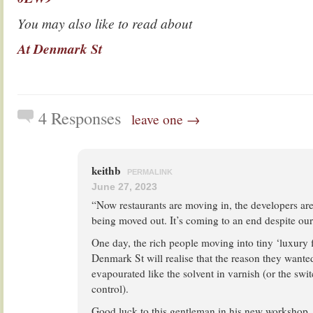
You may also like to read about
At Denmark St
4 Responses
leave one →
keithb
PERMALINK
June 27, 2023
“Now restaurants are moving in, the developers ar
being moved out. It’s coming to an end despite our 
One day, the rich people moving into tiny ‘luxury fl
Denmark St will realise that the reason they wanted
evapourated like the solvent in varnish (or the swi
control).
Good luck to this gentleman in his new workshop.