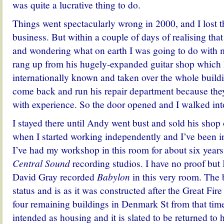
was quite a lucrative thing to do.
Things went spectacularly wrong in 2000, and I lost 
business. But within a couple of days of realising th
and wondering what on earth I was going to do with 
rang up from his hugely-expanded guitar shop whic
internationally known and taken over the whole build
come back and run his repair department because t
with experience. So the door opened and I walked into
I stayed there until Andy went bust and sold his shop
when I started working independently and I’ve been i
I’ve had my workshop in this room for about six years,
Central Sound
recording studios. I have no proof but 
David Gray recorded
Babylon
in this very room. The b
status and is as it was constructed after the Great Fir
four remaining buildings in Denmark St from that tim
intended as housing and it is slated to be returned to