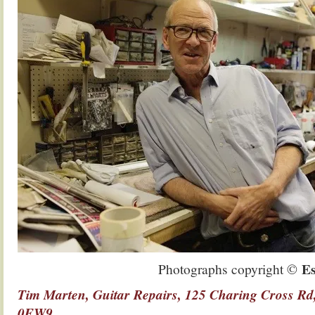
Es
Photographs copyright ©
Tim Marten, Guitar Repairs, 125 Charing Cross 
0EW9