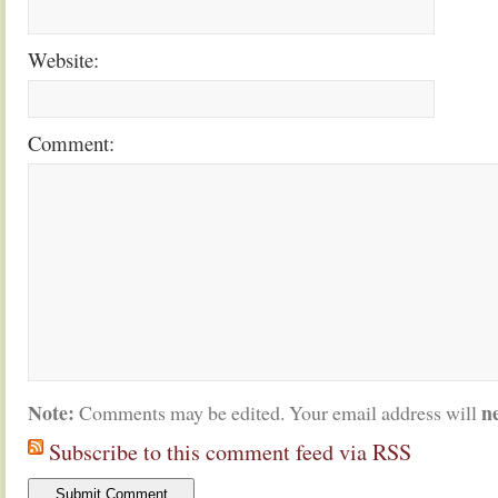
Website:
Comment:
Note:
n
Comments may be edited. Your email address will
Subscribe to this comment feed via RSS