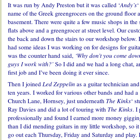
It was run by Andy Preston but it was called ‘
Andy’s
‘
name of the Greek greengrocers on the ground floor 
basement. There were quite a few music shops in the 
flats above and a greengrocer at street level. Our cus
the back and down the stairs to our workshop below. 
had some ideas I was working on for designs for guit
was the counter hand said,
‘Why don’t you come down
guys I work with?’
So I did and we had a long chat, 
first job and I’ve been doing it ever since.
Then I joined
Led Zeppelin
as a guitar technician and 
ten years. I worked for various other bands and had 
Church Lane, Hornsey, just underneath
The Kinks
‘ s
Ray Davies and did a lot of touring with
The Kinks
. I
professionally and found I earned more money giggin
than I did mending guitars in my little workshop, so i
go out each Thursday, Friday and Saturday and play. B