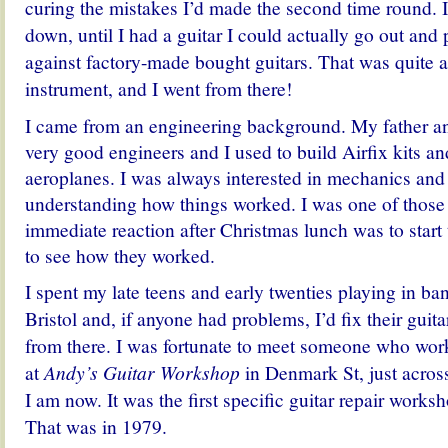
curing the mistakes I’d made the second time round. I
down, until I had a guitar I could actually go out and p
against factory-made bought guitars. That was quite 
instrument, and I went from there!
I came from an engineering background. My father a
very good engineers and
I used to build Airfix kits a
aeroplanes.
I was always interested in mechanics and
understanding how things worked.
I was one of thos
immediate reaction after Christmas lunch was to start t
to see how they worked.
I spent my late teens and early twenties playing in 
Bristol and, if anyone had problems, I’d fix their guitar
from there. I was fortunate to meet someone who wor
at
Andy’s Guitar Workshop
in Denmark St, just acros
I am now. It was the first specific guitar repair work
That was in 1979.