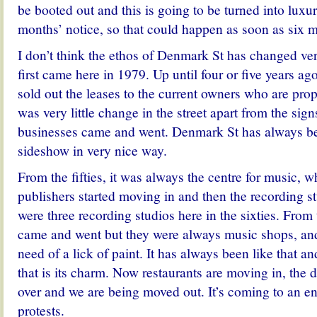
be booted out and this is going to be turned into luxu
months’ notice, so that could happen as soon as six 
I don’t think the ethos of Denmark St has changed ver
first came here in 1979. Up until four or five years a
sold out the leases to the current owners who are prop
was very little change in the street apart from the sig
businesses came and went. Denmark St has always be
sideshow in very nice way.
From the fifties, it was always the centre for music, 
publishers started moving in and then the recording s
were three recording studios here in the sixties. From 
came and went but they were always music shops, and
need of a lick of paint. It has always been like that and
that is its charm. Now restaurants are moving in, the 
over and we are being moved out. It’s coming to an en
protests.