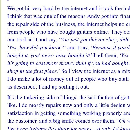
We got hit very hard by the internet and it took the in
I think that was one of the reasons Andy got into financ
the repair side of the business, the internet helps no e
from people who have bought guitars online. They com
one look at it and say,
‘You just got this on ebay, did
‘Yes, how did you know?’
and I say,
‘Because if you’d
bought it, you’ never have bought it!’
I tell them,
‘Yes 
it’s going to cost more money than if you had bought 
shop in the first place.’
So I view the internet as a mi
I do make a lot of money out of people who buy stuff a
as described. I end up sorting it out.
It’s the tinkering side of things, the satisfaction of gett
like. I do mostly repairs now and only a little design w
satisfaction in getting something working properly and
the customer, and a big smile comes over them.
‘Oh wo
I’ve been fighting this thing for years – if only I’d k