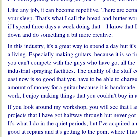
Like any job, it can become repetitive. There are certa
your sleep. That’s what I call the bread-and-butter work
if I spend three days a week doing that – I know that 
down and do something a bit more creative.
In this industry, it’s a great way to spend a day but it
a living. Especially making guitars, because it is so
you can’t compete with the guys who have got all th
industrial spraying facilities. The quality of the stuff 
east now is so good that you have to be able to charge
amount of money for a guitar because it is handmade
work, I enjoy making things that you couldn’t buy in 
If you look around my workshop, you will see that I 
projects that I have got halfway through but never got
It’s what I do in the quiet periods, but I’ve acquired a
good at repairs and it’s getting to the point where I h