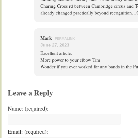
Charing Cross rd between Cambridge circus and T
already changed practically beyond recognition…
Mark
PERMALINK
June 27, 2023
Excellent article.
More power to your elbow Tim!
Wonder if you ever worked for any bands in the 
Leave a Reply
Name: (required):
Email: (required):