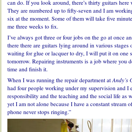
can do. If you look around, there’s thirty guitars here 
They are numbered up to fifty-seven and I am worki
six at the moment. Some of them will take five minute
me three weeks to fix.
I’ve always got three or four jobs on the go at once a
there there are guitars lying around in various stages 
waiting for glue or lacquer to dry, I will put it on one s
tomorrow. Repairing instruments is a job where you d
time and finish it.
When I was running the repair department at
Andy’s 
had four people working under my supervision and I 
responsibility and the teaching and the social life as w
yet I am not alone because I have a constant stream o
phone never stops ringing.”