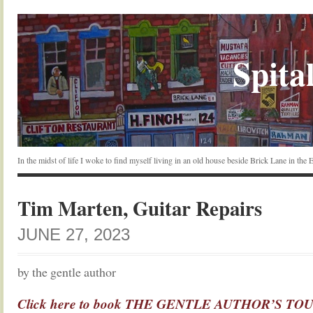
Spital
In the midst of life I woke to find myself living in an old house beside Brick Lane in the
Tim Marten, Guitar Repairs
JUNE 27, 2023
by the gentle author
Click here to book THE GENTLE AUTHOR’S TOUR