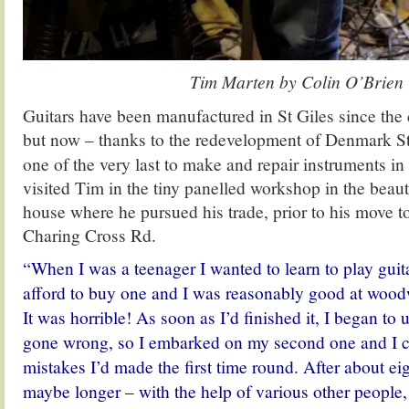
Tim Marten by Colin O’Brien
Guitars have been manufactured in St Giles since th
but now – thanks to the redevelopment of Denmark 
one of the very last to make and repair instruments in 
visited Tim in the tiny panelled workshop in the beaut
house where he pursued his trade, prior to his move t
Charing Cross Rd.
“When I was a teenager I wanted to learn to play guita
afford to buy one and I was reasonably good at wood
It was horrible! As soon as I’d finished it, I began to
gone wrong, so I embarked on my second one and I c
mistakes I’d made the first time round. After about e
maybe longer – with the help of various other people, 