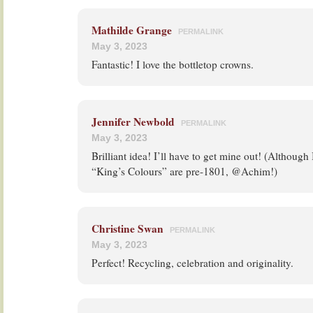
Mathilde Grange
PERMALINK
May 3, 2023
Fantastic! I love the bottletop crowns.
Jennifer Newbold
PERMALINK
May 3, 2023
Brilliant idea! I’ll have to get mine out! (Although
“King’s Colours” are pre-1801, @Achim!)
Christine Swan
PERMALINK
May 3, 2023
Perfect! Recycling, celebration and originality.