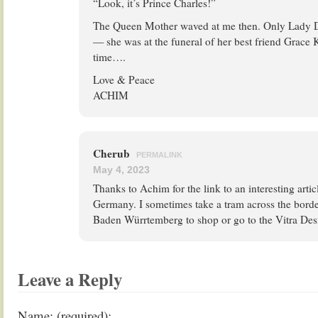
“Look, it’s Prince Charles!”
The Queen Mother waved at me then. Only Lady Di
— she was at the funeral of her best friend Grace 
time….
Love & Peace
ACHIM
Cherub
PERMALINK
May 4, 2023
Thanks to Achim for the link to an interesting articl
Germany. I sometimes take a tram across the bord
Baden Würrtemberg to shop or go to the Vitra D
Leave a Reply
Name: (required):