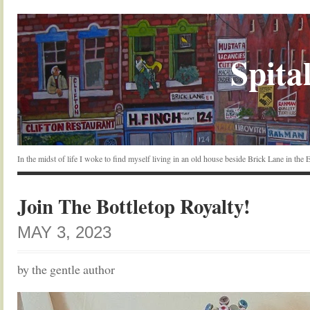
Spital
In the midst of life I woke to find myself living in an old house beside Brick Lane in the
Join The Bottletop Royalty!
MAY 3, 2023
by the gentle author