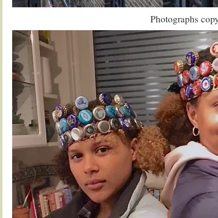
Photographs cop