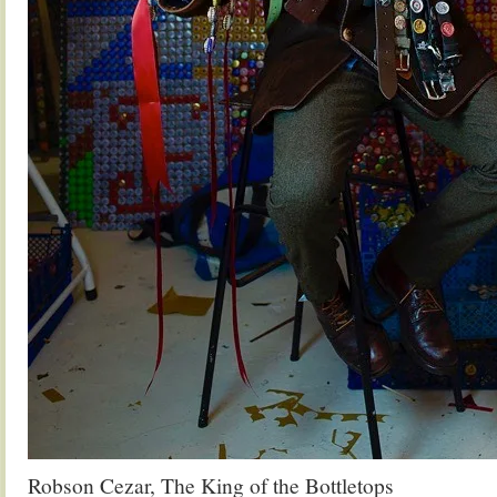
Robson Cezar, The King of the Bottletops