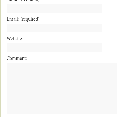
Email: (required):
Website:
Comment: