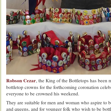
Robson Cezar
, the King of the Bottletops has been
bottletop crowns for the forthcoming coronation celebr
everyone to be crowned his weekend.
They are suitable for men and woman who aspire to b
and queens, and for younger folk who wish to be bott