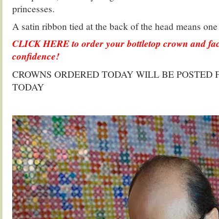
princesses.
A satin ribbon tied at the back of the head means one s
CLICK HERE to order your bottletop crown and fac
confidence!
CROWNS ORDERED TODAY WILL BE POSTED F
TODAY