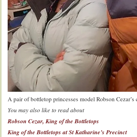
A pair of bottletop princesses model Robson Cezar’s
You may also like to read about
Robson Cezar, King of the Bottletops
King of the Bottletops at St Katharine’s Precinct