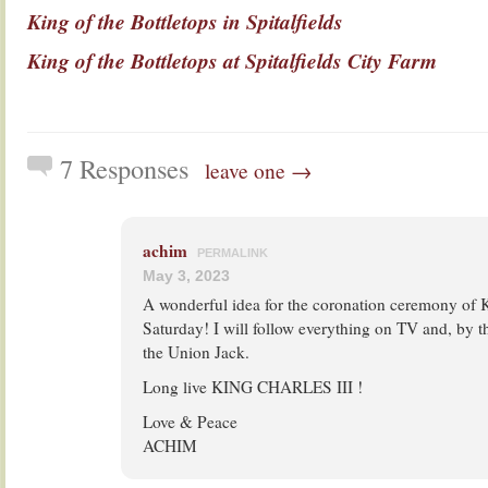
King of the Bottletops in Spitalfields
King of the Bottletops at Spitalfields City Farm
7 Responses
leave one →
achim
PERMALINK
May 3, 2023
A wonderful idea for the coronation ceremony of K
Saturday! I will follow everything on TV and, by t
the Union Jack.
Long live KING CHARLES III !
Love & Peace
ACHIM