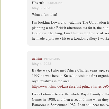
Cherub
PERMALINK
May 3, 2023
What a fun idea!
I’m looking forward to watching The Coronation 
planning a nice British afternoon tea for it, the bun
God Save The King, I met him as the Prince of Wa
he made a private visit to a London gallery I worke
achim
PERMALINK
May 4, 2023
By the way, I also met Prince Charles years ago, sev
1997 he was here in Kassel to visit the first organ
royal relatives in the area.
https://www.hna.de/kassel/selbst-prinz-charles-39
I was fortunate to see the whole Royal Family at 
Games in 1980, and then a second time when they 
Balmoral in September 1982. I can still hear the tw